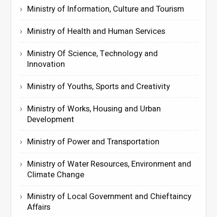
Ministry of Information, Culture and Tourism
Ministry of Health and Human Services
Ministry Of Science, Technology and
Innovation
Ministry of Youths, Sports and Creativity
Ministry of Works, Housing and Urban
Development
Ministry of Power and Transportation
Ministry of Water Resources, Environment and
Climate Change
Ministry of Local Government and Chieftaincy
Affairs