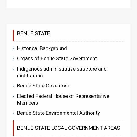
BENUE STATE
Historical Background
Organs of Benue State Government
Indigenous administrative structure and
institutions
Benue State Governors
Elected Federal House of Representative
Members
Benue State Environmental Authority
BENUE STATE LOCAL GOVERNMENT AREAS