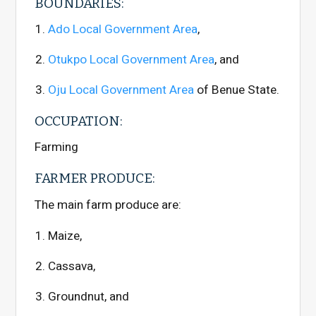
BOUNDARIES:
Ado Local Government Area
,
Otukpo Local Government Area
, and
Oju Local Government Area
of Benue State.
OCCUPATION:
Farming
FARMER PRODUCE:
The main farm produce are:
Maize,
Cassava,
Groundnut, and