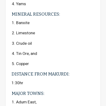
Yams
MINERAL RESOURCES:
Banxite
Limestone
Crude oil
Tin Ore, and
Copper
DISTANCE FROM MAKURDI:
1:30hr
MAJOR TOWNS:
Adum East,