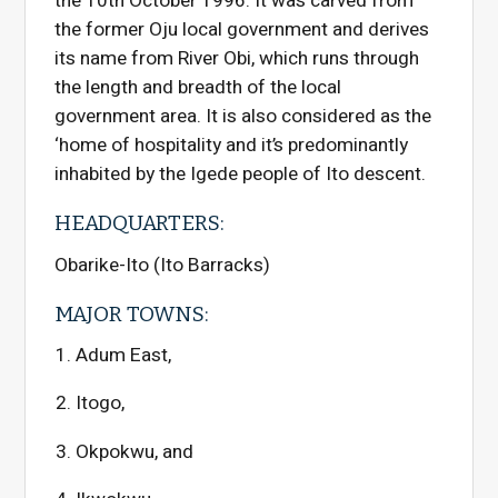
the 10th October 1996. It was carved from
the former Oju local government and derives
its name from River Obi, which runs through
the length and breadth of the local
government area. It is also considered as the
‘home of hospitality and it’s predominantly
inhabited by the Igede people of Ito descent.
HEADQUARTERS:
Obarike-Ito (Ito Barracks)
MAJOR TOWNS:
Adum East,
Itogo,
Okpokwu, and