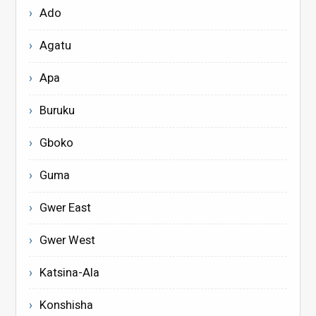
Ado
Agatu
Apa
Buruku
Gboko
Guma
Gwer East
Gwer West
Katsina-Ala
Konshisha