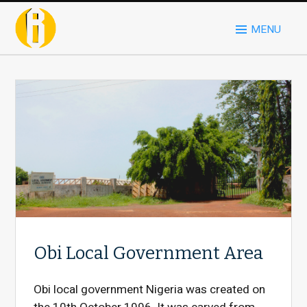
MENU
Obi Local Government Area
Obi local government Nigeria was created on