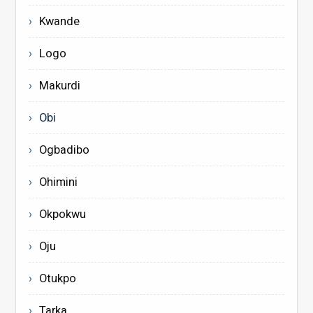
Kwande
Logo
Makurdi
Obi
Ogbadibo
Ohimini
Okpokwu
Oju
Otukpo
Tarka