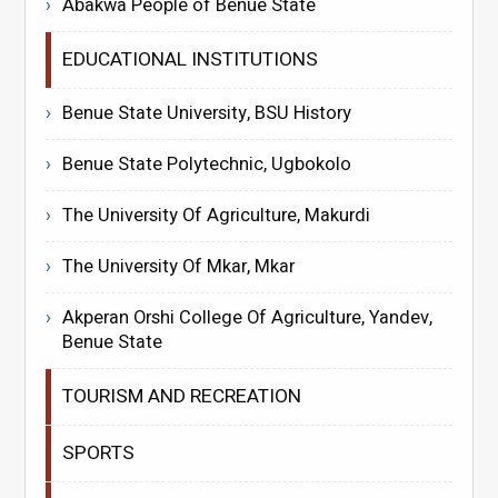
Abakwa People of Benue State
EDUCATIONAL INSTITUTIONS
Benue State University, BSU History
Benue State Polytechnic, Ugbokolo
The University Of Agriculture, Makurdi
The University Of Mkar, Mkar
Akperan Orshi College Of Agriculture, Yandev,
Benue State
TOURISM AND RECREATION
SPORTS