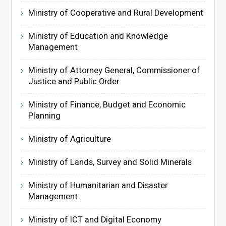
Ministry of Cooperative and Rural Development
Ministry of Education and Knowledge
Management
Ministry of Attorney General, Commissioner of
Justice and Public Order
Ministry of Finance, Budget and Economic
Planning
Ministry of Agriculture
Ministry of Lands, Survey and Solid Minerals
Ministry of Humanitarian and Disaster
Management
Ministry of ICT and Digital Economy