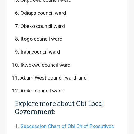
Okpokwu council ward
Odiapa council ward
Obeko council ward
Itogo council ward
Irabi council ward
Ikwokwu council ward
Akum West council ward, and
Adiko council ward
Explore more about Obi Local
Government:
Succession Chart of Obi Chief Executives