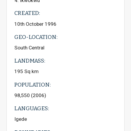
Ikwokwu
CREATED:
10th October 1996
GEO-LOCATION:
South Central
LANDMASS:
195 Sq km
POPULATION:
98,550 (2006)
LANGUAGES:
Igede