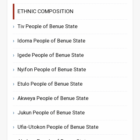
ETHNIC COMPOSITION
Tiv People of Benue State
Idoma People of Benue State
Igede People of Benue State
Nyifon People of Benue State
Etulo People of Benue State
Akweya People of Benue State
Jukun People of Benue State
Ufia-Utokon People of Benue State