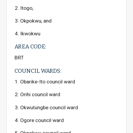
Itogo,
Okpokwu, and
Ikwokwu
AREA CODE:
BRT
COUNCIL WARDS:
Obarike-Ito council ward
Orihi council ward
Okwutungbe council ward
Ogore council ward