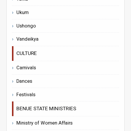
Ukum
Ushongo
Vandeikya
CULTURE
Carnivals
Dances
Festivals
BENUE STATE MINISTRIES
Ministry of Women Affairs