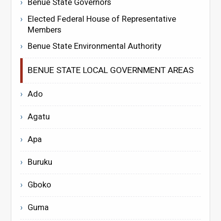
Benue State Governors
Elected Federal House of Representative
Members
Benue State Environmental Authority
BENUE STATE LOCAL GOVERNMENT AREAS
Ado
Agatu
Apa
Buruku
Gboko
Guma