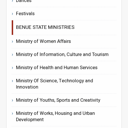
Dances
Festivals
BENUE STATE MINISTRIES
Ministry of Women Affairs
Ministry of Information, Culture and Tourism
Ministry of Health and Human Services
Ministry Of Science, Technology and
Innovation
Ministry of Youths, Sports and Creativity
Ministry of Works, Housing and Urban
Development