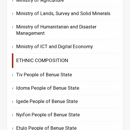
Ministry of Agriculture
Ministry of Lands, Survey and Solid Minerals
Ministry of Humanitarian and Disaster
Management
Ministry of ICT and Digital Economy
ETHNIC COMPOSITION
Tiv People of Benue State
Idoma People of Benue State
Igede People of Benue State
Nyifon People of Benue State
Etulo People of Benue State