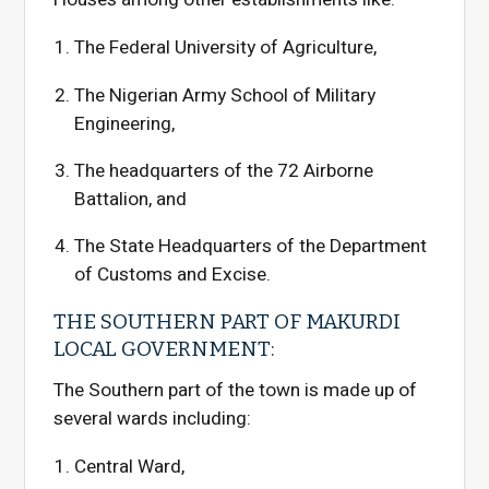
The Federal University of Agriculture,
The Nigerian Army School of Military
Engineering,
The headquarters of the 72 Airborne
Battalion, and
The State Headquarters of the Department
of Customs and Excise.
THE SOUTHERN PART OF MAKURDI
LOCAL GOVERNMENT:
The Southern part of the town is made up of
several wards including:
Central Ward,