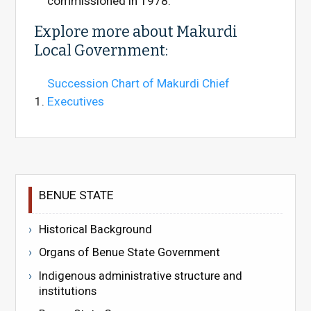
commissioned in 1978.
Explore more about Makurdi
Local Government:
Succession Chart of Makurdi Chief
Executives
BENUE STATE
Historical Background
Organs of Benue State Government
Indigenous administrative structure and
institutions