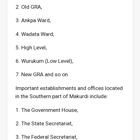
Old GRA,
Ankpa Ward,
Wadata Ward,
High Level,
Wurukum (Low Level),
New GRA and so on
Important establishments and offices located
in the Southern part of Makurdi include:
The Government House,
The State Secretariat,
The Federal Secretariat,