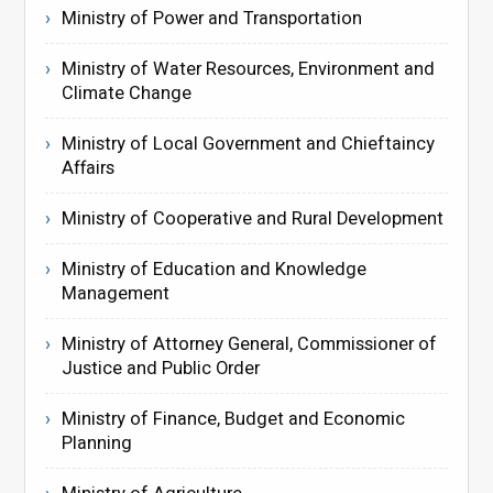
Ministry of Power and Transportation
Ministry of Water Resources, Environment and
Climate Change
Ministry of Local Government and Chieftaincy
Affairs
Ministry of Cooperative and Rural Development
Ministry of Education and Knowledge
Management
Ministry of Attorney General, Commissioner of
Justice and Public Order
Ministry of Finance, Budget and Economic
Planning