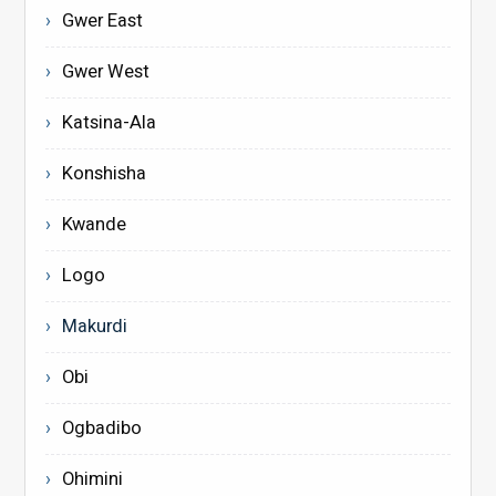
Gwer East
Gwer West
Katsina-Ala
Konshisha
Kwande
Logo
Makurdi
Obi
Ogbadibo
Ohimini