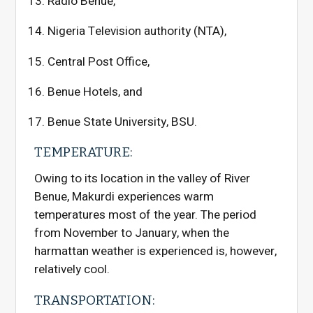
Radio Benue,
Nigeria Television authority (NTA),
Central Post Office,
Benue Hotels, and
Benue State University, BSU.
TEMPERATURE:
Owing to its location in the valley of River
Benue, Makurdi experiences warm
temperatures most of the year. The period
from November to January, when the
harmattan weather is experienced is, however,
relatively cool.
TRANSPORTATION: