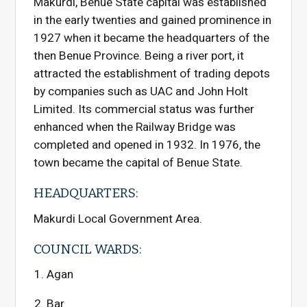
Makurdi, Benue State capital was established
in the early twenties and gained prominence in
1927 when it became the headquarters of the
then Benue Province. Being a river port, it
attracted the establishment of trading depots
by companies such as UAC and John Holt
Limited. Its commercial status was further
enhanced when the Railway Bridge was
completed and opened in 1932. In 1976, the
town became the capital of Benue State.
HEADQUARTERS:
Makurdi Local Government Area.
COUNCIL WARDS:
Agan
Bar