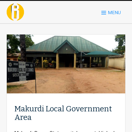
MENU
Makurdi Local Government
Area