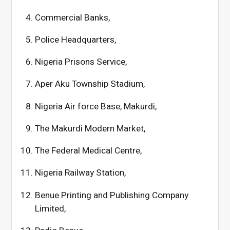
Commercial Banks,
Police Headquarters,
Nigeria Prisons Service,
Aper Aku Township Stadium,
Nigeria Air force Base, Makurdi,
The Makurdi Modern Market,
The Federal Medical Centre,
Nigeria Railway Station,
Benue Printing and Publishing Company
Limited,