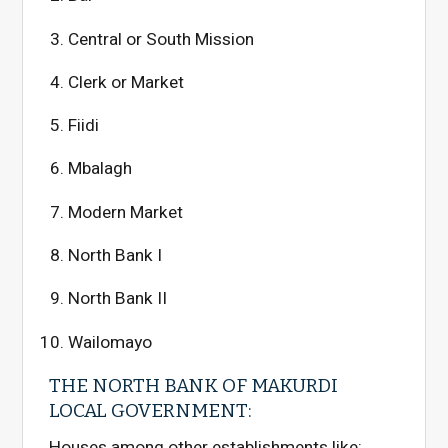
Central or South Mission
Clerk or Market
Fiidi
Mbalagh
Modern Market
North Bank I
North Bank II
Wailomayo
THE NORTH BANK OF MAKURDI
LOCAL GOVERNMENT:
Houses among other establishments like: