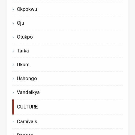
Okpokwu
Oju
Otukpo
Tarka
Ukum
Ushongo
Vandeikya
CULTURE
Carnivals