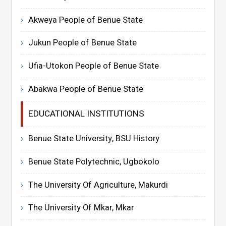
Akweya People of Benue State
Jukun People of Benue State
Ufia-Utokon People of Benue State
Abakwa People of Benue State
EDUCATIONAL INSTITUTIONS
Benue State University, BSU History
Benue State Polytechnic, Ugbokolo
The University Of Agriculture, Makurdi
The University Of Mkar, Mkar