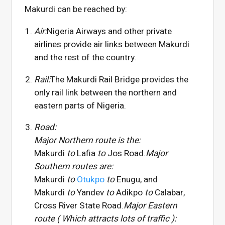
Makurdi can be reached by:
Air:
Nigeria Airways and other private
airlines provide air links between Makurdi
and the rest of the country.
Rail:
The Makurdi Rail Bridge provides the
only rail link between the northern and
eastern parts of Nigeria.
Road:
Major Northern route is the:
Makurdi
to
Lafia
to
Jos Road.
Major
Southern routes are:
Makurdi
to
Otukpo
to
Enugu, and
Makurdi
to
Yandev
to
Adikpo
to
Calabar,
Cross River State Road.
Major Eastern
route ( Which attracts lots of traffic ):