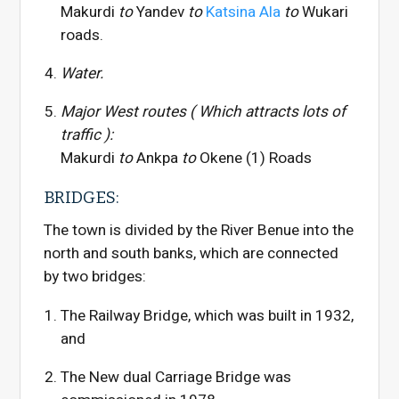
Makurdi
to
Yandev
to
Katsina Ala
to
Wukari
roads.
Water.
Major West routes ( Which attracts lots of
traffic ):
Makurdi
to
Ankpa
to
Okene (1) Roads
BRIDGES:
The town is divided by the River Benue into the
north and south banks, which are connected
by two bridges:
The Railway Bridge, which was built in 1932,
and
The New dual Carriage Bridge was