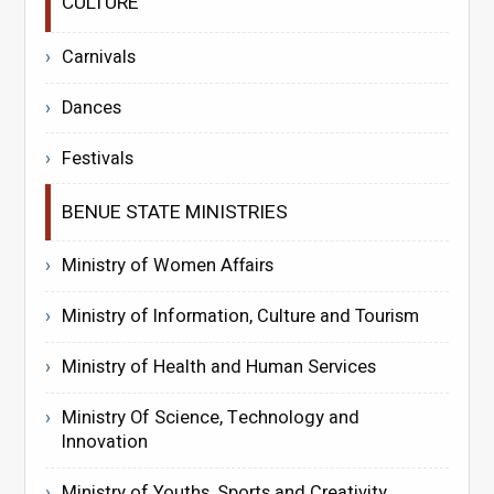
CULTURE
Carnivals
Dances
Festivals
BENUE STATE MINISTRIES
Ministry of Women Affairs
Ministry of Information, Culture and Tourism
Ministry of Health and Human Services
Ministry Of Science, Technology and
Innovation
Ministry of Youths, Sports and Creativity