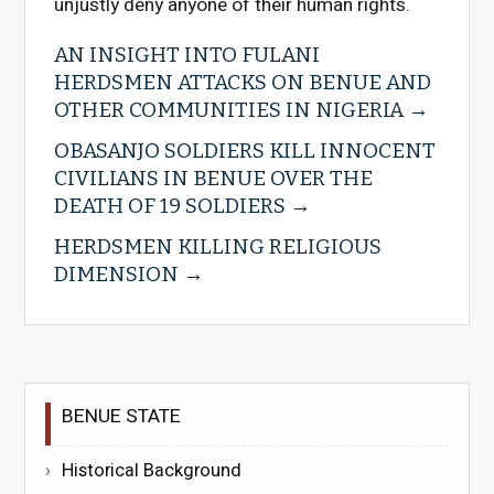
unjustly deny anyone of their human rights.
AN INSIGHT INTO FULANI
HERDSMEN ATTACKS ON BENUE AND
OTHER COMMUNITIES IN NIGERIA
OBASANJO SOLDIERS KILL INNOCENT
CIVILIANS IN BENUE OVER THE
DEATH OF 19 SOLDIERS
HERDSMEN KILLING RELIGIOUS
DIMENSION
BENUE STATE
Historical Background