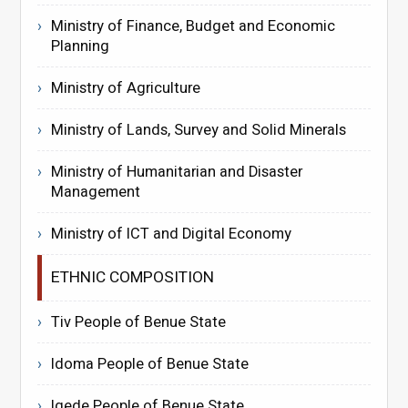
Ministry of Finance, Budget and Economic
Planning
Ministry of Agriculture
Ministry of Lands, Survey and Solid Minerals
Ministry of Humanitarian and Disaster
Management
Ministry of ICT and Digital Economy
ETHNIC COMPOSITION
Tiv People of Benue State
Idoma People of Benue State
Igede People of Benue State