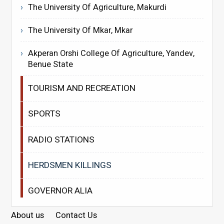
The University Of Agriculture, Makurdi
The University Of Mkar, Mkar
Akperan Orshi College Of Agriculture, Yandev,
Benue State
TOURISM AND RECREATION
SPORTS
RADIO STATIONS
HERDSMEN KILLINGS
GOVERNOR ALIA
About us
Contact Us