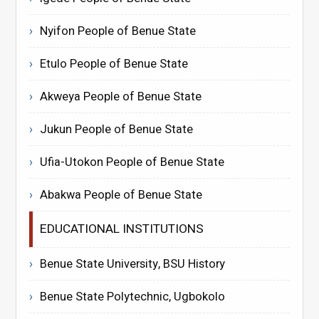
Nyifon People of Benue State
Etulo People of Benue State
Akweya People of Benue State
Jukun People of Benue State
Ufia-Utokon People of Benue State
Abakwa People of Benue State
EDUCATIONAL INSTITUTIONS
Benue State University, BSU History
Benue State Polytechnic, Ugbokolo