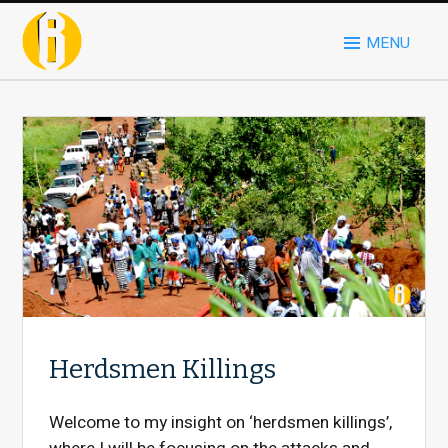
MENU
Herdsmen Killings
Welcome to my insight on ‘herdsmen killings’,