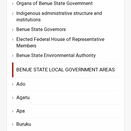
Organs of Benue State Government
Indigenous administrative structure and
institutions
Benue State Governors
Elected Federal House of Representative
Members
Benue State Environmental Authority
BENUE STATE LOCAL GOVERNMENT AREAS
Ado
Agatu
Apa
Buruku