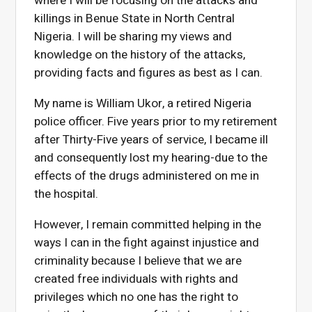
where I will be focusing on the attacks and
killings in Benue State in North Central
Nigeria. I will be sharing my views and
knowledge on the history of the attacks,
providing facts and figures as best as I can.
My name is William Ukor, a retired Nigeria
police officer. Five years prior to my retirement
after Thirty-Five years of service, I became ill
and consequently lost my hearing-due to the
effects of the drugs administered on me in
the hospital.
However, I remain committed helping in the
ways I can in the fight against injustice and
criminality because I believe that we are
created free individuals with rights and
privileges which no one has the right to