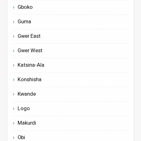
Gboko
Guma
Gwer East
Gwer West
Katsina-Ala
Konshisha
Kwande
Logo
Makurdi
Obi