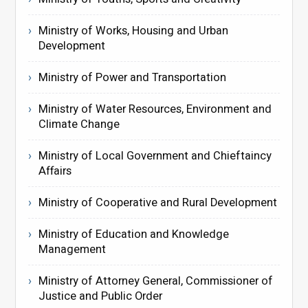
Ministry of Works, Housing and Urban
Development
Ministry of Power and Transportation
Ministry of Water Resources, Environment and
Climate Change
Ministry of Local Government and Chieftaincy
Affairs
Ministry of Cooperative and Rural Development
Ministry of Education and Knowledge
Management
Ministry of Attorney General, Commissioner of
Justice and Public Order