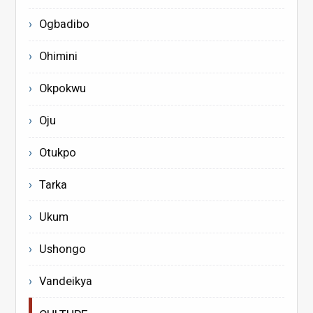
Ogbadibo
Ohimini
Okpokwu
Oju
Otukpo
Tarka
Ukum
Ushongo
Vandeikya