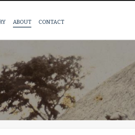
RY
ABOUT
CONTACT