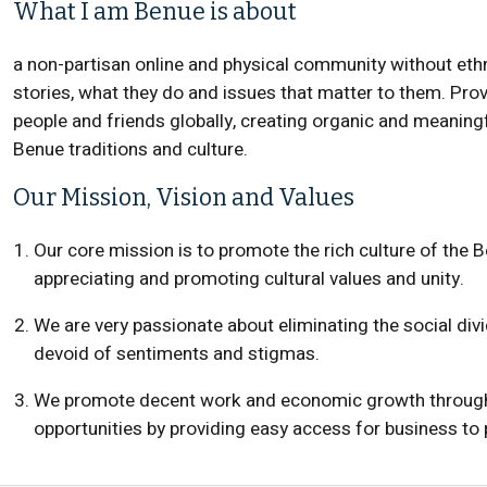
What I am Benue is about
a non-partisan online and physical community without ethn
stories, what they do and issues that matter to them. Pro
people and friends globally, creating organic and meanin
Benue traditions and culture.
Our Mission, Vision and Values
Our core mission is to promote the rich culture of the B
appreciating and promoting cultural values and unity.
We are very passionate about eliminating the social di
devoid of sentiments and stigmas.
We promote decent work and economic growth through
opportunities by providing easy access for business to