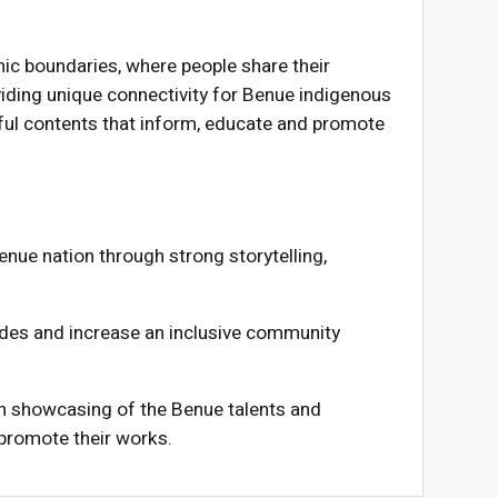
ic boundaries, where people share their
viding unique connectivity for Benue indigenous
gful contents that inform, educate and promote
enue nation through strong storytelling,
vides and increase an inclusive community
 showcasing of the Benue talents and
 promote their works.