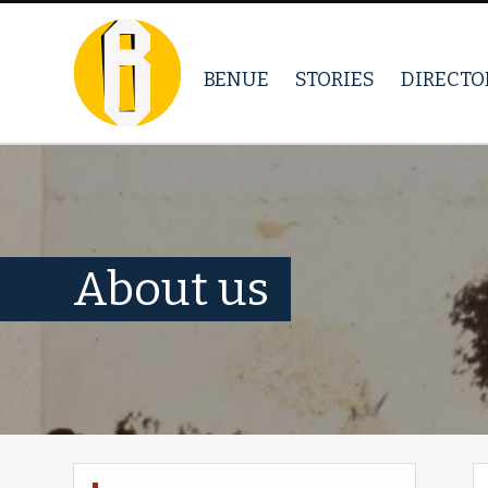
BENUE
STORIES
DIRECTO
About us