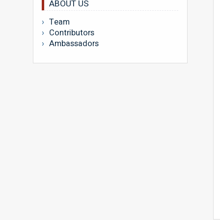
ABOUT US
Team
Contributors
Ambassadors