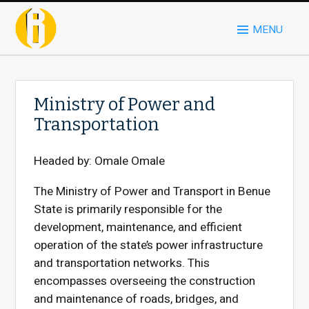
MENU
Ministry of Power and
Transportation
Headed by:
Omale Omale
The Ministry of Power and Transport in Benue
State is primarily responsible for the
development, maintenance, and efficient
operation of the state’s power infrastructure
and transportation networks. This
encompasses overseeing the construction
and maintenance of roads, bridges, and