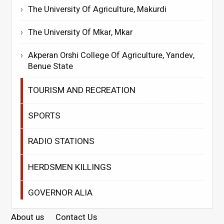
The University Of Agriculture, Makurdi
The University Of Mkar, Mkar
Akperan Orshi College Of Agriculture, Yandev,
Benue State
TOURISM AND RECREATION
SPORTS
RADIO STATIONS
HERDSMEN KILLINGS
GOVERNOR ALIA
About us
Contact Us