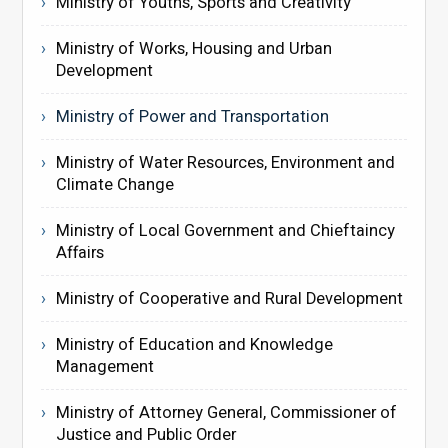
Ministry of Youths, Sports and Creativity
Ministry of Works, Housing and Urban
Development
Ministry of Power and Transportation
Ministry of Water Resources, Environment and
Climate Change
Ministry of Local Government and Chieftaincy
Affairs
Ministry of Cooperative and Rural Development
Ministry of Education and Knowledge
Management
Ministry of Attorney General, Commissioner of
Justice and Public Order