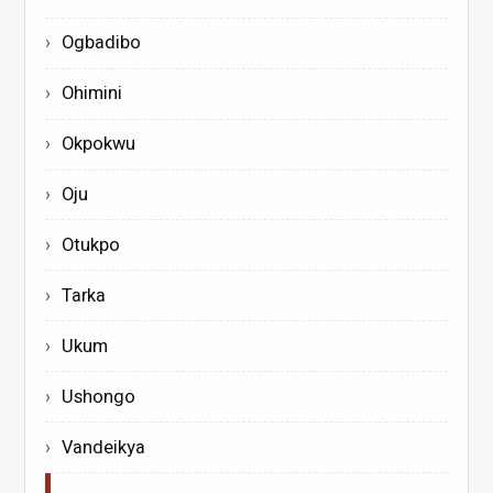
Ogbadibo
Ohimini
Okpokwu
Oju
Otukpo
Tarka
Ukum
Ushongo
Vandeikya