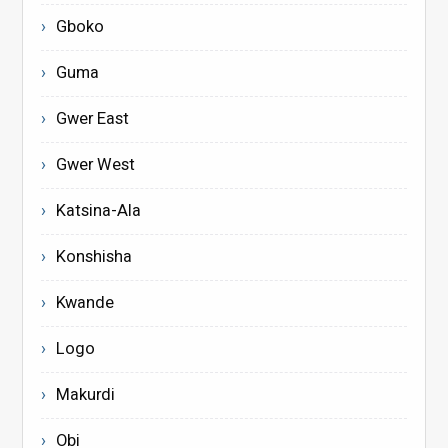
Gboko
Guma
Gwer East
Gwer West
Katsina-Ala
Konshisha
Kwande
Logo
Makurdi
Obi