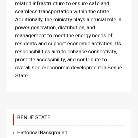
related infrastructure to ensure safe and
seamless transportation within the state.
Additionally, the ministry plays a crucial role in
power generation, distribution, and
management to meet the energy needs of
residents and support economic activities. Its
responsibilities aim to enhance connectivity,
promote accessibility, and contribute to
overall socio-economic development in Benue
State.
BENUE STATE
Historical Background