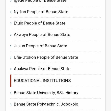
Igede People of Benue State
Nyifon People of Benue State
Etulo People of Benue State
Akweya People of Benue State
Jukun People of Benue State
Ufia-Utokon People of Benue State
Abakwa People of Benue State
EDUCATIONAL INSTITUTIONS
Benue State University, BSU History
Benue State Polytechnic, Ugbokolo