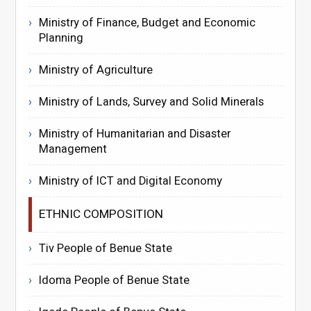
Ministry of Finance, Budget and Economic
Planning
Ministry of Agriculture
Ministry of Lands, Survey and Solid Minerals
Ministry of Humanitarian and Disaster
Management
Ministry of ICT and Digital Economy
ETHNIC COMPOSITION
Tiv People of Benue State
Idoma People of Benue State