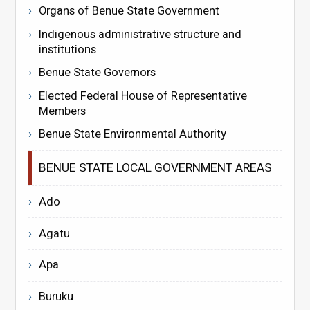
Organs of Benue State Government
Indigenous administrative structure and
institutions
Benue State Governors
Elected Federal House of Representative
Members
Benue State Environmental Authority
BENUE STATE LOCAL GOVERNMENT AREAS
Ado
Agatu
Apa
Buruku