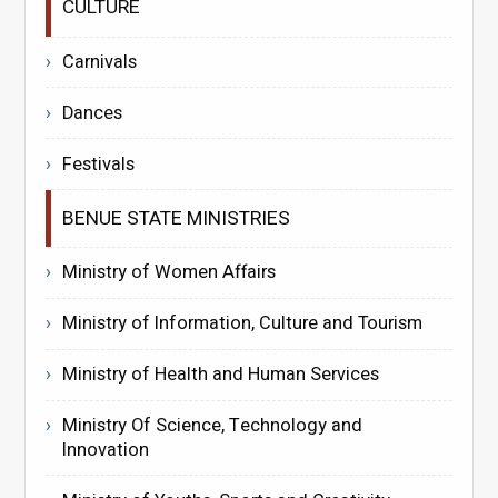
CULTURE
Carnivals
Dances
Festivals
BENUE STATE MINISTRIES
Ministry of Women Affairs
Ministry of Information, Culture and Tourism
Ministry of Health and Human Services
Ministry Of Science, Technology and
Innovation