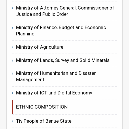
Ministry of Attorney General, Commissioner of
Justice and Public Order
Ministry of Finance, Budget and Economic
Planning
Ministry of Agriculture
Ministry of Lands, Survey and Solid Minerals
Ministry of Humanitarian and Disaster
Management
Ministry of ICT and Digital Economy
ETHNIC COMPOSITION
Tiv People of Benue State