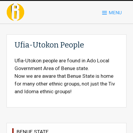
MENU
Ufia-Utokon People
Ufia-Utokon people are found in Ado Local
Government Area of Benue state.
Now we are aware that Benue State is home
for many other ethnic groups, not just the Tiv
and Idoma ethnic groups!
BENUE STATE