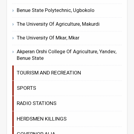
Benue State Polytechnic, Ugbokolo
The University Of Agriculture, Makurdi
The University Of Mkar, Mkar
Akperan Orshi College Of Agriculture, Yandev,
Benue State
TOURISM AND RECREATION
SPORTS
RADIO STATIONS
HERDSMEN KILLINGS