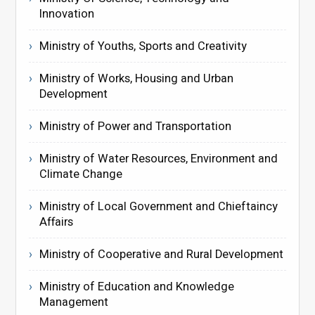
Innovation
Ministry of Youths, Sports and Creativity
Ministry of Works, Housing and Urban
Development
Ministry of Power and Transportation
Ministry of Water Resources, Environment and
Climate Change
Ministry of Local Government and Chieftaincy
Affairs
Ministry of Cooperative and Rural Development
Ministry of Education and Knowledge
Management