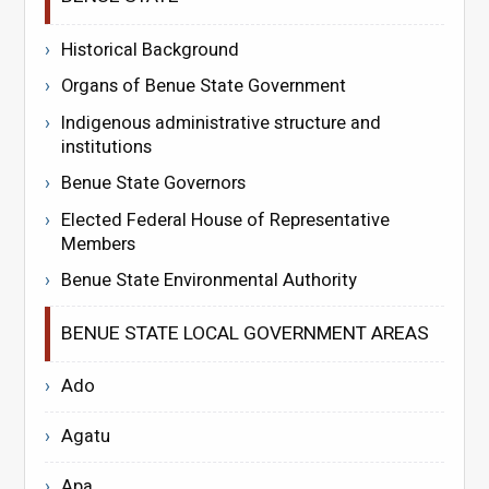
Historical Background
Organs of Benue State Government
Indigenous administrative structure and
institutions
Benue State Governors
Elected Federal House of Representative
Members
Benue State Environmental Authority
BENUE STATE LOCAL GOVERNMENT AREAS
Ado
Agatu
Apa