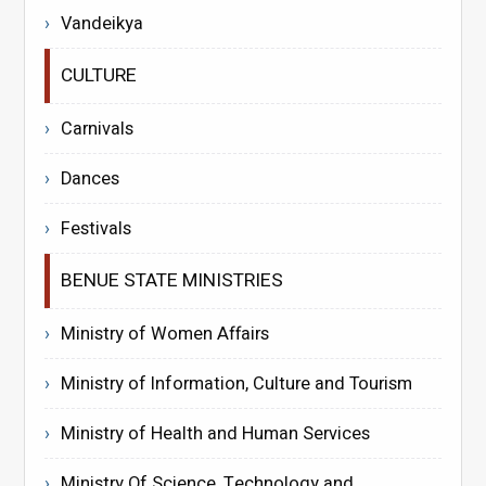
Vandeikya
CULTURE
Carnivals
Dances
Festivals
BENUE STATE MINISTRIES
Ministry of Women Affairs
Ministry of Information, Culture and Tourism
Ministry of Health and Human Services
Ministry Of Science, Technology and