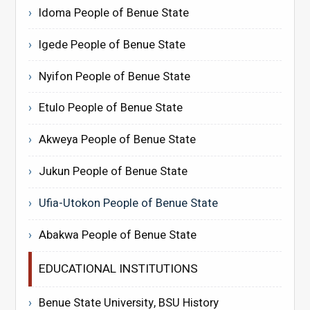
Idoma People of Benue State
Igede People of Benue State
Nyifon People of Benue State
Etulo People of Benue State
Akweya People of Benue State
Jukun People of Benue State
Ufia-Utokon People of Benue State
Abakwa People of Benue State
EDUCATIONAL INSTITUTIONS
Benue State University, BSU History