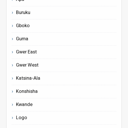
Buruku
Gboko
Guma
Gwer East
Gwer West
Katsina-Ala
Konshisha
Kwande
Logo