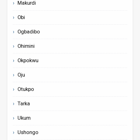
Makurdi
Obi
Ogbadibo
Ohimini
Okpokwu
Oju
Otukpo
Tarka
Ukum
Ushongo