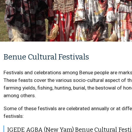
Benue Cultural Festivals
Festivals and celebrations among Benue people are marks o
These feasts cover the various socio-cultural aspect of th
farming yields, fishing, hunting, burial, the bestowal of ho
among others.
Some of these festivals are celebrated annually or at diff
festivals:
IGEDE AGBA (New Yam) Benue Cultural Festi