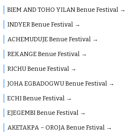
BIEM AND TOHO YILAN Benue Festival
INDYER Benue Festival
ACHEMUDUJE Benue Festival
REKANGE Benue Festival
RICHU Benue Festival
JOHA EGBADOGWU Benue Festival
ECHI Benue Festival
EJEGEMBI Benue Festival
AKETAKPA – OROJA Benue Fstival