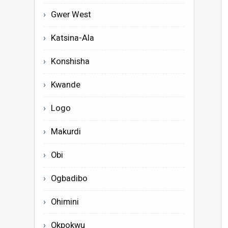
Gwer West
Katsina-Ala
Konshisha
Kwande
Logo
Makurdi
Obi
Ogbadibo
Ohimini
Okpokwu