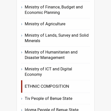
Ministry of Finance, Budget and
Economic Planning
Ministry of Agriculture
Ministry of Lands, Survey and Solid
Minerals
Ministry of Humanitarian and
Disaster Management
Ministry of ICT and Digital
Economy
ETHNIC COMPOSITION
Tiv People of Benue State
Idoma People of Benue State