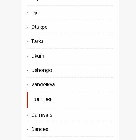
Oju
Otukpo
Tarka
Ukum
Ushongo
Vandeikya
CULTURE
Carnivals
Dances