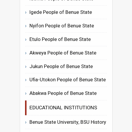
Igede People of Benue State
Nyifon People of Benue State
Etulo People of Benue State
Akweya People of Benue State
Jukun People of Benue State
Ufia-Utokon People of Benue State
Abakwa People of Benue State
EDUCATIONAL INSTITUTIONS
Benue State University, BSU History