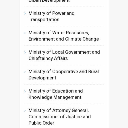
Urban Development
Ministry of Power and
Transportation
Ministry of Water Resources,
Environment and Climate Change
Ministry of Local Government and
Chieftaincy Affairs
Ministry of Cooperative and Rural
Development
Ministry of Education and
Knowledge Management
Ministry of Attorney General,
Commissioner of Justice and
Public Order