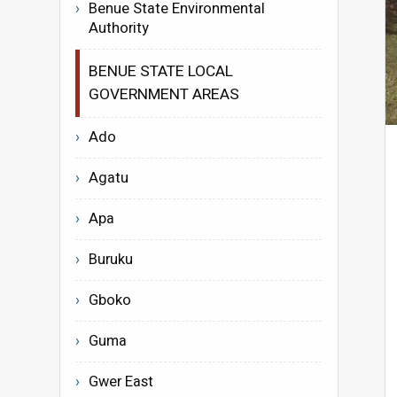
Benue State Environmental
Authority
BENUE STATE LOCAL
GOVERNMENT AREAS
Ado
Agatu
Apa
Buruku
Gboko
Guma
Gwer East