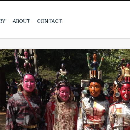
RY
ABOUT
CONTACT