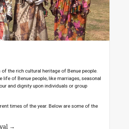
f the rich cultural heritage of Benue people.
e life of Benue people, like marriages, seasonal
nour and dignity upon individuals or group
erent times of the year. Below are some of the
val