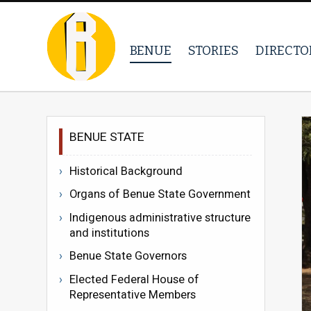
BENUE
STORIES
DIRECTO
BENUE STATE
Historical Background
Organs of Benue State Government
Indigenous administrative structure
and institutions
Benue State Governors
Elected Federal House of
Representative Members