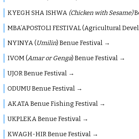
KYEGH SHA ISHWA
(Chicken with Sesame)
B
MBA’APOSTOLI FESTIVAL (Agricultural Deve
NYINYA (
Umilin
) Benue Festival
IVOM (
Amar or Genga
) Benue Festival
UJOR Benue Festival
ODUMU Benue Festival
AKATA Benue Fishing Festival
UKPLEKA Benue Festival
KWAGH-HIR Benue Festival