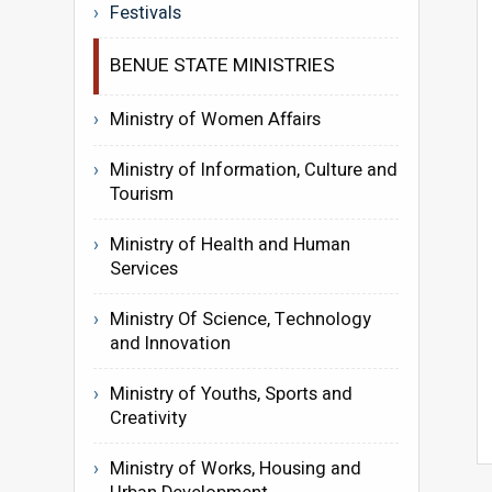
Festivals
BENUE STATE MINISTRIES
Ministry of Women Affairs
Ministry of Information, Culture and
Tourism
Ministry of Health and Human
Services
Ministry Of Science, Technology
and Innovation
Ministry of Youths, Sports and
Creativity
Ministry of Works, Housing and