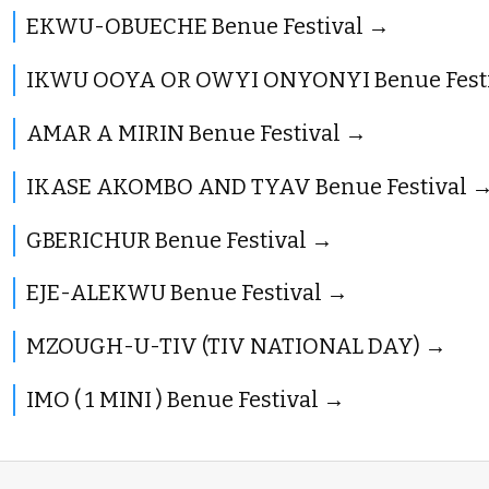
EKWU-OBUECHE Benue Festival
IKWU OOYA OR OWYI ONYONYI Benue Fest
AMAR A MIRIN Benue Festival
IKASE AKOMBO AND TYAV Benue Festival
GBERICHUR Benue Festival
EJE-ALEKWU Benue Festival
MZOUGH-U-TIV (TIV NATIONAL DAY)
IMO ( 1 MINI ) Benue Festival