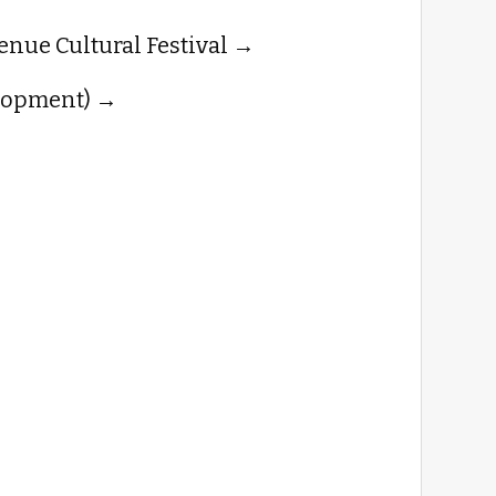
enue Cultural Festival
lopment)