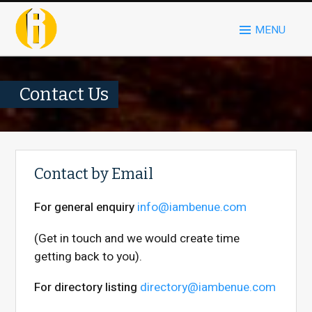
MENU
Contact Us
Contact by Email
For general enquiry
info@iambenue.com
(Get in touch and we would create time
getting back to you).
For directory listing
directory@iambenue.com