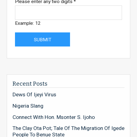
Please enter any two digits
*
Example: 12
Recent Posts
Dews Of Ijeyi Virus
Nigeria Slang
Connect With Hon. Msonter S. Ijoho
The Clay Ota Pot; Tale Of The Migration Of Igede
People To Benue State