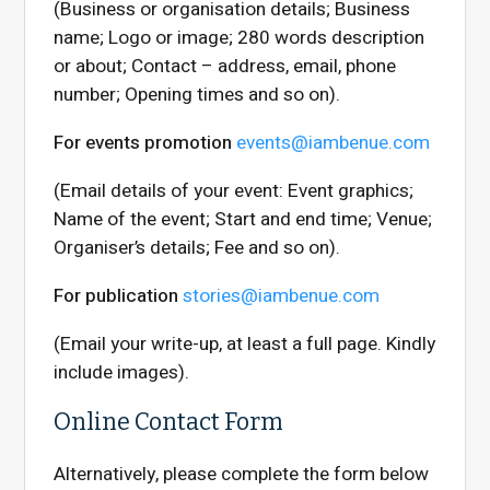
(Business or organisation details; Business
name; Logo or image; 280 words description
or about; Contact – address, email, phone
number; Opening times and so on).
For events promotion
events@iambenue.com
(Email details of your event: Event graphics;
Name of the event; Start and end time; Venue;
Organiser’s details; Fee and so on).
For publication
stories@iambenue.com
(Email your write-up, at least a full page. Kindly
include images).
Online Contact Form
Alternatively, please complete the form below