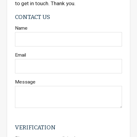
to get in touch. Thank you.
CONTACT US
Name
Email
Message
VERIFICATION