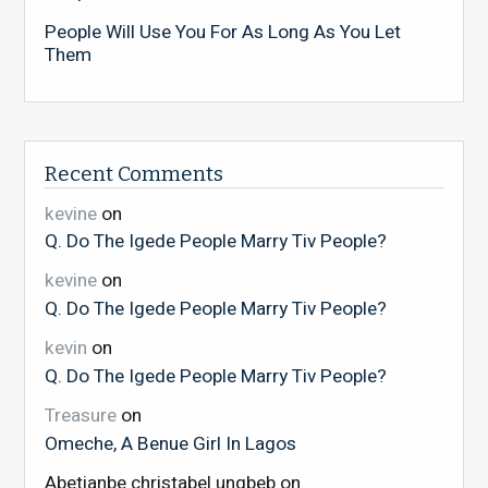
People Will Use You For As Long As You Let
Them
Recent Comments
kevine
on
Q. Do The Igede People Marry Tiv People?
kevine
on
Q. Do The Igede People Marry Tiv People?
kevin
on
Q. Do The Igede People Marry Tiv People?
Treasure
on
Omeche, A Benue Girl In Lagos
Abetianbe christabel ungbeb
on