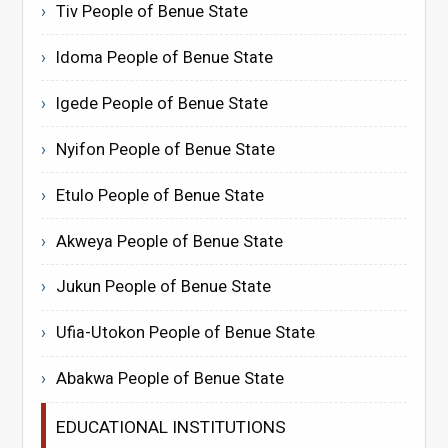
Tiv People of Benue State
Idoma People of Benue State
Igede People of Benue State
Nyifon People of Benue State
Etulo People of Benue State
Akweya People of Benue State
Jukun People of Benue State
Ufia-Utokon People of Benue State
Abakwa People of Benue State
EDUCATIONAL INSTITUTIONS