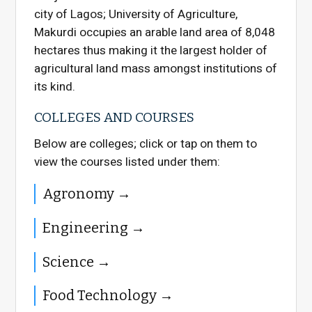
city of Lagos; University of Agriculture,
Makurdi occupies an arable land area of 8,048
hectares thus making it the largest holder of
agricultural land mass amongst institutions of
its kind.
COLLEGES AND COURSES
Below are colleges; click or tap on them to
view the courses listed under them:
Agronomy
Engineering
Science
Food Technology