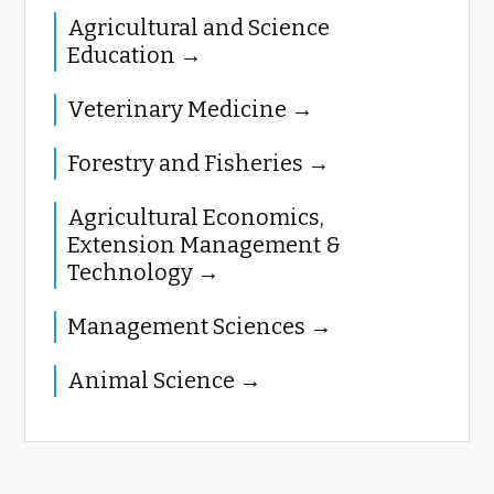
Agricultural and Science
Education
Veterinary Medicine
Forestry and Fisheries
Agricultural Economics,
Extension Management &
Technology
Management Sciences
Animal Science