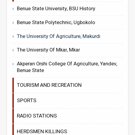
Benue State University, BSU History
Benue State Polytechnic, Ugbokolo
The University Of Agriculture, Makurdi
The University Of Mkar, Mkar
Akperan Orshi College Of Agriculture, Yandev,
Benue State
TOURISM AND RECREATION
SPORTS
RADIO STATIONS
HERDSMEN KILLINGS