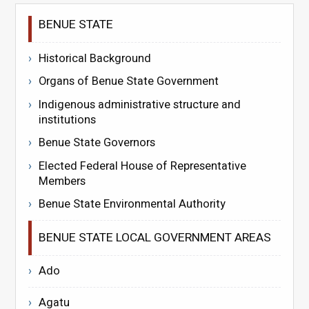
BENUE STATE
Historical Background
Organs of Benue State Government
Indigenous administrative structure and
institutions
Benue State Governors
Elected Federal House of Representative
Members
Benue State Environmental Authority
BENUE STATE LOCAL GOVERNMENT AREAS
Ado
Agatu