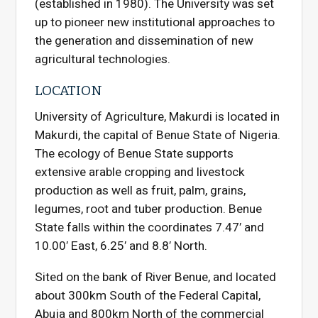
(established in 1980). The University was set
up to pioneer new institutional approaches to
the generation and dissemination of new
agricultural technologies.
LOCATION
University of Agriculture, Makurdi is located in
Makurdi, the capital of Benue State of Nigeria.
The ecology of Benue State supports
extensive arable cropping and livestock
production as well as fruit, palm, grains,
legumes, root and tuber production. Benue
State falls within the coordinates 7.47′ and
10.00′ East, 6.25′ and 8.8′ North.
Sited on the bank of River Benue, and located
about 300km South of the Federal Capital,
Abuja and 800km North of the commercial