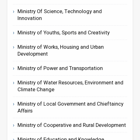
Ministry Of Science, Technology and
Innovation
Ministry of Youths, Sports and Creativity
Ministry of Works, Housing and Urban
Development
Ministry of Power and Transportation
Ministry of Water Resources, Environment and
Climate Change
Ministry of Local Government and Chieftaincy
Affairs
Ministry of Cooperative and Rural Development
Ministry of Education and Knowledge