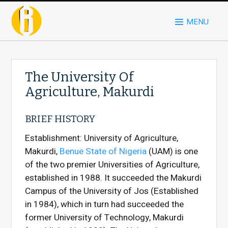
MENU
The University Of
Agriculture, Makurdi
BRIEF HISTORY
Establishment: University of Agriculture,
Makurdi,
Benue State of Nigeria
(UAM) is one
of the two premier Universities of Agriculture,
established in 1988. It succeeded the Makurdi
Campus of the University of Jos (Established
in 1984), which in turn had succeeded the
former University of Technology, Makurdi