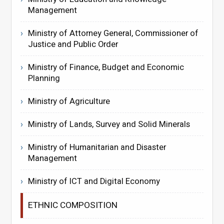
Management
Ministry of Attorney General, Commissioner of
Justice and Public Order
Ministry of Finance, Budget and Economic
Planning
Ministry of Agriculture
Ministry of Lands, Survey and Solid Minerals
Ministry of Humanitarian and Disaster
Management
Ministry of ICT and Digital Economy
ETHNIC COMPOSITION