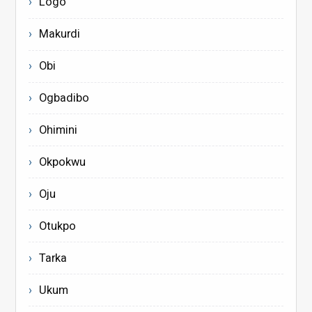
Logo
Makurdi
Obi
Ogbadibo
Ohimini
Okpokwu
Oju
Otukpo
Tarka
Ukum