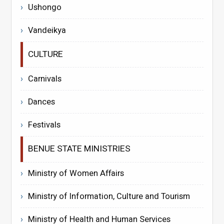
Ushongo
Vandeikya
CULTURE
Carnivals
Dances
Festivals
BENUE STATE MINISTRIES
Ministry of Women Affairs
Ministry of Information, Culture and Tourism
Ministry of Health and Human Services