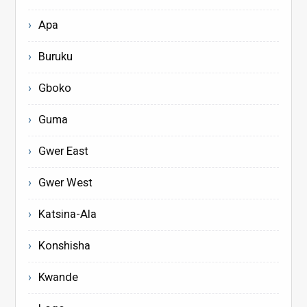
Apa
Buruku
Gboko
Guma
Gwer East
Gwer West
Katsina-Ala
Konshisha
Kwande