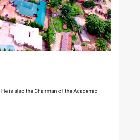
on. He is also the Chairman of the Academic