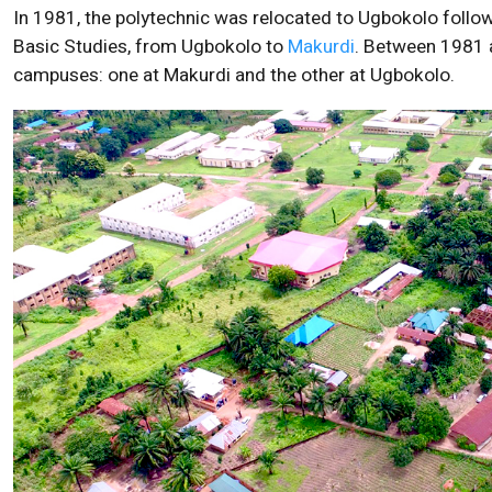
In 1981, the polytechnic was relocated to Ugbokolo followi
Basic Studies, from Ugbokolo to
Makurdi
. Between 1981 a
campuses: one at Makurdi and the other at Ugbokolo.