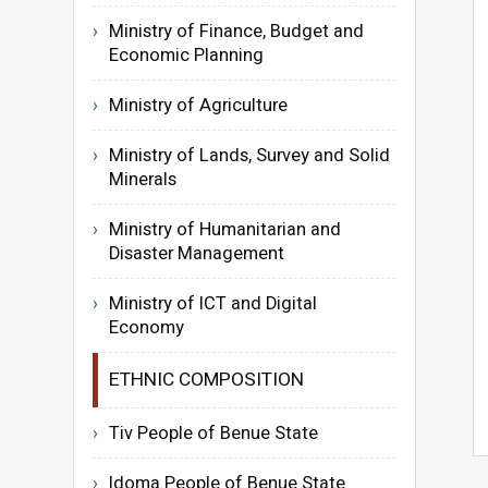
Ministry of Finance, Budget and
Economic Planning
Ministry of Agriculture
Ministry of Lands, Survey and Solid
Minerals
Ministry of Humanitarian and
Disaster Management
Ministry of ICT and Digital
Economy
ETHNIC COMPOSITION
Tiv People of Benue State
Idoma People of Benue State