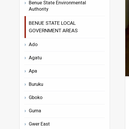
Benue State Environmental
Authority
BENUE STATE LOCAL
GOVERNMENT AREAS
Ado
Agatu
Apa
Buruku
Gboko
Guma
Gwer East