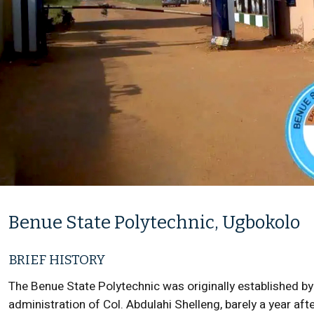
Benue State Polytechnic, Ugbokolo
BRIEF HISTORY
The Benue State Polytechnic was originally established by
administration of Col. Abdulahi Shelleng, barely a year a