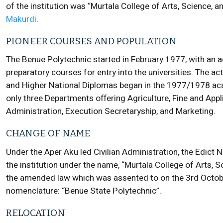
of the institution was “Murtala College of Arts, Science, an
Makurdi
.
PIONEER COURSES AND POPULATION
The Benue Polytechnic started in February 1977, with an
preparatory courses for entry into the universities. The a
and Higher National Diplomas began in the 1977/1978 aca
only three Departments offering Agriculture, Fine and App
Administration, Execution Secretaryship, and Marketing.
CHANGE OF NAME
Under the Aper Aku led Civilian Administration, the Edict 
the institution under the name, “Murtala College of Arts,
the amended law which was assented to on the 3rd Octobe
nomenclature: “Benue State Polytechnic”.
RELOCATION