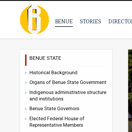
BENUE
STORIES
DIRECTO
BENUE STATE
Historical Background
Organs of Benue State Government
Indigenous administrative structure
and institutions
Benue State Governors
Elected Federal House of
Representative Members