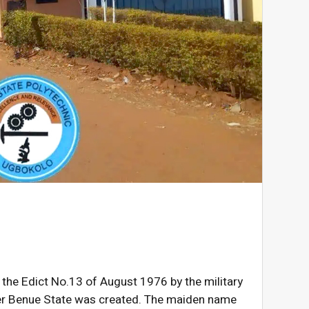
 the Edict No.13 of August 1976 by the military
fter Benue State was created. The maiden name