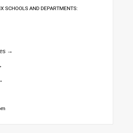
SIX SCHOOLS AND DEPARTMENTS:
es
com