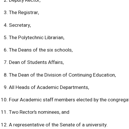
Deputy Rector,
The Registrar,
Secretary,
The Polytechnic Librarian,
The Deans of the six schools,
Dean of Students Affairs,
The Dean of the Division of Continuing Education,
All Heads of Academic Departments,
Four Academic staff members elected by the congregat
Two Rector’s nominees, and
A representative of the Senate of a university.