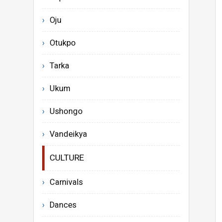
Oju
Otukpo
Tarka
Ukum
Ushongo
Vandeikya
CULTURE
Carnivals
Dances