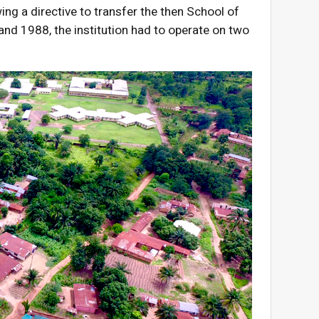
ng a directive to transfer the then School of
nd 1988, the institution had to operate on two