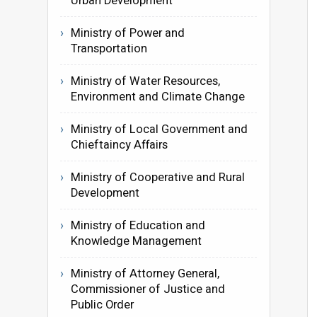
Urban Development
Ministry of Power and
Transportation
Ministry of Water Resources,
Environment and Climate Change
Ministry of Local Government and
Chieftaincy Affairs
Ministry of Cooperative and Rural
Development
Ministry of Education and
Knowledge Management
Ministry of Attorney General,
Commissioner of Justice and
Public Order