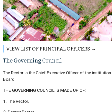
VIEW LIST OF PRINCIPAL OFFICERS
The Governing Council
The Rector is the Chief Executive Officer of the instituti
Board.
THE GOVERNING COUNCIL IS MADE UP OF:
The Rector,