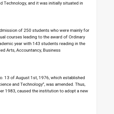
d Technology, and it was initially situated in
 admission of 250 students who were mainly for
ctual courses leading to the award of Ordinary
demic year with 143 students reading in the
lied Arts, Accountancy, Business
No. 13 of August 1st, 1976, which established
 Science and Technology”, was amended. Thus,
r 1983, caused the institution to adopt a new