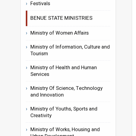
Festivals
BENUE STATE MINISTRIES
Ministry of Women Affairs
Ministry of Information, Culture and
Tourism
Ministry of Health and Human
Services
Ministry Of Science, Technology
and Innovation
Ministry of Youths, Sports and
Creativity
Ministry of Works, Housing and