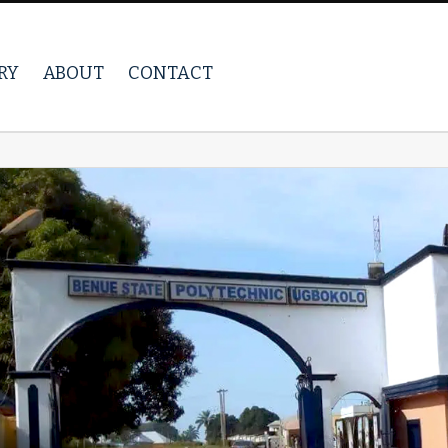
RY
ABOUT
CONTACT