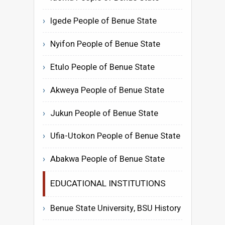
Igede People of Benue State
Nyifon People of Benue State
Etulo People of Benue State
Akweya People of Benue State
Jukun People of Benue State
Ufia-Utokon People of Benue State
Abakwa People of Benue State
EDUCATIONAL INSTITUTIONS
Benue State University, BSU History