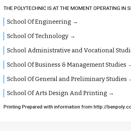
THE POLYTECHNIC IS AT THE MOMENT OPERATING IN 
School Of Engineering
School Of Technology
School Administrative and Vocational Studi
School Of Business & Management Studies
School Of General and Preliminary Studies
School Of Arts Design And Printing
Printing Prepared with information from http://benpoly.