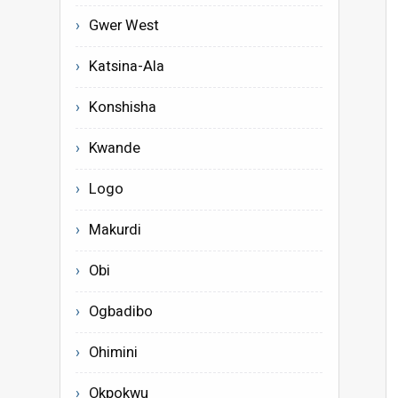
Gwer West
Katsina-Ala
Konshisha
Kwande
Logo
Makurdi
Obi
Ogbadibo
Ohimini
Okpokwu