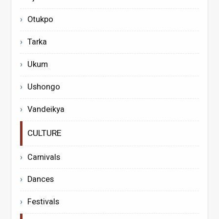
Otukpo
Tarka
Ukum
Ushongo
Vandeikya
CULTURE
Carnivals
Dances
Festivals