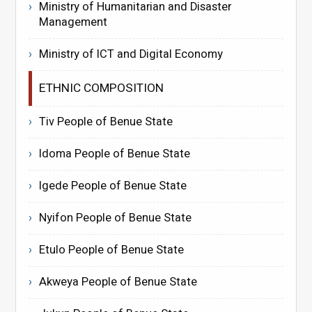
Ministry of Humanitarian and Disaster
Management
Ministry of ICT and Digital Economy
ETHNIC COMPOSITION
Tiv People of Benue State
Idoma People of Benue State
Igede People of Benue State
Nyifon People of Benue State
Etulo People of Benue State
Akweya People of Benue State