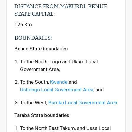
DISTANCE FROM MAKURDI, BENUE
STATE CAPITAL:
126 Km
BOUNDARIES:
Benue State boundaries
To the North, Logo and Ukum Local
Government Area,
To the South,
Kwande
and
Ushongo Local Government Area
, and
To the West,
Buruku Local Government Area
Taraba State boundaries
To the North East Takum, and Ussa Local