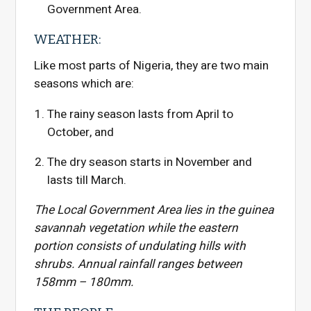
Government Area.
WEATHER:
Like most parts of Nigeria, they are two main
seasons which are:
The rainy season lasts from April to
October, and
The dry season starts in November and
lasts till March.
The Local Government Area lies in the guinea
savannah vegetation while the eastern
portion consists of undulating hills with
shrubs. Annual rainfall ranges between
158mm – 180mm.