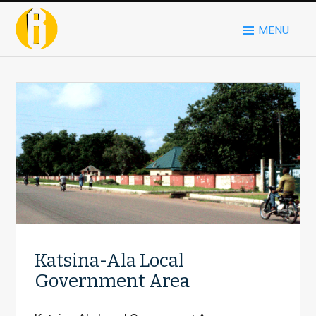
MENU
Katsina-Ala Local
Government Area