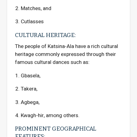
Matches, and
Cutlasses
CULTURAL HERITAGE:
The people of Katsina-Ala have a rich cultural
heritage commonly expressed through their
famous cultural dances such as:
Gbasela,
Takera,
Agbega,
Kwagh-hir, among others.
PROMINENT GEOGRAPHICAL
FEATURES: