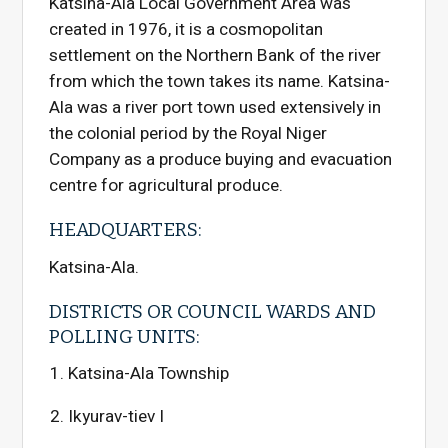
Katsina-Ala Local Government Area was
created in 1976, it is a cosmopolitan
settlement on the Northern Bank of the river
from which the town takes its name. Katsina-
Ala was a river port town used extensively in
the colonial period by the Royal Niger
Company as a produce buying and evacuation
centre for agricultural produce.
HEADQUARTERS:
Katsina-Ala.
DISTRICTS OR COUNCIL WARDS AND
POLLING UNITS:
Katsina-Ala Township
Ikyurav-tiev I