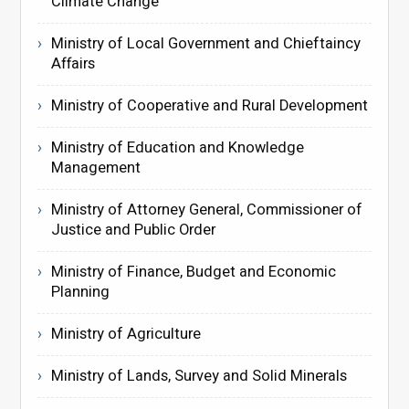
Climate Change
Ministry of Local Government and Chieftaincy
Affairs
Ministry of Cooperative and Rural Development
Ministry of Education and Knowledge
Management
Ministry of Attorney General, Commissioner of
Justice and Public Order
Ministry of Finance, Budget and Economic
Planning
Ministry of Agriculture
Ministry of Lands, Survey and Solid Minerals