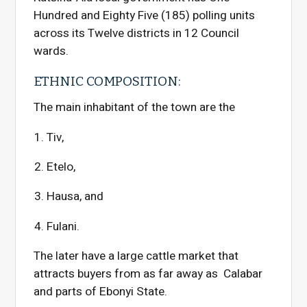
Hundred and Eighty Five (185) polling units
across its Twelve districts in 12 Council
wards.
ETHNIC COMPOSITION:
The main inhabitant of the town are the
Tiv,
Etelo,
Hausa, and
Fulani.
The later have a large cattle market that
attracts buyers from as far away as Calabar
and parts of Ebonyi State.