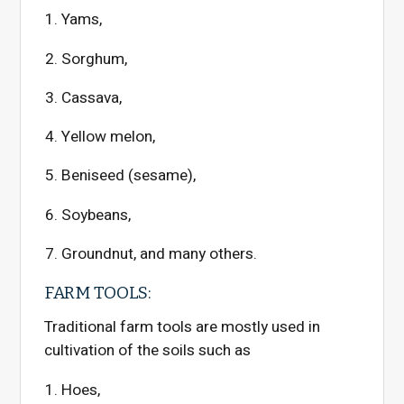
Yams,
Sorghum,
Cassava,
Yellow melon,
Beniseed (sesame),
Soybeans,
Groundnut, and many others.
FARM TOOLS:
Traditional farm tools are mostly used in
cultivation of the soils such as
Hoes,