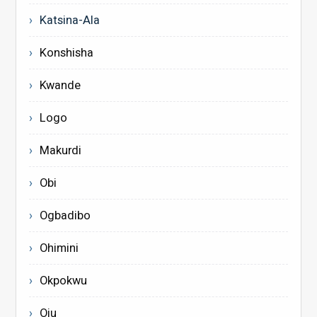
Katsina-Ala
Konshisha
Kwande
Logo
Makurdi
Obi
Ogbadibo
Ohimini
Okpokwu
Oju