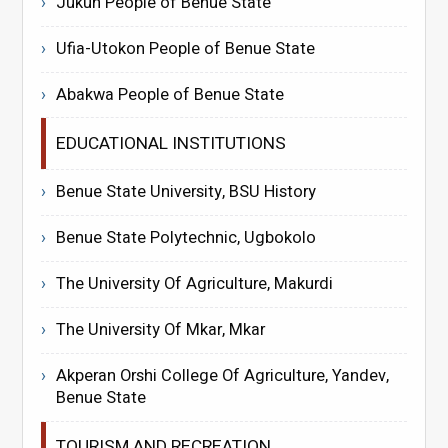
Jukun People of Benue State
Ufia-Utokon People of Benue State
Abakwa People of Benue State
EDUCATIONAL INSTITUTIONS
Benue State University, BSU History
Benue State Polytechnic, Ugbokolo
The University Of Agriculture, Makurdi
The University Of Mkar, Mkar
Akperan Orshi College Of Agriculture, Yandev,
Benue State
TOURISM AND RECREATION