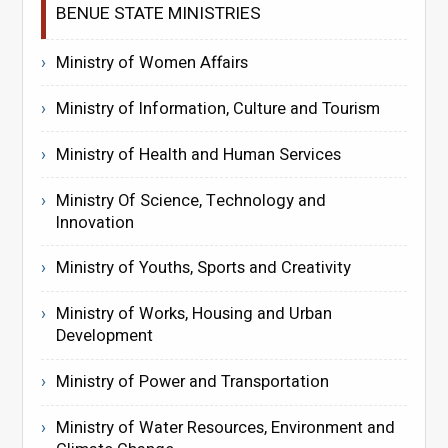
BENUE STATE MINISTRIES
Ministry of Women Affairs
Ministry of Information, Culture and Tourism
Ministry of Health and Human Services
Ministry Of Science, Technology and
Innovation
Ministry of Youths, Sports and Creativity
Ministry of Works, Housing and Urban
Development
Ministry of Power and Transportation
Ministry of Water Resources, Environment and