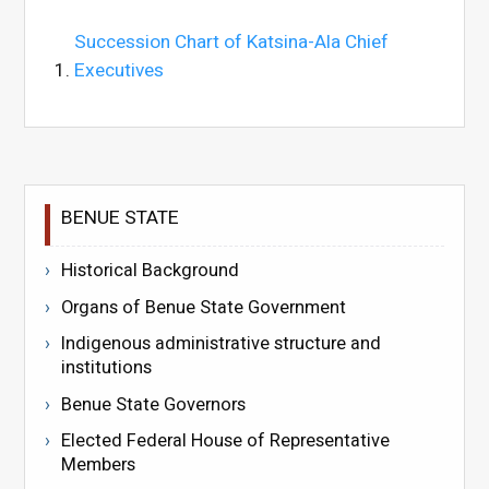
Succession Chart of Katsina-Ala Chief
Executives
BENUE STATE
Historical Background
Organs of Benue State Government
Indigenous administrative structure and
institutions
Benue State Governors
Elected Federal House of Representative
Members