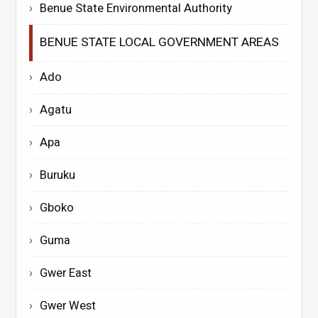
Benue State Environmental Authority
BENUE STATE LOCAL GOVERNMENT AREAS
Ado
Agatu
Apa
Buruku
Gboko
Guma
Gwer East
Gwer West