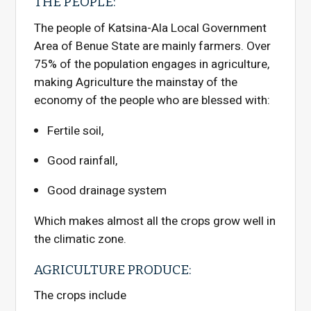
THE PEOPLE:
The people of Katsina-Ala Local Government
Area of Benue State are mainly farmers. Over
75% of the population engages in agriculture,
making Agriculture the mainstay of the
economy of the people who are blessed with:
Fertile soil,
Good rainfall,
Good drainage system
Which makes almost all the crops grow well in
the climatic zone.
AGRICULTURE PRODUCE:
The crops include