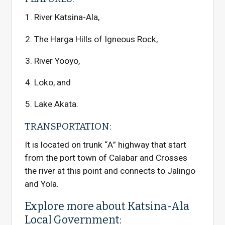
River Katsina-Ala,
The Harga Hills of Igneous Rock,
River Yooyo,
Loko, and
Lake Akata.
TRANSPORTATION:
It is located on trunk “A” highway that start
from the port town of Calabar and Crosses
the river at this point and connects to Jalingo
and Yola.
Explore more about Katsina-Ala
Local Government: