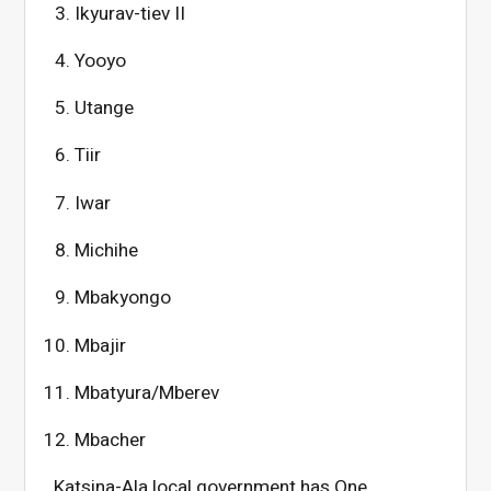
Ikyurav-tiev II
Yooyo
Utange
Tiir
Iwar
Michihe
Mbakyongo
Mbajir
Mbatyura/Mberev
Mbacher
Katsina-Ala local government has One