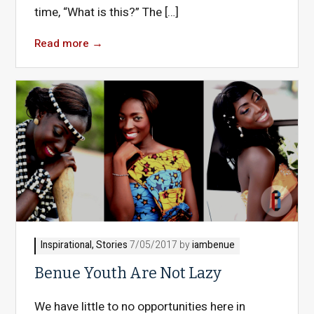
time, “What is this?” The […]
Read more
→
Inspirational
,
Stories
7/05/2017 by
iambenue
Benue Youth Are Not Lazy
We have little to no opportunities here in