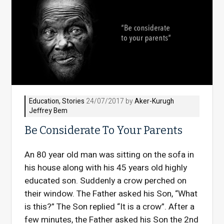
Education
,
Stories
24/07/2017 by
Aker-Kurugh
Jeffrey Bem
Be Considerate To Your Parents
An 80 year old man was sitting on the sofa in
his house along with his 45 years old highly
educated son. Suddenly a crow perched on
their window. The Father asked his Son, “What
is this?” The Son replied “It is a crow”. After a
few minutes, the Father asked his Son the 2nd