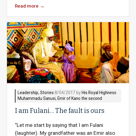
Read more
→
Leadership
,
Stories
8/04/2017 by
His Royal Highness
Muhammadu Sanusi, Emir of Kano the second
I am Fulani… The fault is ours
“Let me start by saying that I am Fulani
(laughter). My grandfather was an Emir also