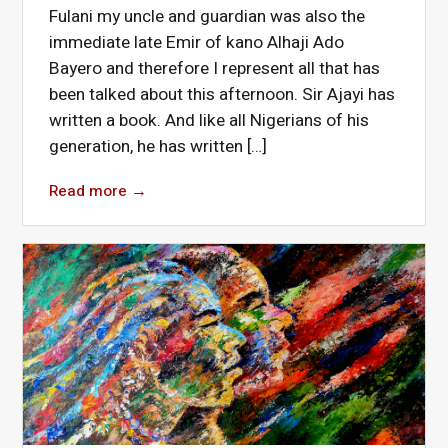
Fulani my uncle and guardian was also the
immediate late Emir of kano Alhaji Ado
Bayero and therefore I represent all that has
been talked about this afternoon. Sir Ajayi has
written a book. And like all Nigerians of his
generation, he has written […]
Read more
→