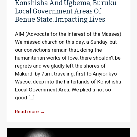
Konshisha And Ugbema, Buruku
Local Government Areas Of
Benue State. Impacting Lives
AIM (Advocate for the Interest of the Masses)
We missed church on this day; a Sunday, but
our convictions remain that, doing the
humanitarian works of love, there shouldn’t be
regrets and we gladly left the shores of
Makurdi by 7am, traveling, first to Anyiorikyo-
Wuese, deep into the hinterlands of Konshisha
Local Government Area. We plied a not so
good […]
Read more
→