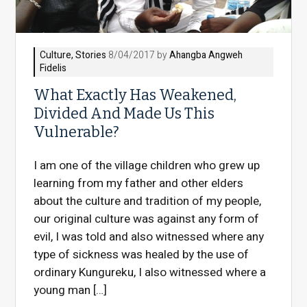
Culture
,
Stories
8/04/2017 by
Ahangba Angweh
Fidelis
What Exactly Has Weakened,
Divided And Made Us This
Vulnerable?
I am one of the village children who grew up
learning from my father and other elders
about the culture and tradition of my people,
our original culture was against any form of
evil, I was told and also witnessed where any
type of sickness was healed by the use of
ordinary Kungureku, I also witnessed where a
young man […]