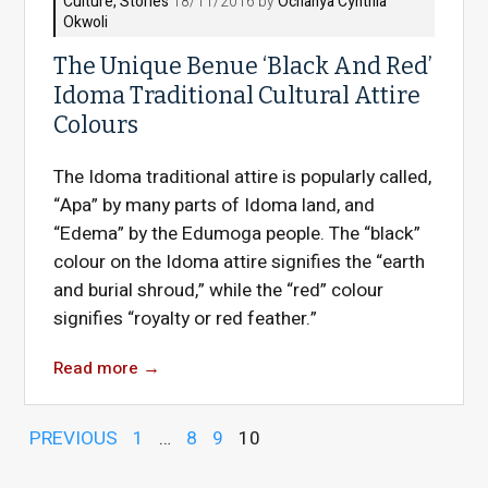
Culture
,
Stories
18/11/2016 by
Ochanya Cynthia
Okwoli
The Unique Benue ‘Black And Red’
Idoma Traditional Cultural Attire
Colours
The Idoma traditional attire is popularly called,
“Apa” by many parts of Idoma land, and
“Edema” by the Edumoga people. The “black”
colour on the Idoma attire signifies the “earth
and burial shroud,” while the “red” colour
signifies “royalty or red feather.”
Read more
→
PREVIOUS
1
…
8
9
10