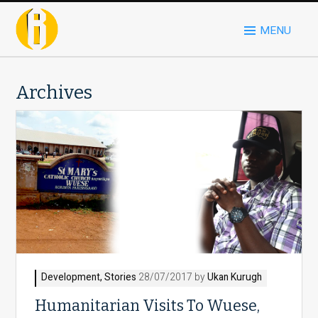
MENU
Archives
Development
,
Stories
28/07/2017 by
Ukan Kurugh
Humanitarian Visits To Wuese,