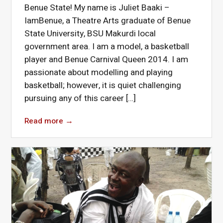
Benue State! My name is Juliet Baaki –
IamBenue, a Theatre Arts graduate of Benue
State University, BSU Makurdi local
government area. I am a model, a basketball
player and Benue Carnival Queen 2014. I am
passionate about modelling and playing
basketball; however, it is quiet challenging
pursuing any of this career […]
Read more
→