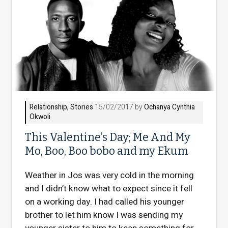
Relationship
,
Stories
15/02/2017 by
Ochanya Cynthia
Okwoli
This Valentine’s Day; Me And My
Mo, Boo, Boo bobo and my Ekum
Weather in Jos was very cold in the morning
and I didn’t know what to expect since it fell
on a working day. I had called his younger
brother to let him know I was sending my