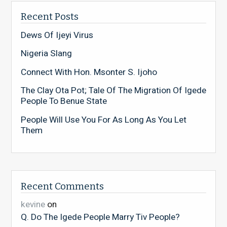
Recent Posts
Dews Of Ijeyi Virus
Nigeria Slang
Connect With Hon. Msonter S. Ijoho
The Clay Ota Pot; Tale Of The Migration Of Igede
People To Benue State
People Will Use You For As Long As You Let
Them
Recent Comments
kevine
on
Q. Do The Igede People Marry Tiv People?