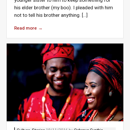
younger sister to him to keep something for
his elder brother (my boo). I pleaded with him
not to tell his brother anything. […]
Read more
→