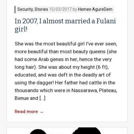
Security
,
Stories
15/03/2017 by
Hemen AgureDem
In 2007, I almost married a Fulani
girl!
She was the most beautiful girl I’ve ever seen,
more beautiful than most beauty queens (she
had some Arab genes in her, hence the very
long hair). She was about my height (6 ft),
educated, and was deft in the deadly art of
using the dagger! Her father had cattle in the
thousands which were in Nassarawa, Plateau,
Benue and […]
Read more
→