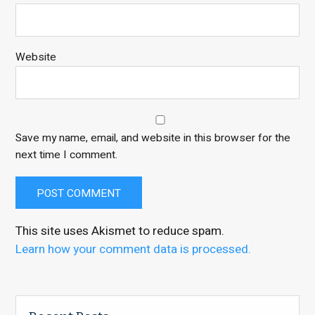
Website
Save my name, email, and website in this browser for the
next time I comment.
This site uses Akismet to reduce spam.
Learn how your comment data is processed.