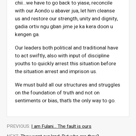
chii…we have to go back to yiase, reconcile
with our Aondo u abaver jua, let him cleanse
us and restore our strength, unity and dignity,
gadia ortiv ngu gban jime je ka kera doon u
kengen ga.
Our leaders both political and traditional have
to act swiftly, also with input of discipline
youths to quickly arrest this situation before
the situation arrest and imprison us.
We must build all our structures and struggles
on the foundation of truth and not on
sentiments or bias, that’s the only way to go.
PREVIOUS:
I am Fulani… The fault is ours