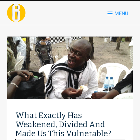
MENU
What Exactly Has
Weakened, Divided And
Made Us This Vulnerable?