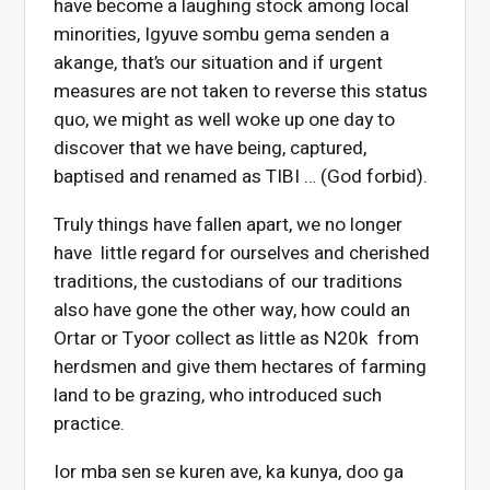
have become a laughing stock among local
minorities, Igyuve sombu gema senden a
akange, that’s our situation and if urgent
measures are not taken to reverse this status
quo, we might as well woke up one day to
discover that we have being, captured,
baptised and renamed as TIBI … (God forbid).
Truly things have fallen apart, we no longer
have little regard for ourselves and cherished
traditions, the custodians of our traditions
also have gone the other way, how could an
Ortar or Tyoor collect as little as N20k from
herdsmen and give them hectares of farming
land to be grazing, who introduced such
practice.
Ior mba sen se kuren ave, ka kunya, doo ga