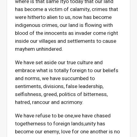
where is that same Ityo today that our land
has become a victim of calamity, crimes that
were hitherto alien to us, now has become
indigenous crimes, our land is flowing with
blood of the innocents as invader come right
inside our villages and settlements to cause
mayhem unhindered.
We have set aside our true culture and
embrace what is totally foreign to our beliefs
and norms, we have succumbed to
sentiments, divisions, false leadership,
selfishness, greed, politics of bitterness,
hatred, rancour and acrimony.
We have refuse to be one,we have chased
togetherness to foreign lands,unity has
become our enemy, love for one another is no