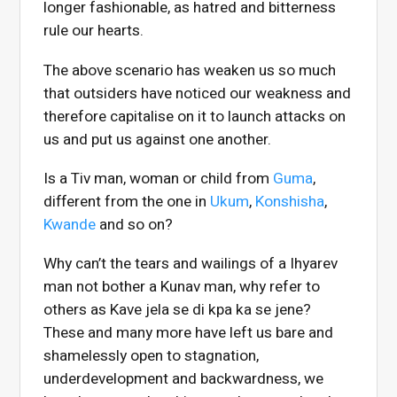
longer fashionable, as hatred and bitterness
rule our hearts.
The above scenario has weaken us so much
that outsiders have noticed our weakness and
therefore capitalise on it to launch attacks on
us and put us against one another.
Is a Tiv man, woman or child from
Guma
,
different from the one in
Ukum
,
Konshisha
,
Kwande
and so on?
Why can’t the tears and wailings of a Ihyarev
man not bother a Kunav man, why refer to
others as Kave jela se di kpa ka se jene?
These and many more have left us bare and
shamelessly open to stagnation,
underdevelopment and backwardness, we