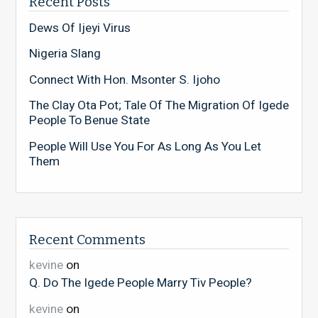
Recent Posts
Dews Of Ijeyi Virus
Nigeria Slang
Connect With Hon. Msonter S. Ijoho
The Clay Ota Pot; Tale Of The Migration Of Igede
People To Benue State
People Will Use You For As Long As You Let
Them
Recent Comments
kevine
on
Q. Do The Igede People Marry Tiv People?
kevine
on