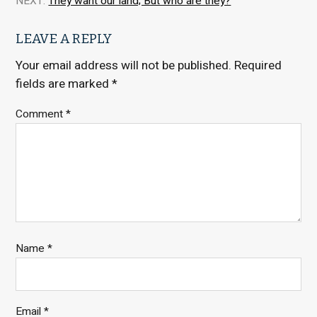
NEXT:
They want our land; But who are they?
LEAVE A REPLY
Your email address will not be published.
Required
fields are marked
*
Comment
*
Name
*
Email
*