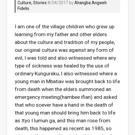
Culture
,
Stories
8/04/2017 by
Ahangba Angweh
Fidelis
I am one of the village children who grew up
learning from my father and other elders
about the culture and tradition of my people,
our original culture was against any form of
evil, I was told and also witnessed where any
type of sickness was healed by the use of
ordinary Kungureku, I also witnessed where a
young man in Mbatiav was brought back to life
from death when the elders summoned an
emergency meeting(hambee ifian) and asked
that who soever have a hand in the death of
that young man should bring him back to life
as Ityo I lumun ga, and this man rose from
death, this happened as recent as 1985, so