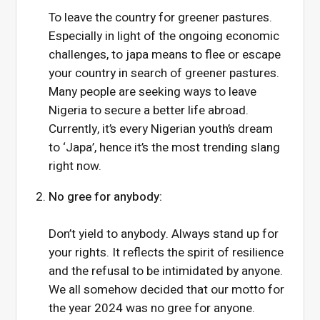
To leave the country for greener pastures.
Especially in light of the ongoing economic
challenges, to japa means to flee or escape
your country in search of greener pastures.
Many people are seeking ways to leave
Nigeria to secure a better life abroad.
Currently, it’s every Nigerian youth’s dream
to ‘Japa’, hence it’s the most trending slang
right now.
No gree for anybody:
Don’t yield to anybody. Always stand up for
your rights. It reflects the spirit of resilience
and the refusal to be intimidated by anyone.
We all somehow decided that our motto for
the year 2024 was no gree for anyone.