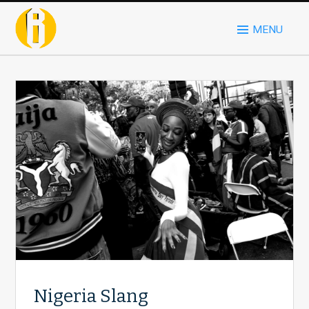
MENU
Nigeria Slang