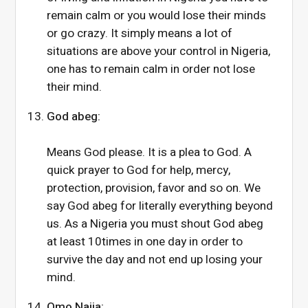
remain calm or you would lose their minds
or go crazy. It simply means a lot of
situations are above your control in Nigeria,
one has to remain calm in order not lose
their mind.
God abeg:
Means God please. It is a plea to God. A
quick prayer to God for help, mercy,
protection, provision, favor and so on. We
say God abeg for literally everything beyond
us. As a Nigeria you must shout God abeg
at least 10times in one day in order to
survive the day and not end up losing your
mind.
Omo Naija: