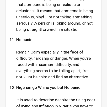
that someone is being unrealistic or
delusional. It means that someone is being
unserious, playful or not taking something
seriously. A person is joking around, or not
being straightforward in a situation.
No panic:
Remain Calm especially in the face of
difficulty, hardship or danger. When you’re
faced with maximum difficulty, and
everything seems to be falling apart, fret
not. Just be calm and find an alternative.
Nigerian go Whine you but No panic:
It is used to describe despite the rising cost
of living and inflation in Nigeria you have to