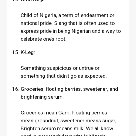
Child of Nigeria, a term of endearment or
national pride. Slang that is often used to
express pride in being Nigerian and a way to
celebrate one’s root.
K-Leg:
Something suspicious or untrue or
something that didn’t go as expected.
Groceries, floating berries, sweetener, and
brightening
serum:
Groceries mean Garri, Floating berries
mean groundnut, sweetener means sugar,
Brighten serum means milk. We all know