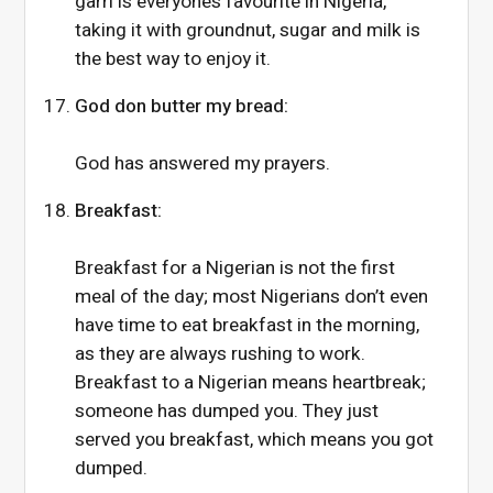
garri is everyone’s favourite in Nigeria,
taking it with groundnut, sugar and milk is
the best way to enjoy it.
God don butter my bread:
God has answered my prayers.
Breakfast:
Breakfast for a Nigerian is not the first
meal of the day; most Nigerians don’t even
have time to eat breakfast in the morning,
as they are always rushing to work.
Breakfast to a Nigerian means heartbreak;
someone has dumped you. They just
served you breakfast, which means you got
dumped.