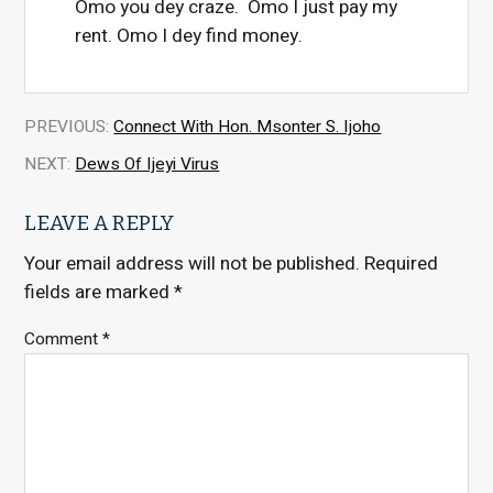
Omo you dey craze. Omo I just pay my
rent. Omo I dey find money.
PREVIOUS:
Connect With Hon. Msonter S. Ijoho
NEXT:
Dews Of Ijeyi Virus
LEAVE A REPLY
Your email address will not be published.
Required
fields are marked
*
Comment
*