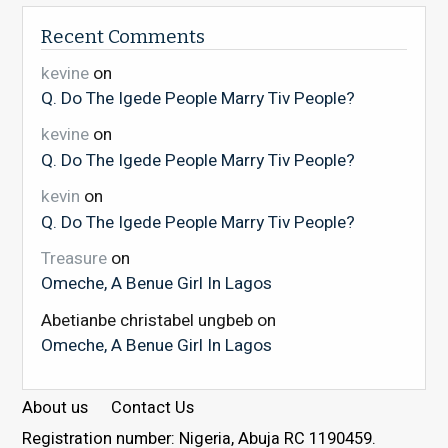
Recent Comments
kevine
on
Q. Do The Igede People Marry Tiv People?
kevine
on
Q. Do The Igede People Marry Tiv People?
kevin
on
Q. Do The Igede People Marry Tiv People?
Treasure
on
Omeche, A Benue Girl In Lagos
Abetianbe christabel ungbeb
on
Omeche, A Benue Girl In Lagos
About us
Contact Us
Registration number: Nigeria, Abuja RC 1190459.