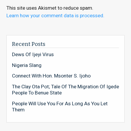
This site uses Akismet to reduce spam.
Learn how your comment data is processed.
Recent Posts
Dews Of Ijeyi Virus
Nigeria Slang
Connect With Hon. Msonter S. Ijoho
The Clay Ota Pot; Tale Of The Migration Of Igede
People To Benue State
People Will Use You For As Long As You Let
Them