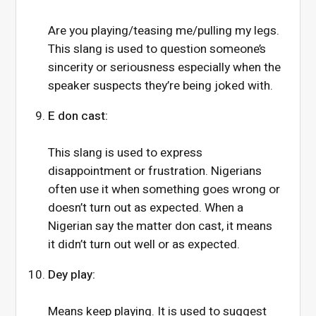
Are you playing/teasing me/pulling my legs.
This slang is used to question someone’s
sincerity or seriousness especially when the
speaker suspects they’re being joked with.
E don cast:
This slang is used to express
disappointment or frustration. Nigerians
often use it when something goes wrong or
doesn’t turn out as expected. When a
Nigerian say the matter don cast, it means
it didn’t turn out well or as expected.
Dey play:
Means keep playing. It is used to suggest