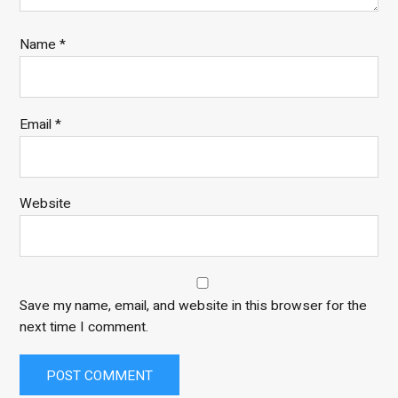
Name
*
Email
*
Website
Save my name, email, and website in this browser for the
next time I comment.