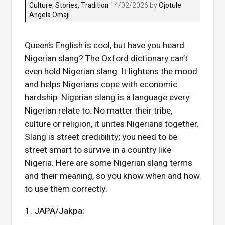
Culture
,
Stories
,
Tradition
14/02/2026 by
Ojotule
Angela Omaji
Queen’s English is cool, but have you heard
Nigerian slang? The Oxford dictionary can’t
even hold Nigerian slang. It lightens the mood
and helps Nigerians cope with economic
hardship. Nigerian slang is a language every
Nigerian relate to. No matter their tribe,
culture or religion, it unites Nigerians together.
Slang is street credibility; you need to be
street smart to survive in a country like
Nigeria. Here are some Nigerian slang terms
and their meaning, so you know when and how
to use them correctly.
JAPA/Jakpa: