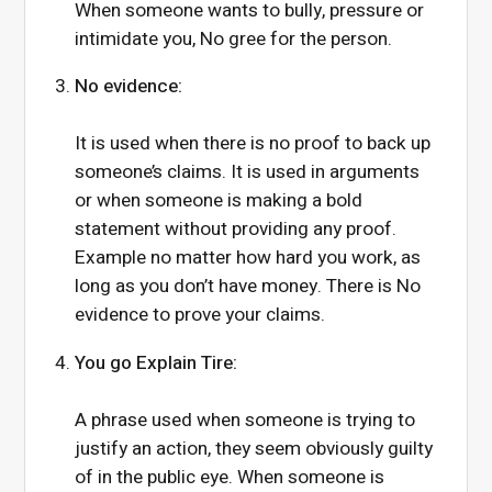
When someone wants to bully, pressure or
intimidate you, No gree for the person.
No evidence:
It is used when there is no proof to back up
someone’s claims. It is used in arguments
or when someone is making a bold
statement without providing any proof.
Example no matter how hard you work, as
long as you don’t have money. There is No
evidence to prove your claims.
You go Explain Tire:
A phrase used when someone is trying to
justify an action, they seem obviously guilty
of in the public eye. When someone is