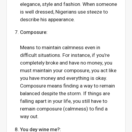
elegance, style and fashion. When someone
is well dressed, Nigerians use steeze to
describe his appearance.
Composure:
Means to maintain calmness even in
difficult situations. For instance, if you’re
completely broke and have no money, you
must maintain your composure, you act like
you have money and everything is okay.
Composure means finding a way to remain
balanced despite the storm. If things are
falling apart in your life, you still have to
remain composure (calmness) to find a
way out.
You dey wine me?: