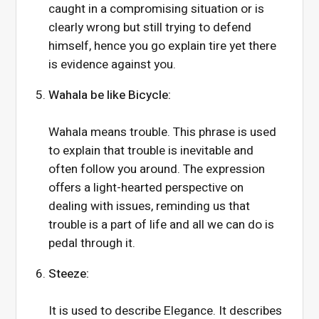
caught in a compromising situation or is
clearly wrong but still trying to defend
himself, hence you go explain tire yet there
is evidence against you.
Wahala be like Bicycle:
Wahala means trouble. This phrase is used
to explain that trouble is inevitable and
often follow you around. The expression
offers a light-hearted perspective on
dealing with issues, reminding us that
trouble is a part of life and all we can do is
pedal through it.
Steeze:
It is used to describe Elegance. It describes