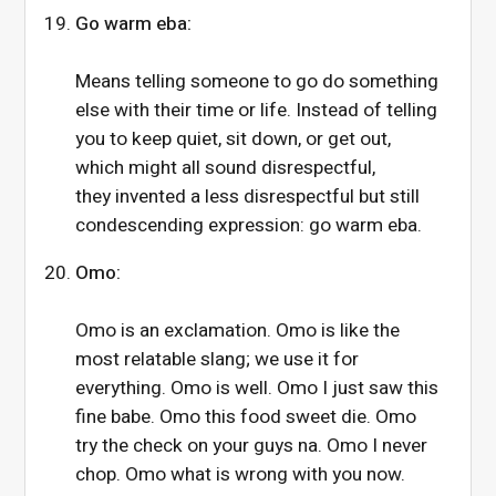
Go warm eba:
Means telling someone to go do something
else with their time or life. Instead of telling
you to keep quiet, sit down, or get out,
which might all sound disrespectful,
they invented a less disrespectful but still
condescending expression: go warm eba.
Omo:
Omo is an exclamation. Omo is like the
most relatable slang; we use it for
everything. Omo is well. Omo I just saw this
fine babe. Omo this food sweet die. Omo
try the check on your guys na. Omo I never
chop. Omo what is wrong with you now.