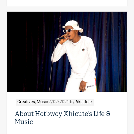
Creatives
,
Music
7/02/2021 by
Akaafele
About Hotbwoy Xhicute’s Life &
Music