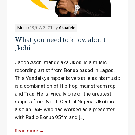
Music
19/02/2021 by
Akaafele
What you need to know about
Jkobi
Jacob Asor Imande aka Jkobi is a music
recording artist from Benue based in Lagos.
This Vandeikya rapper is versatile as his music
is a combination of Hip-hop, mainstream rap
and Trap. He is lyrically one of the greatest
rappers from North Central Nigeria. Jkobi is
also an OAP who has worked as a presenter
with Radio Benue 95fm and […]
Read more
→