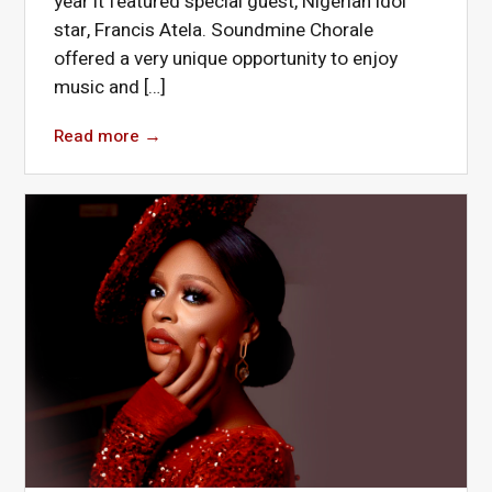
year it featured special guest, Nigerian idol
star, Francis Atela. Soundmine Chorale
offered a very unique opportunity to enjoy
music and […]
Read more
→