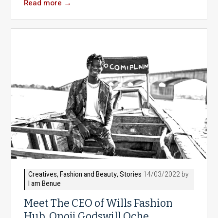
Read more
→
Creatives
,
Fashion and Beauty
,
Stories
14/03/2022 by
I am Benue
Meet The CEO of Wills Fashion
Hub, Onoji Godswill Oche