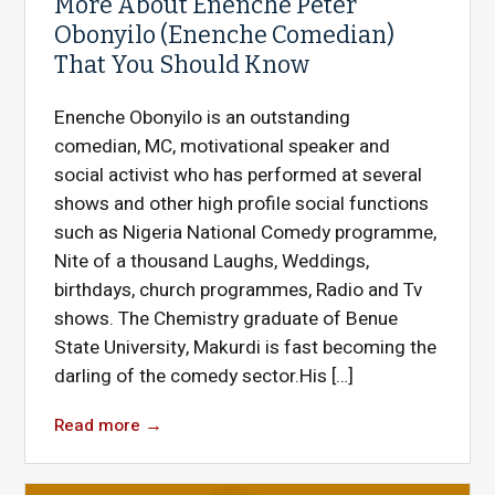
More About Enenche Peter
Obonyilo (Enenche Comedian)
That You Should Know
Enenche Obonyilo is an outstanding
comedian, MC, motivational speaker and
social activist who has performed at several
shows and other high profile social functions
such as Nigeria National Comedy programme,
Nite of a thousand Laughs, Weddings,
birthdays, church programmes, Radio and Tv
shows. The Chemistry graduate of Benue
State University, Makurdi is fast becoming the
darling of the comedy sector.His […]
Read more
→