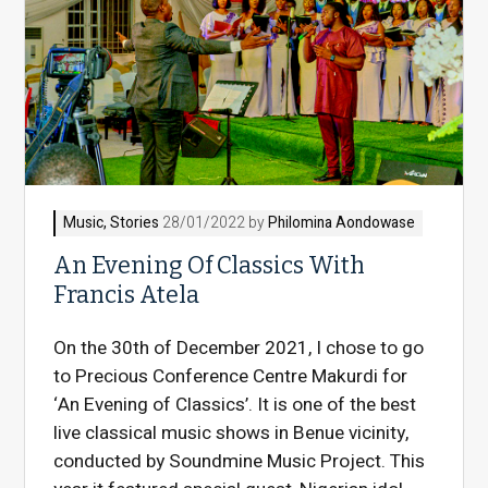
Music
,
Stories
28/01/2022 by
Philomina Aondowase
An Evening Of Classics With
Francis Atela
On the 30th of December 2021, I chose to go
to Precious Conference Centre Makurdi for
‘An Evening of Classics’. It is one of the best
live classical music shows in Benue vicinity,
conducted by Soundmine Music Project. This