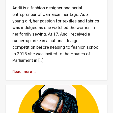
Andii is a fashion designer and serial
entrepreneur of Jamaican heritage. As a
young girl, her passion for textiles and fabrics
was indulged as she watched the women in
her family sewing. At 17, Andii received a
runner-up prize in a national design
competition before heading to fashion school.
In 2015 she was invited to the Houses of
Parliament in […]
Read more
→