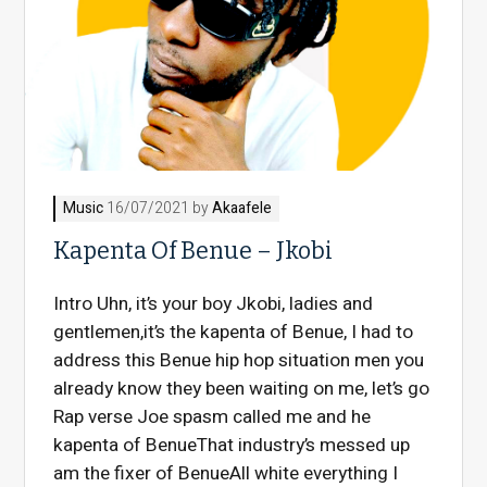
Music
16/07/2021 by
Akaafele
Kapenta Of Benue – Jkobi
Intro Uhn, it’s your boy Jkobi, ladies and
gentlemen,it’s the kapenta of Benue, I had to
address this Benue hip hop situation men you
already know they been waiting on me, let’s go
Rap verse Joe spasm called me and he
kapenta of BenueThat industry’s messed up
am the fixer of BenueAll white everything I