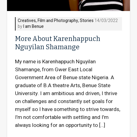
Creatives
,
Film and Photography
,
Stories
14/03/2022
by
I am Benue
More About Karenhappuch
Nguyilan Shamange
My name is Karenhappuch Nguyilan
Shamange, from Gwer East Local
Government Area of Benue state Nigeria. A
graduate of B.A theatre Arts, Benue State
University. I am ambitious and driven, I thrive
on challenges and constantly set goals for
myself so I have something to strive towards,
I’m not comfortable with settling and I’m
always looking for an opportunity to […]