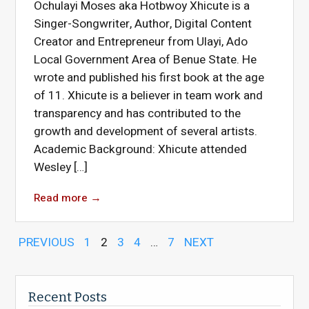
Ochulayi Moses aka Hotbwoy Xhicute is a
Singer-Songwriter, Author, Digital Content
Creator and Entrepreneur from Ulayi, Ado
Local Government Area of Benue State. He
wrote and published his first book at the age
of 11. Xhicute is a believer in team work and
transparency and has contributed to the
growth and development of several artists.
Academic Background: Xhicute attended
Wesley […]
Read more
→
PREVIOUS
1
2
3
4
…
7
NEXT
Recent Posts