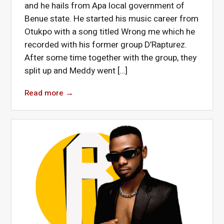
and he hails from Apa local government of
Benue state. He started his music career from
Otukpo with a song titled Wrong me which he
recorded with his former group D’Rapturez.
After some time together with the group, they
split up and Meddy went […]
Read more
→