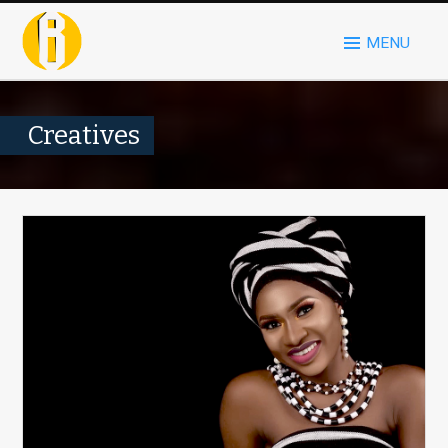
MENU
Creatives