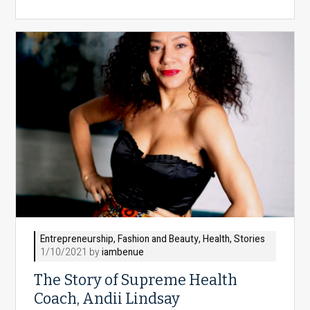
Entrepreneurship
,
Fashion and Beauty
,
Health
,
Stories
1/10/2021 by
iambenue
The Story of Supreme Health
Coach, Andii Lindsay