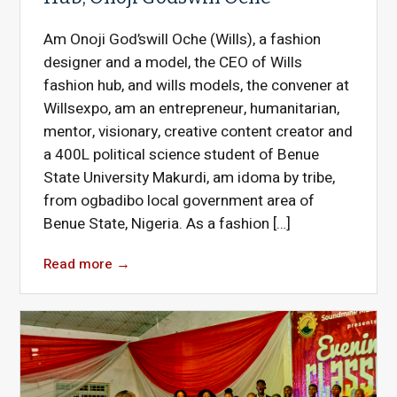
Am Onoji God’swill Oche (Wills), a fashion
designer and a model, the CEO of Wills
fashion hub, and wills models, the convener at
Willsexpo, am an entrepreneur, humanitarian,
mentor, visionary, creative content creator and
a 400L political science student of Benue
State University Makurdi, am idoma by tribe,
from ogbadibo local government area of
Benue State, Nigeria. As a fashion […]
Read more
→