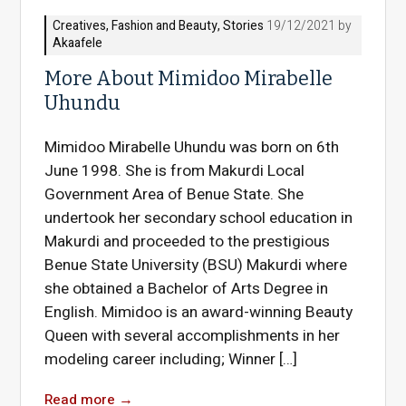
Creatives
,
Fashion and Beauty
,
Stories
19/12/2021 by
Akaafele
More About Mimidoo Mirabelle
Uhundu
Mimidoo Mirabelle Uhundu was born on 6th
June 1998. She is from Makurdi Local
Government Area of Benue State. She
undertook her secondary school education in
Makurdi and proceeded to the prestigious
Benue State University (BSU) Makurdi where
she obtained a Bachelor of Arts Degree in
English. Mimidoo is an award-winning Beauty
Queen with several accomplishments in her
modeling career including; Winner […]
Read more
→