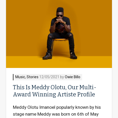
Music
,
Stories
12/05/2021 by
Owie Billo
This Is Meddy Olotu, Our Multi-
Award Winning Artiste Profile
Meddy Olotu Imanoel popularly known by his
stage name Meddy was born on 6th of May