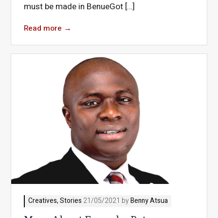
must be made in BenueGot […]
Read more
→
Creatives
,
Stories
21/05/2021 by
Benny Atsua