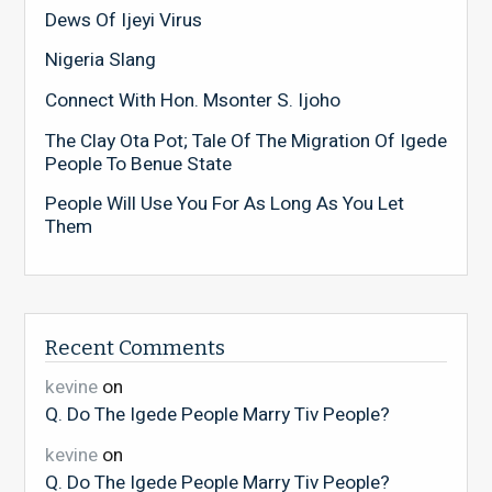
Dews Of Ijeyi Virus
Nigeria Slang
Connect With Hon. Msonter S. Ijoho
The Clay Ota Pot; Tale Of The Migration Of Igede
People To Benue State
People Will Use You For As Long As You Let
Them
Recent Comments
kevine
on
Q. Do The Igede People Marry Tiv People?
kevine
on
Q. Do The Igede People Marry Tiv People?