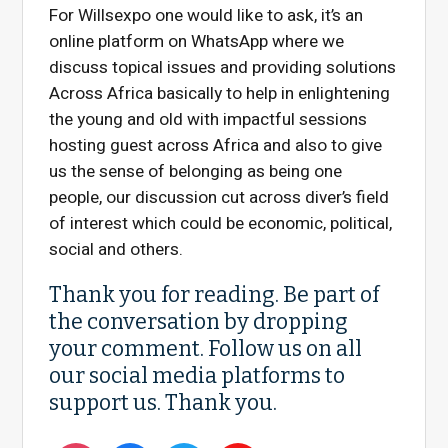
For Willsexpo one would like to ask, it’s an
online platform on WhatsApp where we
discuss topical issues and providing solutions
Across Africa basically to help in enlightening
the young and old with impactful sessions
hosting guest across Africa and also to give
us the sense of belonging as being one
people, our discussion cut across diver’s field
of interest which could be economic, political,
social and others.
Thank you for reading. Be part of
the conversation by dropping
your comment. Follow us on all
our social media platforms to
support us. Thank you.