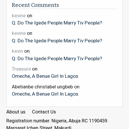
Recent Comments
kevine
on
Q. Do The Igede People Marry Tiv People?
kevine
on
Q. Do The Igede People Marry Tiv People?
kevin
on
Q. Do The Igede People Marry Tiv People?
Treasure
on
Omeche, A Benue Girl In Lagos
Abetianbe christabel ungbeb
on
Omeche, A Benue Girl In Lagos
About us
Contact Us
Registration number: Nigeria, Abuja RC 1190459.
Margaret Ichen Street, Makurdi.