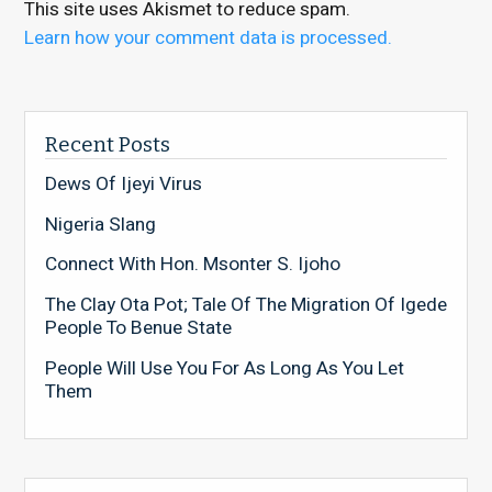
This site uses Akismet to reduce spam.
Learn how your comment data is processed.
Recent Posts
Dews Of Ijeyi Virus
Nigeria Slang
Connect With Hon. Msonter S. Ijoho
The Clay Ota Pot; Tale Of The Migration Of Igede
People To Benue State
People Will Use You For As Long As You Let
Them