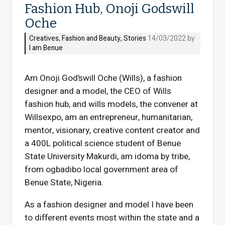
Fashion Hub, Onoji Godswill
Oche
Creatives
,
Fashion and Beauty
,
Stories
14/03/2022 by
I am Benue
Am Onoji God’swill Oche (Wills), a fashion
designer and a model, the CEO of Wills
fashion hub, and wills models, the convener at
Willsexpo, am an entrepreneur, humanitarian,
mentor, visionary, creative content creator and
a 400L political science student of Benue
State University Makurdi, am idoma by tribe,
from ogbadibo local government area of
Benue State, Nigeria.
As a fashion designer and model I have been
to different events most within the state and a