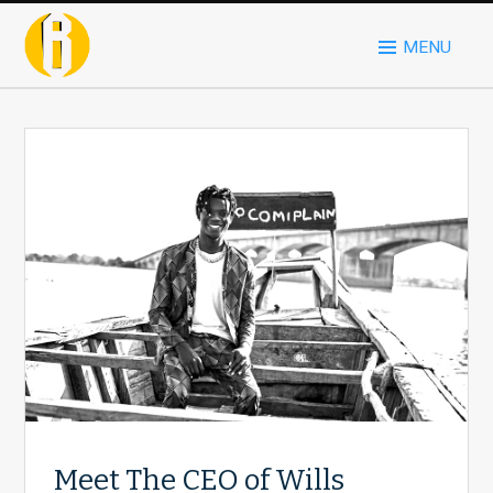
MENU
Meet The CEO of Wills