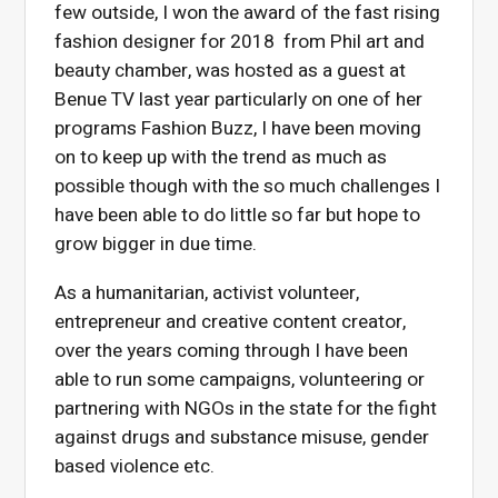
few outside, I won the award of the fast rising
fashion designer for 2018 from Phil art and
beauty chamber, was hosted as a guest at
Benue TV last year particularly on one of her
programs Fashion Buzz, I have been moving
on to keep up with the trend as much as
possible though with the so much challenges I
have been able to do little so far but hope to
grow bigger in due time.
As a humanitarian, activist volunteer,
entrepreneur and creative content creator,
over the years coming through I have been
able to run some campaigns, volunteering or
partnering with NGOs in the state for the fight
against drugs and substance misuse, gender
based violence etc.