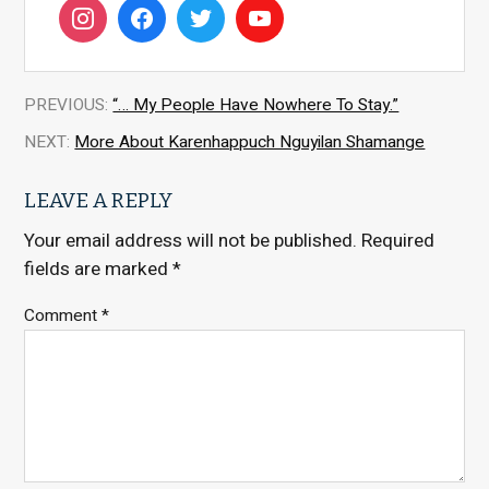
PREVIOUS:
“… My People Have Nowhere To Stay.”
NEXT:
More About Karenhappuch Nguyilan Shamange
LEAVE A REPLY
Your email address will not be published.
Required
fields are marked
*
Comment
*