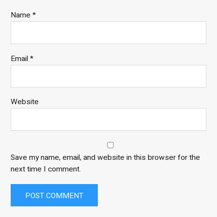
Name
*
Email
*
Website
Save my name, email, and website in this browser for the
next time I comment.