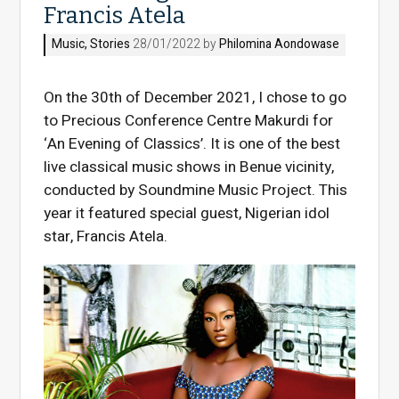
Francis Atela
Music
,
Stories
28/01/2022 by
Philomina Aondowase
On the 30th of December 2021, I chose to go
to Precious Conference Centre Makurdi for
‘An Evening of Classics’. It is one of the best
live classical music shows in Benue vicinity,
conducted by Soundmine Music Project. This
year it featured special guest, Nigerian idol
star, Francis Atela.