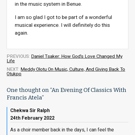
in the music system in Benue.
I am so glad I got to be part of a wonderful
musical experience. I will definitely do this
again.
PREVIOUS:
Daniel Tsaker: How God’s Love Changed My
Life
NEXT:
Meddy Olotu On Music, Culture, And Giving Back To
Otukpo
One thought on “
An Evening Of Classics With
Francis Atela
”
Chekwa Sir Ralph
24th February 2022
As a choir member back in the days, I can feel the