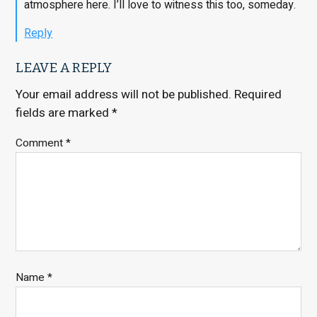
atmosphere here. I’ll love to witness this too, someday.
Reply
LEAVE A REPLY
Your email address will not be published.
Required
fields are marked
*
Comment
*
Name
*