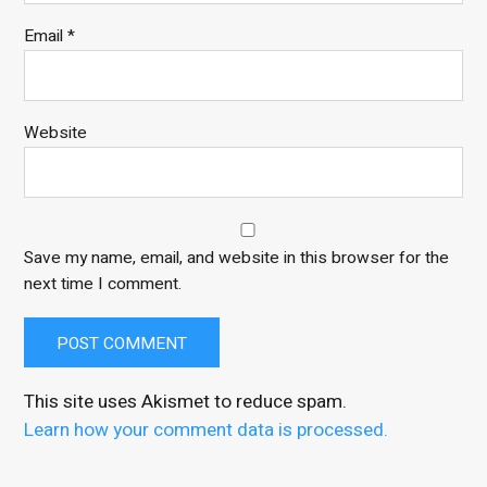
Email
*
Website
Save my name, email, and website in this browser for the
next time I comment.
This site uses Akismet to reduce spam.
Learn how your comment data is processed.