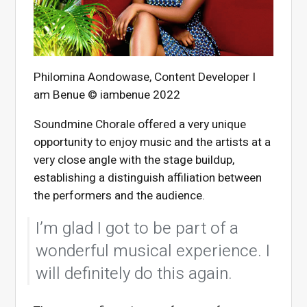
Philomina Aondowase, Content Developer I
am Benue © iambenue 2022
Soundmine Chorale offered a very unique
opportunity to enjoy music and the artists at a
very close angle with the stage buildup,
establishing a distinguish affiliation between
the performers and the audience.
I’m glad I got to be part of a
wonderful musical experience. I
will definitely do this again.