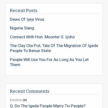
Recent Posts
Dews Of Ijeyi Virus
Nigeria Slang
Connect With Hon. Msonter S. Ijoho
The Clay Ota Pot; Tale Of The Migration Of Igede
People To Benue State
People Will Use You For As Long As You Let
Them
Recent Comments
kevine
on
Q. Do The Igede People Marry Tiv People?