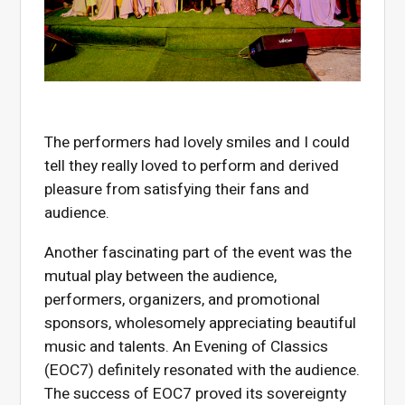
The performers had lovely smiles and I could
tell they really loved to perform and derived
pleasure from satisfying their fans and
audience.
Another fascinating part of the event was the
mutual play between the audience,
performers, organizers, and promotional
sponsors, wholesomely appreciating beautiful
music and talents. An Evening of Classics
(EOC7) definitely resonated with the audience.
The success of EOC7 proved its sovereignty