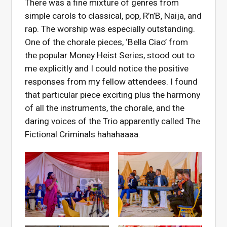
There was a fine mixture of genres from
simple carols to classical, pop, R’n’B, Naija, and
rap. The worship was especially outstanding.
One of the chorale pieces, ‘Bella Ciao’ from
the popular Money Heist Series, stood out to
me explicitly and I could notice the positive
responses from my fellow attendees. I found
that particular piece exciting plus the harmony
of all the instruments, the chorale, and the
daring voices of the Trio apparently called The
Fictional Criminals hahahaaaa.