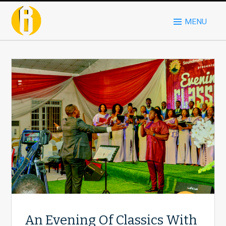
MENU
An Evening Of Classics With