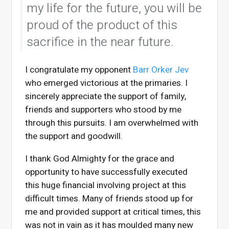
my life for the future, you will be
proud of the product of this
sacrifice in the near future.
I congratulate my opponent
Barr Orker Jev
who emerged victorious at the primaries. I
sincerely appreciate the support of family,
friends and supporters who stood by me
through this pursuits. I am overwhelmed with
the support and goodwill.
I thank God Almighty for the grace and
opportunity to have successfully executed
this huge financial involving project at this
difficult times. Many of friends stood up for
me and provided support at critical times, this
was not in vain as it has moulded many new