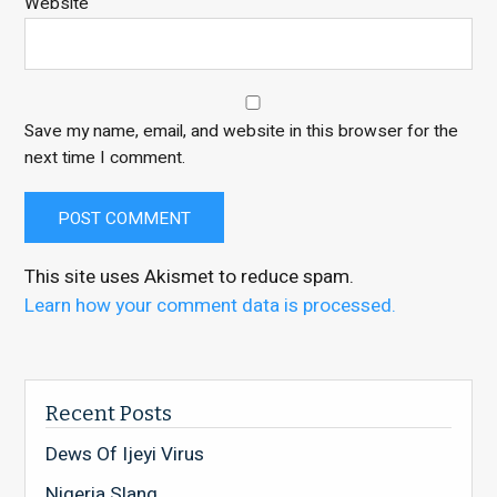
Website
Save my name, email, and website in this browser for the
next time I comment.
This site uses Akismet to reduce spam.
Learn how your comment data is processed.
Recent Posts
Dews Of Ijeyi Virus
Nigeria Slang