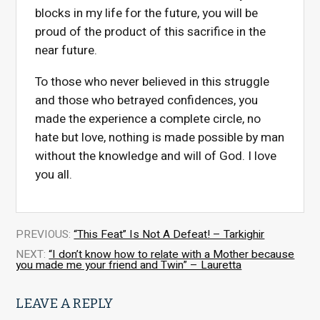
blocks in my life for the future, you will be
proud of the product of this sacrifice in the
near future.
To those who never believed in this struggle
and those who betrayed confidences, you
made the experience a complete circle, no
hate but love, nothing is made possible by man
without the knowledge and will of God. I love
you all.
PREVIOUS:
“This Feat” Is Not A Defeat! – Tarkighir
NEXT:
“I don’t know how to relate with a Mother because
you made me your friend and Twin” – Lauretta
LEAVE A REPLY