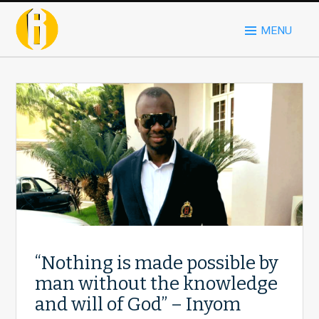
MENU
“Nothing is made possible by
man without the knowledge
and will of God” – Inyom