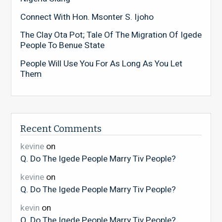
Connect With Hon. Msonter S. Ijoho
The Clay Ota Pot; Tale Of The Migration Of Igede
People To Benue State
People Will Use You For As Long As You Let
Them
Recent Comments
kevine
on
Q. Do The Igede People Marry Tiv People?
kevine
on
Q. Do The Igede People Marry Tiv People?
kevin
on
Q. Do The Igede People Marry Tiv People?