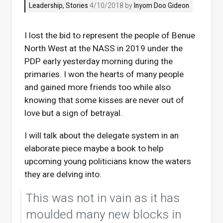
Leadership
,
Stories
4/10/2018 by
Inyom Doo Gideon
I lost the bid to represent the people of Benue
North West at the NASS in 2019 under the
PDP early yesterday morning during the
primaries. I won the hearts of many people
and gained more friends too while also
knowing that some kisses are never out of
love but a sign of betrayal.
I will talk about the delegate system in an
elaborate piece maybe a book to help
upcoming young politicians know the waters
they are delving into.
This was not in vain as it has
moulded many new blocks in