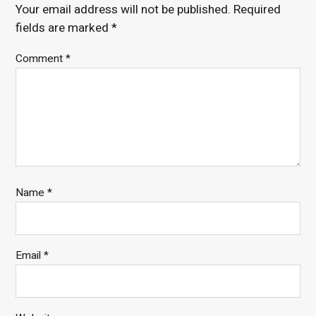
Your email address will not be published.
Required
fields are marked
*
Comment
*
Name
*
Email
*