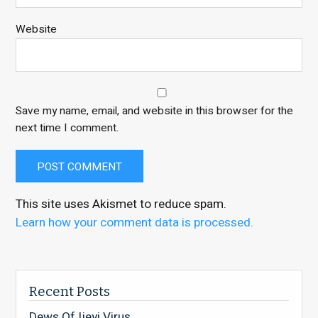
Website
Save my name, email, and website in this browser for the
next time I comment.
This site uses Akismet to reduce spam.
Learn how your comment data is processed.
Recent Posts
Dews Of Ijeyi Virus