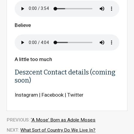
Believe
A little too much
Deszcent Contact details (coming
soon)
Instagram | Facebook | Twitter
PREVIOUS:
‘A Mose’ Born as Adole Moses
NEXT:
What Sort of Country Do We Live In?