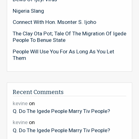
Nigeria Slang
Connect With Hon. Msonter S. Ijoho
The Clay Ota Pot; Tale Of The Migration Of Igede
People To Benue State
People Will Use You For As Long As You Let
Them
Recent Comments
kevine
on
Q. Do The Igede People Marry Tiv People?
kevine
on
Q. Do The Igede People Marry Tiv People?