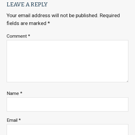
LEAVE A REPLY
Your email address will not be published.
Required
fields are marked
*
Comment
*
Name
*
Email
*