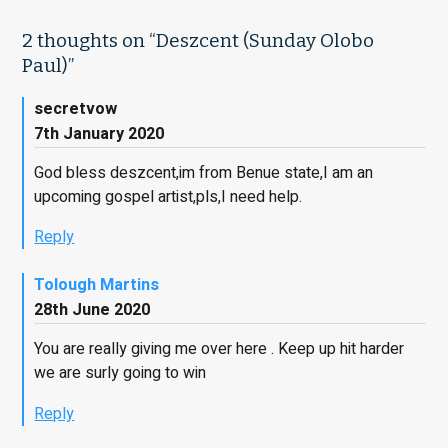
2 thoughts on “
Deszcent (Sunday Olobo
Paul)
”
secretvow
7th January 2020
God bless deszcent,im from Benue state,I am an
upcoming gospel artist,pls,I need help.
Reply
Tolough Martins
28th June 2020
You are really giving me over here . Keep up hit harder
we are surly going to win
Reply