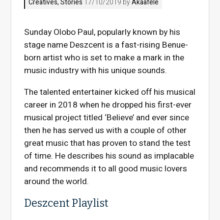
Creatives
,
Stories
17/10/2019 by
Akaafele
Sunday Olobo Paul, popularly known by his
stage name Deszcent is a fast-rising Benue-
born artist who is set to make a mark in the
music industry with his unique sounds.
The talented entertainer kicked off his musical
career in 2018 when he dropped his first-ever
musical project titled ‘Believe’ and ever since
then he has served us with a couple of other
great music that has proven to stand the test
of time. He describes his sound as implacable
and recommends it to all good music lovers
around the world.
Deszcent Playlist