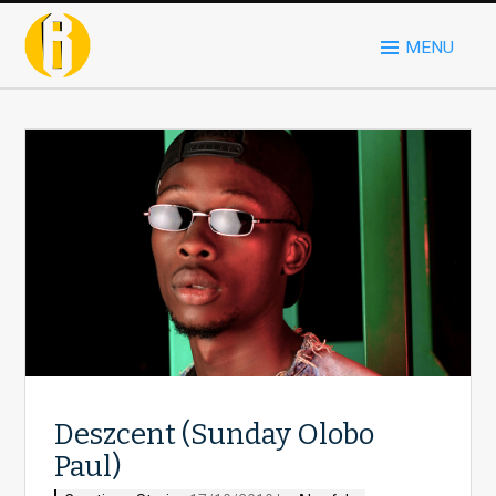
MENU
Deszcent (Sunday Olobo
Paul)