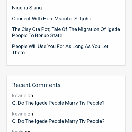
Nigeria Slang
Connect With Hon. Msonter S. Ijoho
The Clay Ota Pot; Tale Of The Migration Of Igede
People To Benue State
People Will Use You For As Long As You Let
Them
Recent Comments
kevine
on
Q. Do The Igede People Marry Tiv People?
kevine
on
Q. Do The Igede People Marry Tiv People?