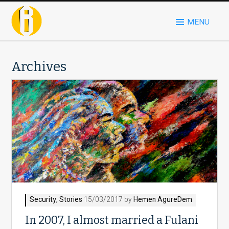
MENU
Archives
Security
,
Stories
15/03/2017 by
Hemen AgureDem
In 2007, I almost married a Fulani