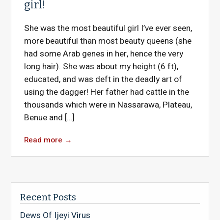
girl!
She was the most beautiful girl I’ve ever seen,
more beautiful than most beauty queens (she
had some Arab genes in her, hence the very
long hair). She was about my height (6 ft),
educated, and was deft in the deadly art of
using the dagger! Her father had cattle in the
thousands which were in Nassarawa, Plateau,
Benue and […]
Read more
→
Recent Posts
Dews Of Ijeyi Virus