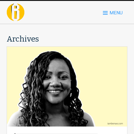
MENU
Archives