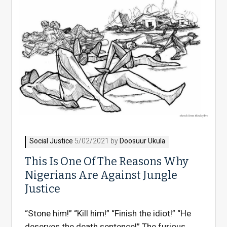
Social Justice
5/02/2021 by
Doosuur Ukula
This Is One Of The Reasons Why
Nigerians Are Against Jungle
Justice
“Stone him!” “Kill him!” “Finish the idiot!” “He
deserves the death sentence!” The furious