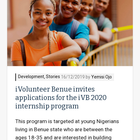
Development
,
Stories
16/12/2019 by
Yemisi Ojo
iVolunteer Benue invites
applications for the iVB 2020
internship program
This program is targeted at young Nigerians
living in Benue state who are between the
ages 18-35 and are interested in building