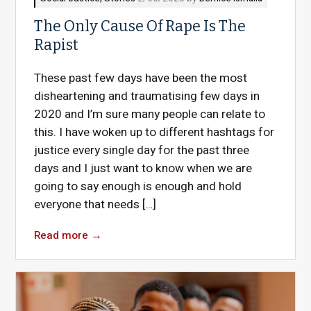
The Only Cause Of Rape Is The
Rapist
These past few days have been the most
disheartening and traumatising few days in
2020 and I’m sure many people can relate to
this. I have woken up to different hashtags for
justice every single day for the past three
days and I just want to know when we are
going to say enough is enough and hold
everyone that needs […]
Read more
→