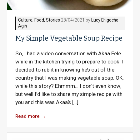
Culture
,
Food
,
Stories
28/04/2021 by
Lucy Ehigocho
Agih
My Simple Vegetable Soup Recipe
So, I had a video conversation with Akaa Fele
while in the kitchen trying to prepare to cook. I
decided to rub it in knowing he’s out of the
country that I was making vegetable soup. OK,
while this story? Ehmmm… I don’t even know,
but well I’d like to share my simple recipe with
you and this was Akaa’s […]
Read more
→