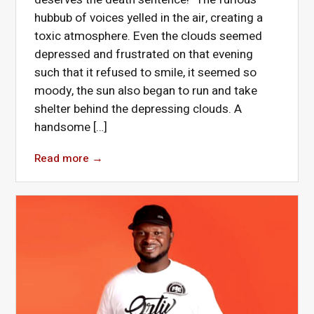
hubbub of voices yelled in the air, creating a
toxic atmosphere. Even the clouds seemed
depressed and frustrated on that evening
such that it refused to smile, it seemed so
moody, the sun also began to run and take
shelter behind the depressing clouds. A
handsome […]
Read more
→