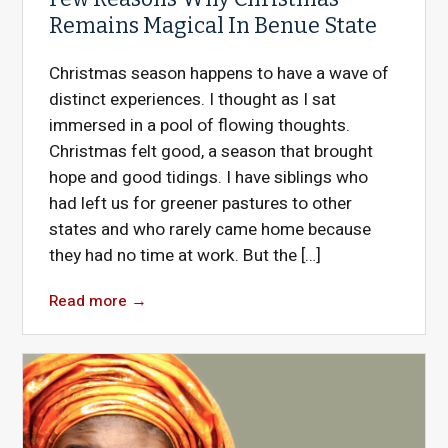
Remains Magical In Benue State
Christmas season happens to have a wave of
distinct experiences. I thought as I sat
immersed in a pool of flowing thoughts.
Christmas felt good, a season that brought
hope and good tidings. I have siblings who
had left us for greener pastures to other
states and who rarely came home because
they had no time at work. But the […]
Read more
→