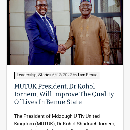
Leadership
,
Stories
6/02/2022 by
I am Benue
MUTUK President, Dr Kohol
Iornem, Will Improve The Quality
Of Lives In Benue State
The President of Mdzough U Tiv United
Kingdom (MUTUK), Dr Kohol Shadrach Iornem,