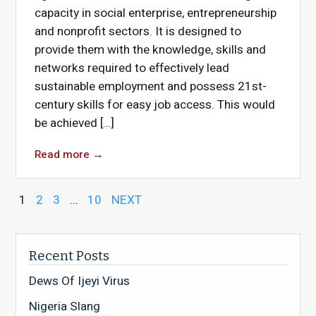
capacity in social enterprise, entrepreneurship
and nonprofit sectors. It is designed to
provide them with the knowledge, skills and
networks required to effectively lead
sustainable employment and possess 21st-
century skills for easy job access. This would
be achieved […]
Read more
→
1
2
3
…
10
NEXT
Recent Posts
Dews Of Ijeyi Virus
Nigeria Slang