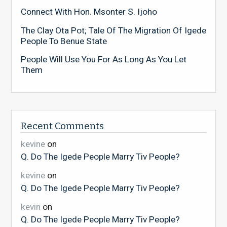
Connect With Hon. Msonter S. Ijoho
The Clay Ota Pot; Tale Of The Migration Of Igede
People To Benue State
People Will Use You For As Long As You Let
Them
Recent Comments
kevine
on
Q. Do The Igede People Marry Tiv People?
kevine
on
Q. Do The Igede People Marry Tiv People?
kevin
on
Q. Do The Igede People Marry Tiv People?