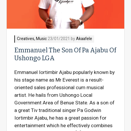
Creatives
,
Music
23/01/2021 by
Akaafele
Emmanuel The Son Of Pa Ajabu Of
Ushongo LGA
Emmanuel Iortimbir Ajabu popularly known by
his stage name as Mr Everest is a result-
oriented sales professional cum musical
artist. He hails from Ushongo Local
Government Area of Benue State. As a son of
a great Tiv traditional singer Pa Godwin
Iortimbir Ajabu, he has a great passion for
entertainment which he effectively combines