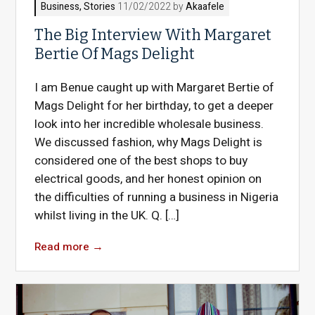
Business
,
Stories
11/02/2022 by
Akaafele
The Big Interview With Margaret
Bertie Of Mags Delight
I am Benue caught up with Margaret Bertie of
Mags Delight for her birthday, to get a deeper
look into her incredible wholesale business.
We discussed fashion, why Mags Delight is
considered one of the best shops to buy
electrical goods, and her honest opinion on
the difficulties of running a business in Nigeria
whilst living in the UK. Q. […]
Read more
→