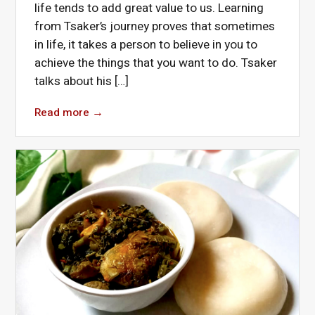
life tends to add great value to us. Learning
from Tsaker’s journey proves that sometimes
in life, it takes a person to believe in you to
achieve the things that you want to do. Tsaker
talks about his […]
Read more
→