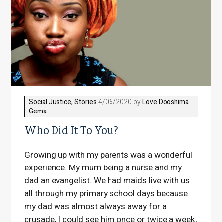
Social Justice
,
Stories
4/06/2020 by
Love Dooshima
Gema
Who Did It To You?
Growing up with my parents was a wonderful
experience. My mum being a nurse and my
dad an evangelist. We had maids live with us
all through my primary school days because
my dad was almost always away for a
crusade, I could see him once or twice a week,