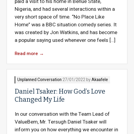
paid a visit to his home in Benue State,
Nigeria, and had several interactions within a
very short space of time. “No Place Like
Home” was a BBC situation comedy series. It
was created by Jon Watkins, and has become
a popular saying used whenever one feels […]
Read more
→
Unplanned Conversation
27/01/2022 by
Akaafele
Daniel Tsaker: How God’s Love
Changed My Life
In our conversation with the Team Lead of
ValueBem, Mr. Tersugh Daniel Tsaker will
inform you on how everything we encounter in