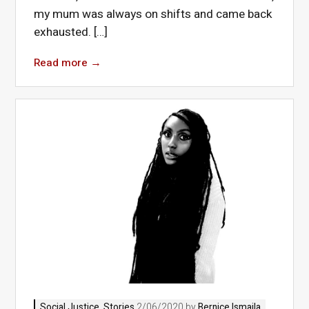
my mum was always on shifts and came back
exhausted. […]
Read more
→
Social Justice
,
Stories
2/06/2020 by
Bernice Ismaila