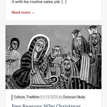
it with his routine sales job. […]
Read more
→
Culture
,
Tradition
31/12/2020 by
Doosuur Ukula
Few Reasons Why Christmas