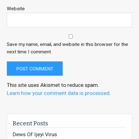
Website
Save my name, email, and website in this browser for the
next time I comment.
This site uses Akismet to reduce spam.
Learn how your comment data is processed.
Recent Posts
Dews Of Ijeyi Virus