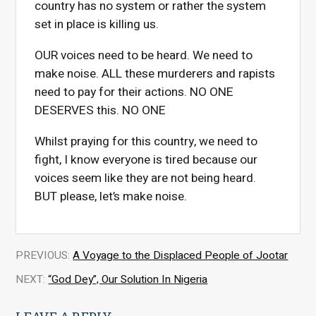
country has no system or rather the system
set in place is killing us.
OUR voices need to be heard. We need to
make noise. ALL these murderers and rapists
need to pay for their actions. NO ONE
DESERVES this. NO ONE
Whilst praying for this country, we need to
fight, I know everyone is tired because our
voices seem like they are not being heard.
BUT please, let’s make noise.
PREVIOUS:
A Voyage to the Displaced People of Jootar
NEXT:
“God Dey”, Our Solution In Nigeria