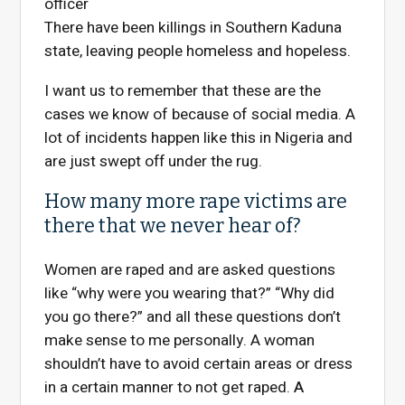
officer
There have been killings in Southern Kaduna
state, leaving people homeless and hopeless.
I want us to remember that these are the
cases we know of because of social media. A
lot of incidents happen like this in Nigeria and
are just swept off under the rug.
How many more rape victims are
there that we never hear of?
Women are raped and are asked questions
like “why were you wearing that?” “Why did
you go there?” and all these questions don’t
make sense to me personally. A woman
shouldn’t have to avoid certain areas or dress
in a certain manner to not get raped.
A