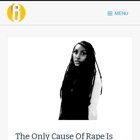
MENU
The Only Cause Of Rape Is