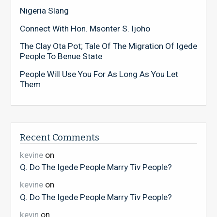
Nigeria Slang
Connect With Hon. Msonter S. Ijoho
The Clay Ota Pot; Tale Of The Migration Of Igede
People To Benue State
People Will Use You For As Long As You Let
Them
Recent Comments
kevine
on
Q. Do The Igede People Marry Tiv People?
kevine
on
Q. Do The Igede People Marry Tiv People?
kevin
on