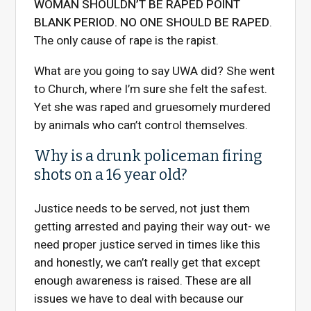
WOMAN SHOULDN’T BE RAPED POINT
BLANK PERIOD. NO ONE SHOULD BE RAPED
.
The only cause of rape is the rapist.
What are you going to say UWA did? She went
to Church, where I’m sure she felt the safest.
Yet she was raped and gruesomely murdered
by animals who can’t control themselves.
Why is a drunk policeman firing
shots on a 16 year old?
Justice needs to be served, not just them
getting arrested and paying their way out- we
need proper justice served in times like this
and honestly, we can’t really get that except
enough awareness is raised. These are all
issues we have to deal with because our