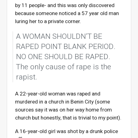
by 11 people- and this was only discovered
because someone noticed a 57 year old man
luring her to a private corner.
A WOMAN SHOULDN’T BE
RAPED POINT BLANK PERIOD.
NO ONE SHOULD BE RAPED.
The only cause of rape is the
rapist.
A 22-year-old woman was raped and
murdered in a church in Benin City (some
sources say it was on her way home from
church but honestly, that is trivial to my point).
A 16-year-old girl was shot by a drunk police