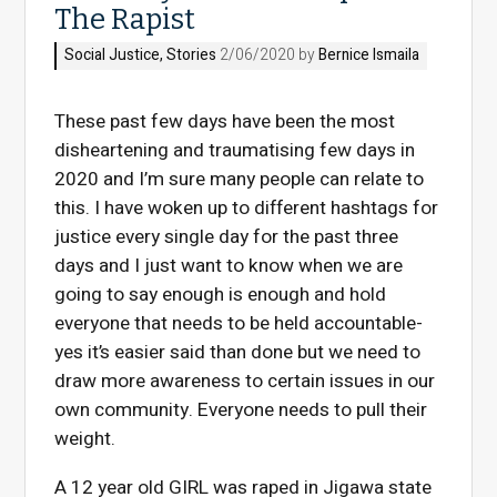
The Rapist
Social Justice
,
Stories
2/06/2020 by
Bernice Ismaila
These past few days have been the most
disheartening and traumatising few days in
2020 and I’m sure many people can relate to
this. I have woken up to different hashtags for
justice every single day for the past three
days and I just want to know when we are
going to say enough is enough and hold
everyone that needs to be held accountable-
yes it’s easier said than done but we need to
draw more awareness to certain issues in our
own community. Everyone needs to pull their
weight.
A 12 year old GIRL was raped in Jigawa state