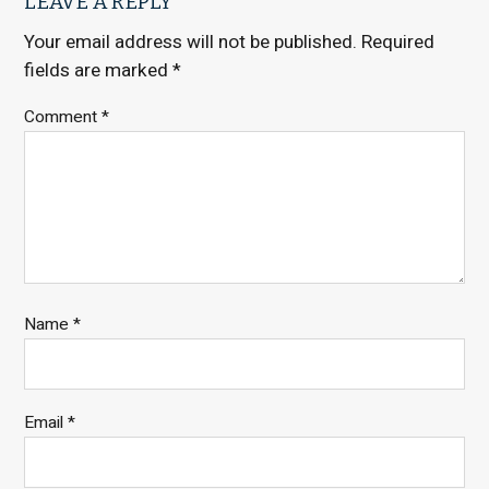
LEAVE A REPLY
Your email address will not be published.
Required
fields are marked
*
Comment
*
Name
*
Email
*