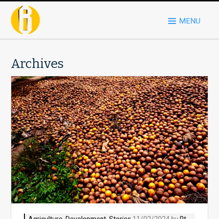
MENU
Archives