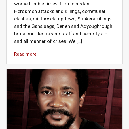
worse trouble times, from constant
Herdsmen attacks and killings, communal
clashes, military clampdown, Sankera killings
and the Gana saga, Denen and Adyoughrough
brutal murder as your staff and security aid
and all manner of crises. We […]
Read more
→