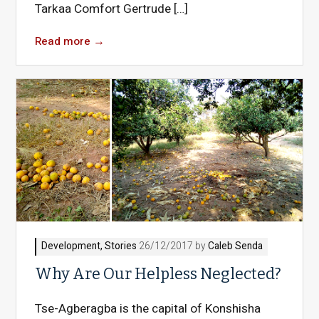
Tarkaa Comfort Gertrude […]
Read more
→
Development
,
Stories
26/12/2017 by
Caleb Senda
Why Are Our Helpless Neglected?
Tse-Agberagba is the capital of Konshisha