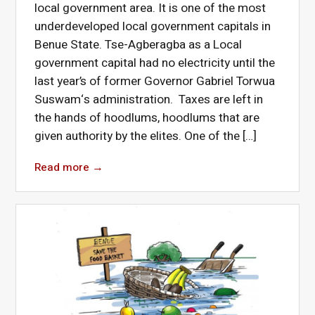
local government area. It is one of the most
underdeveloped local government capitals in
Benue State. Tse-Agberagba as a Local
government capital had no electricity until the
last year’s of former Governor Gabriel Torwua
Suswam‘s administration. Taxes are left in
the hands of hoodlums, hoodlums that are
given authority by the elites. One of the […]
Read more
→