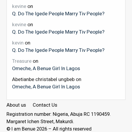
kevine
on
Q. Do The Igede People Marry Tiv People?
kevine
on
Q. Do The Igede People Marry Tiv People?
kevin
on
Q. Do The Igede People Marry Tiv People?
Treasure
on
Omeche, A Benue Girl In Lagos
Abetianbe christabel ungbeb
on
Omeche, A Benue Girl In Lagos
About us
Contact Us
Registration number: Nigeria, Abuja RC 1190459.
Margaret Ichen Street, Makurdi.
© I am Benue 2026 – All rights reserved