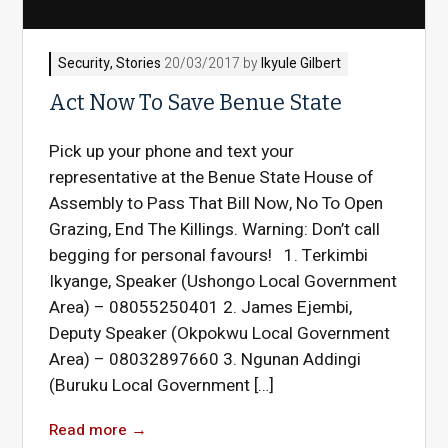
Security
,
Stories
20/03/2017 by
Ikyule Gilbert
Act Now To Save Benue State
Pick up your phone and text your
representative at the Benue State House of
Assembly to Pass That Bill Now, No To Open
Grazing, End The Killings. Warning: Don’t call
begging for personal favours! 1. Terkimbi
Ikyange, Speaker (Ushongo Local Government
Area) – 08055250401 2. James Ejembi,
Deputy Speaker (Okpokwu Local Government
Area) – 08032897660 3. Ngunan Addingi
(Buruku Local Government […]
Read more
→