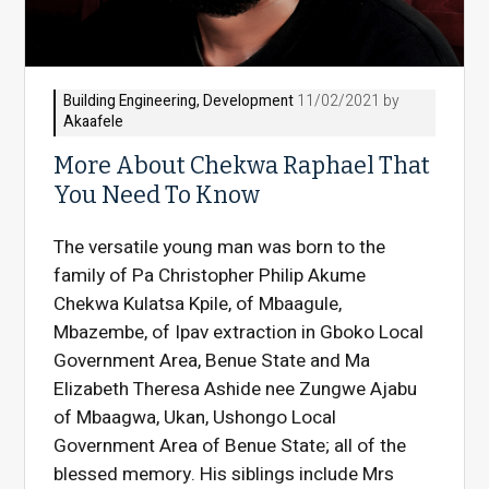
Building Engineering
,
Development
11/02/2021 by
Akaafele
More About Chekwa Raphael That
You Need To Know
The versatile young man was born to the
family of Pa Christopher Philip Akume
Chekwa Kulatsa Kpile, of Mbaagule,
Mbazembe, of Ipav extraction in Gboko Local
Government Area, Benue State and Ma
Elizabeth Theresa Ashide nee Zungwe Ajabu
of Mbaagwa, Ukan, Ushongo Local
Government Area of Benue State; all of the
blessed memory. His siblings include Mrs