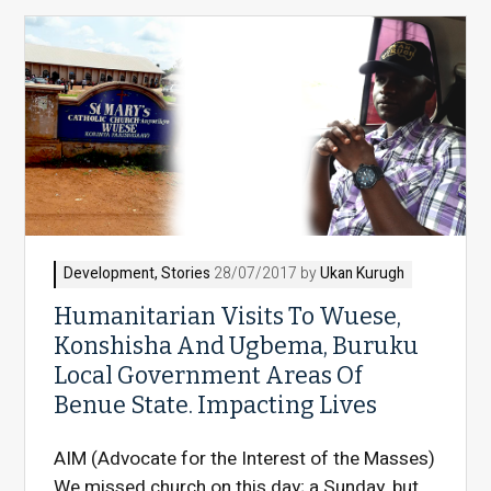
Development
,
Stories
28/07/2017 by
Ukan Kurugh
Humanitarian Visits To Wuese,
Konshisha And Ugbema, Buruku
Local Government Areas Of
Benue State. Impacting Lives
AIM (Advocate for the Interest of the Masses)
We missed church on this day; a Sunday, but