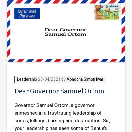
Leadership
28/04/2021 by
Aondona Simon Iwar
Dear Governor Samuel Ortom
Governor Samuel Ortom, a governor
enmeshed in a frustrating leadership of
crises, killings, burning and destruction. Sir,
your leadership has seen some of Benue’s