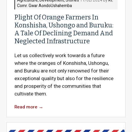
Agriculture
,
Development
,
Stories
11/02/2024 by
Rt.
Comr. Gwar AondoUshahemba
Plight Of Orange Farmers In
Konshisha, Ushongo and Buruku:
A Tale Of Declining Demand And
Neglected Infrastructure
Let us collectively work towards a future
where the oranges of Konshisha, Ushongu,
and Buruku are not only renowned for their
exceptional quality but also for the resilience
and prosperity of the communities that
cultivate them.
Read more
→