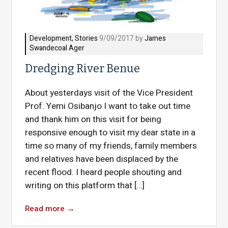
Development
,
Stories
9/09/2017 by
James
Swandecoal Ager
Dredging River Benue
About yesterdays visit of the Vice President
Prof. Yemi Osibanjo I want to take out time
and thank him on this visit for being
responsive enough to visit my dear state in a
time so many of my friends, family members
and relatives have been displaced by the
recent flood. I heard people shouting and
writing on this platform that […]
Read more
→