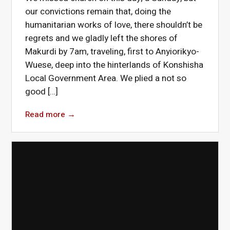
our convictions remain that, doing the
humanitarian works of love, there shouldn’t be
regrets and we gladly left the shores of
Makurdi by 7am, traveling, first to Anyiorikyo-
Wuese, deep into the hinterlands of Konshisha
Local Government Area. We plied a not so
good […]
Read more
→