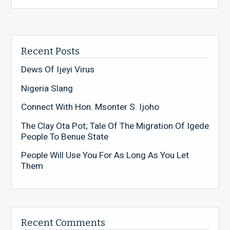
Recent Posts
Dews Of Ijeyi Virus
Nigeria Slang
Connect With Hon. Msonter S. Ijoho
The Clay Ota Pot; Tale Of The Migration Of Igede
People To Benue State
People Will Use You For As Long As You Let
Them
Recent Comments