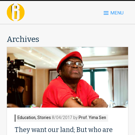
MENU
Archives
Education
,
Stories
8/04/2017 by
Prof. Yima Sen
They want our land; But who are