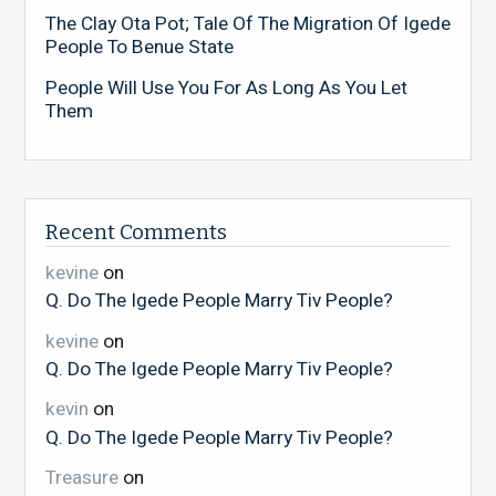
The Clay Ota Pot; Tale Of The Migration Of Igede
People To Benue State
People Will Use You For As Long As You Let
Them
Recent Comments
kevine
on
Q. Do The Igede People Marry Tiv People?
kevine
on
Q. Do The Igede People Marry Tiv People?
kevin
on
Q. Do The Igede People Marry Tiv People?
Treasure
on