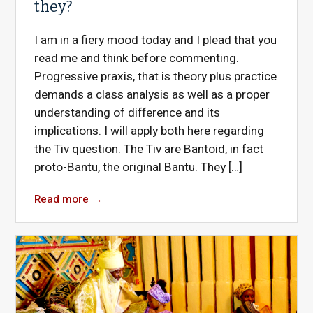
they?
I am in a fiery mood today and I plead that you
read me and think before commenting.
Progressive praxis, that is theory plus practice
demands a class analysis as well as a proper
understanding of difference and its
implications. I will apply both here regarding
the Tiv question. The Tiv are Bantoid, in fact
proto-Bantu, the original Bantu. They […]
Read more
→