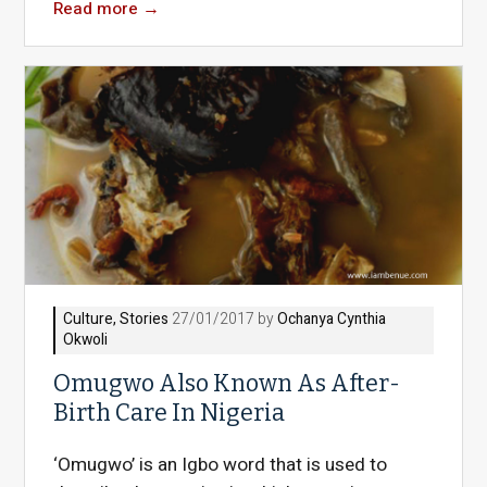
Read more
→
Culture
,
Stories
27/01/2017 by
Ochanya Cynthia
Okwoli
Omugwo Also Known As After-
Birth Care In Nigeria
‘Omugwo’ is an Igbo word that is used to