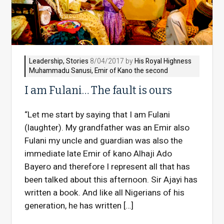
Leadership
,
Stories
8/04/2017 by
His Royal Highness
Muhammadu Sanusi, Emir of Kano the second
I am Fulani… The fault is ours
“Let me start by saying that I am Fulani
(laughter). My grandfather was an Emir also
Fulani my uncle and guardian was also the
immediate late Emir of kano Alhaji Ado
Bayero and therefore I represent all that has
been talked about this afternoon. Sir Ajayi has
written a book. And like all Nigerians of his
generation, he has written […]