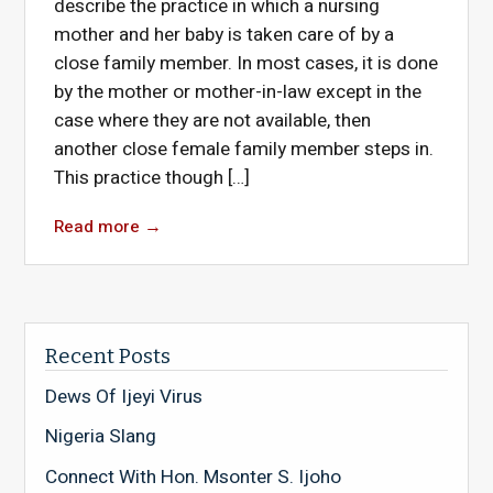
describe the practice in which a nursing
mother and her baby is taken care of by a
close family member. In most cases, it is done
by the mother or mother-in-law except in the
case where they are not available, then
another close female family member steps in.
This practice though […]
Read more
→
Recent Posts
Dews Of Ijeyi Virus
Nigeria Slang
Connect With Hon. Msonter S. Ijoho