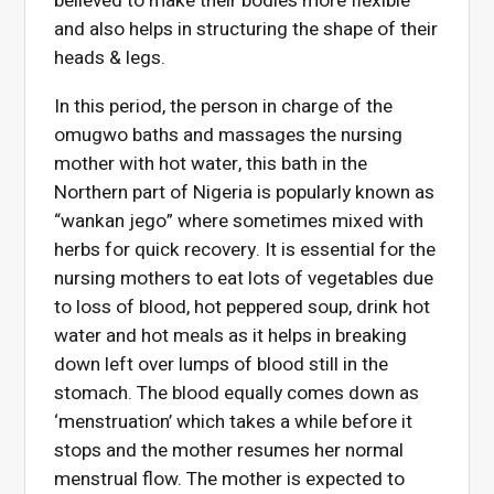
believed to make their bodies more flexible
and also helps in structuring the shape of their
heads & legs.
In this period, the person in charge of the
omugwo baths and massages the nursing
mother with hot water, this bath in the
Northern part of Nigeria is popularly known as
“wankan jego” where sometimes mixed with
herbs for quick recovery. It is essential for the
nursing mothers to eat lots of vegetables due
to loss of blood, hot peppered soup, drink hot
water and hot meals as it helps in breaking
down left over lumps of blood still in the
stomach. The blood equally comes down as
‘menstruation’ which takes a while before it
stops and the mother resumes her normal
menstrual flow. The mother is expected to