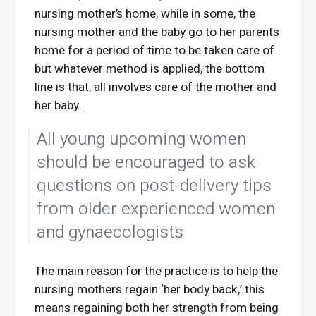
nursing mother’s home, while in some, the
nursing mother and the baby go to her parents
home for a period of time to be taken care of
but whatever method is applied, the bottom
line is that, all involves care of the mother and
her baby.
All young upcoming women
should be encouraged to ask
questions on post-delivery tips
from older experienced women
and gynaecologists
The main reason for the practice is to help the
nursing mothers regain ‘her body back,’ this
means regaining both her strength from being