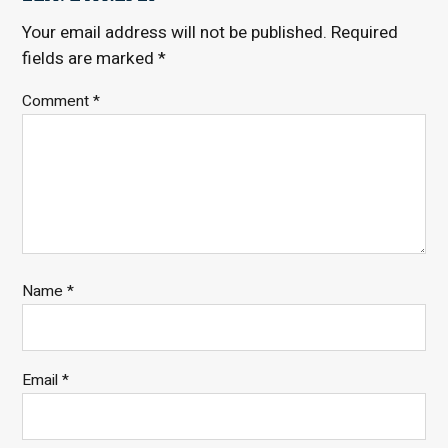
Your email address will not be published.
Required
fields are marked
*
Comment
*
Name
*
Email
*