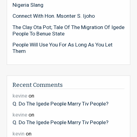
Nigeria Slang
Connect With Hon. Msonter S. Ijoho
The Clay Ota Pot; Tale Of The Migration Of Igede
People To Benue State
People Will Use You For As Long As You Let
Them
Recent Comments
kevine
on
Q. Do The Igede People Marry Tiv People?
kevine
on
Q. Do The Igede People Marry Tiv People?
kevin
on