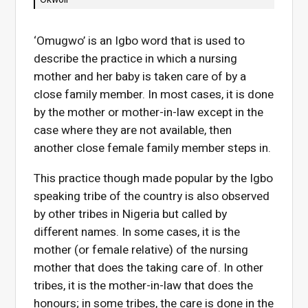
‘Omugwo’ is an Igbo word that is used to
describe the practice in which a nursing
mother and her baby is taken care of by a
close family member. In most cases, it is done
by the mother or mother-in-law except in the
case where they are not available, then
another close female family member steps in.
This practice though made popular by the Igbo
speaking tribe of the country is also observed
by other tribes in Nigeria but called by
different names. In some cases, it is the
mother (or female relative) of the nursing
mother that does the taking care of. In other
tribes, it is the mother-in-law that does the
honours; in some tribes, the care is done in the