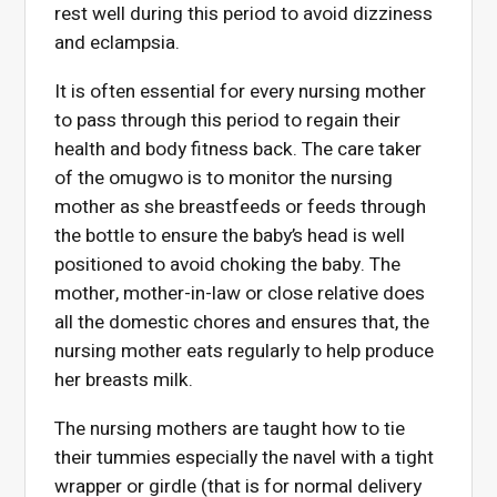
rest well during this period to avoid dizziness
and eclampsia.
It is often essential for every nursing mother
to pass through this period to regain their
health and body fitness back. The care taker
of the omugwo is to monitor the nursing
mother as she breastfeeds or feeds through
the bottle to ensure the baby’s head is well
positioned to avoid choking the baby. The
mother, mother-in-law or close relative does
all the domestic chores and ensures that, the
nursing mother eats regularly to help produce
her breasts milk.
The nursing mothers are taught how to tie
their tummies especially the navel with a tight
wrapper or girdle (that is for normal delivery