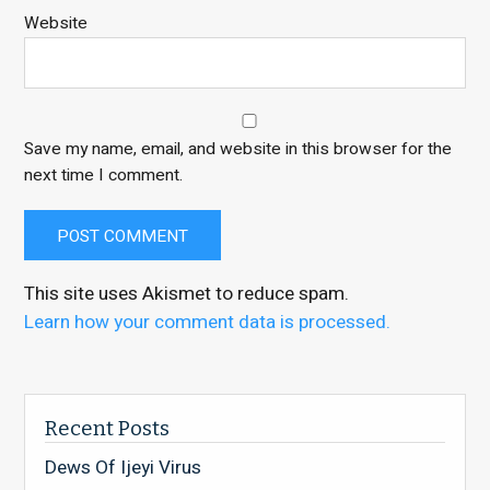
Website
Save my name, email, and website in this browser for the
next time I comment.
This site uses Akismet to reduce spam.
Learn how your comment data is processed.
Recent Posts
Dews Of Ijeyi Virus