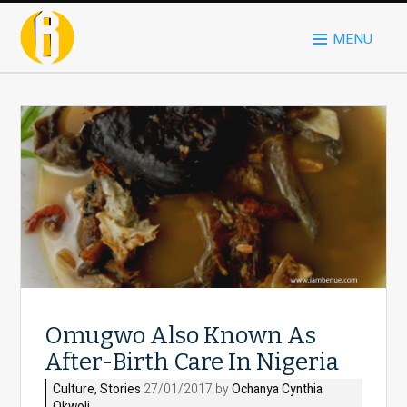
MENU
Omugwo Also Known As
After-Birth Care In Nigeria
Culture
,
Stories
27/01/2017 by
Ochanya Cynthia
Okwoli