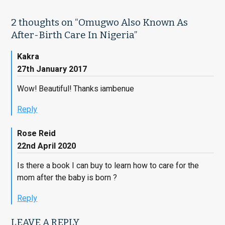
2 thoughts on “
Omugwo Also Known As
After-Birth Care In Nigeria
”
Kakra
27th January 2017
Wow! Beautiful! Thanks iambenue
Reply
Rose Reid
22nd April 2020
Is there a book I can buy to learn how to care for the
mom after the baby is born ?
Reply
LEAVE A REPLY