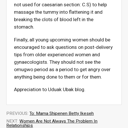
not used for caesarian section: C.S) to help
massage the tummy into flattening it and
breaking the clots of blood left in the
stomach.
Finally, all young upcoming women should be
encouraged to ask questions on post-delivery
tips from older experienced women and
gynaecologists. They should not see the
omugwo period as a period to get angry over
anything being done to them or for them.
Appreciation to Uduak Ubak blog.
PREVIOUS:
To: Mama Shipenen Betty Ikeseh
NEXT:
Women Are Not Always The Problem In
Relationships