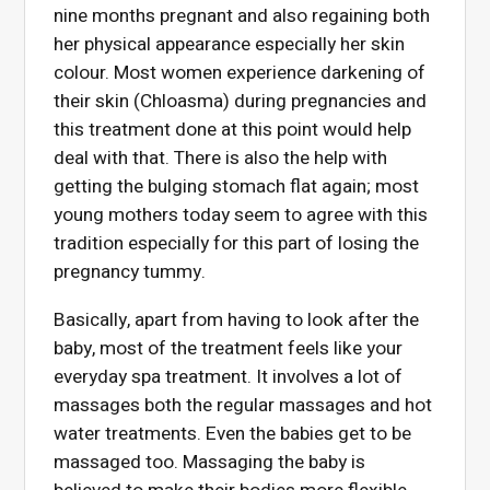
nine months pregnant and also regaining both
her physical appearance especially her skin
colour. Most women experience darkening of
their skin (Chloasma) during pregnancies and
this treatment done at this point would help
deal with that. There is also the help with
getting the bulging stomach flat again; most
young mothers today seem to agree with this
tradition especially for this part of losing the
pregnancy tummy.
Basically, apart from having to look after the
baby, most of the treatment feels like your
everyday spa treatment. It involves a lot of
massages both the regular massages and hot
water treatments. Even the babies get to be
massaged too. Massaging the baby is