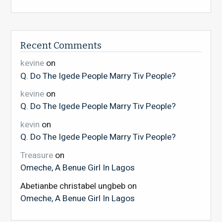
Recent Comments
kevine
on
Q. Do The Igede People Marry Tiv People?
kevine
on
Q. Do The Igede People Marry Tiv People?
kevin
on
Q. Do The Igede People Marry Tiv People?
Treasure
on
Omeche, A Benue Girl In Lagos
Abetianbe christabel ungbeb
on
Omeche, A Benue Girl In Lagos