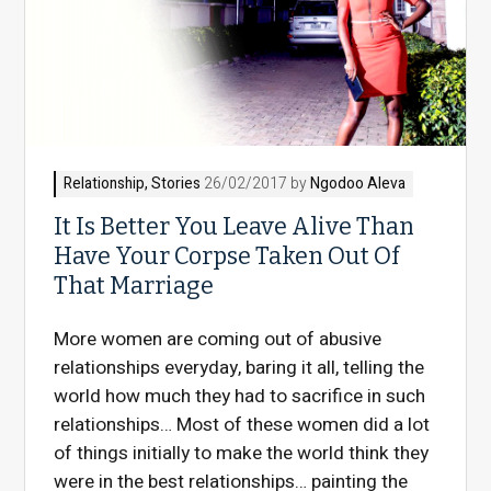
Relationship
,
Stories
26/02/2017 by
Ngodoo Aleva
It Is Better You Leave Alive Than
Have Your Corpse Taken Out Of
That Marriage
More women are coming out of abusive
relationships everyday, baring it all, telling the
world how much they had to sacrifice in such
relationships… Most of these women did a lot
of things initially to make the world think they
were in the best relationships… painting the