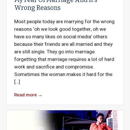
Wrong Reasons
Most people today are marrying for the wrong
reasons ‘oh we look good together, oh we
have so many likes on social media’ others
because their friends are all married and they
are still single. They go into marriage
forgetting that marriage requires a lot of hard
work and sacrifice and compromise.
Sometimes the woman makes it hard for the
[…]
Read more
→