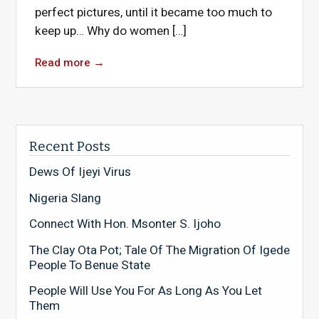
perfect pictures, until it became too much to
keep up… Why do women […]
Read more
→
Recent Posts
Dews Of Ijeyi Virus
Nigeria Slang
Connect With Hon. Msonter S. Ijoho
The Clay Ota Pot; Tale Of The Migration Of Igede
People To Benue State
People Will Use You For As Long As You Let
Them