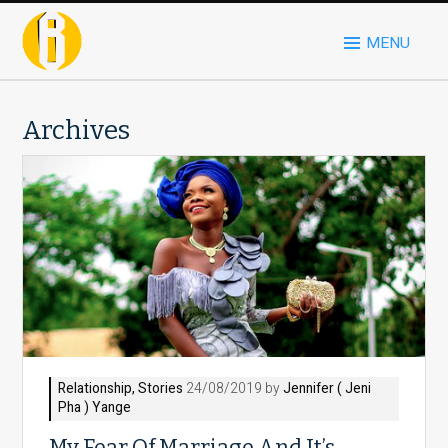
MENU
Archives
Relationship
,
Stories
24/08/2019 by
Jennifer ( Jeni
Pha ) Yange
My Fear Of Marriage And It’s