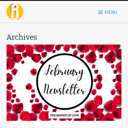
MENU
Archives