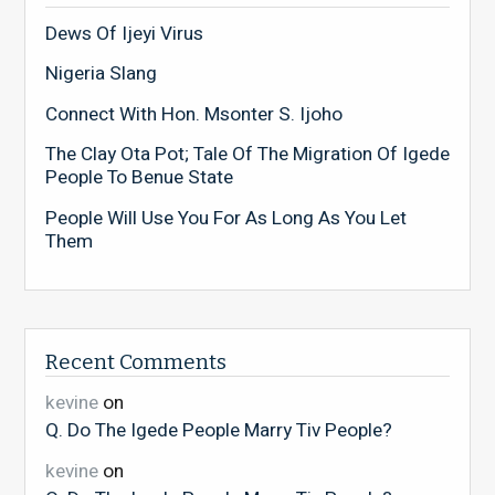
Dews Of Ijeyi Virus
Nigeria Slang
Connect With Hon. Msonter S. Ijoho
The Clay Ota Pot; Tale Of The Migration Of Igede
People To Benue State
People Will Use You For As Long As You Let
Them
Recent Comments
kevine
on
Q. Do The Igede People Marry Tiv People?
kevine
on