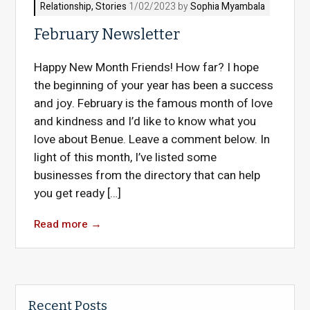
Relationship
,
Stories
1/02/2023 by
Sophia Myambala
February Newsletter
Happy New Month Friends! How far? I hope
the beginning of your year has been a success
and joy. February is the famous month of love
and kindness and I’d like to know what you
love about Benue. Leave a comment below. In
light of this month, I’ve listed some
businesses from the directory that can help
you get ready […]
Read more
→
Recent Posts