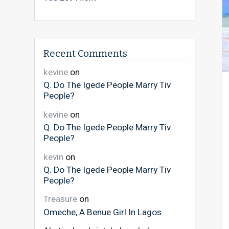
Recent Comments
kevine
on
Q. Do The Igede People Marry Tiv
People?
kevine
on
Q. Do The Igede People Marry Tiv
People?
kevin
on
Q. Do The Igede People Marry Tiv
People?
Treasure
on
Omeche, A Benue Girl In Lagos