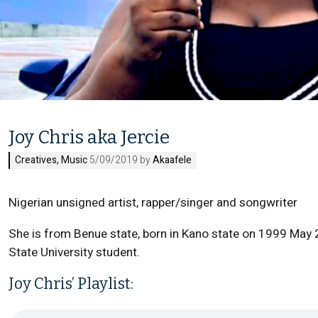
Joy Chris aka Jercie
Creatives
,
Music
5/09/2019 by
Akaafele
Nigerian unsigned artist, rapper/singer and songwriter
She is from Benue state, born in Kano state on 1999 May 25
State University student.
Joy Chris’ Playlist: