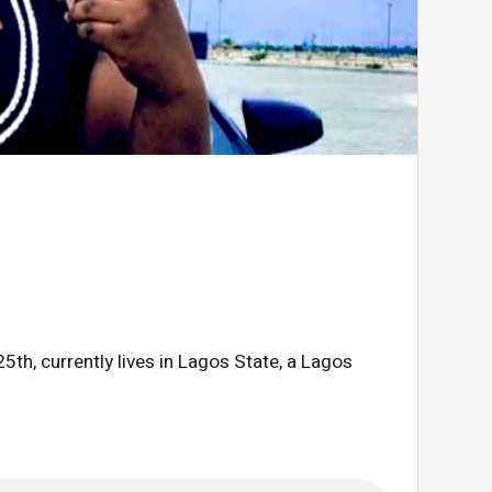
th, currently lives in Lagos State, a Lagos