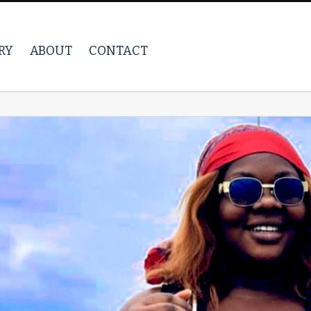
RY
ABOUT
CONTACT