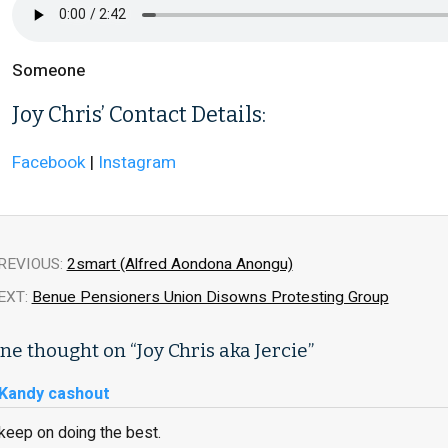
Someone
Joy Chris’ Contact Details:
Facebook
|
Instagram
REVIOUS:
2smart (Alfred Aondona Anongu)
EXT:
Benue Pensioners Union Disowns Protesting Group
ne thought on “
Joy Chris aka Jercie
”
Kandy cashout
keep on doing the best.