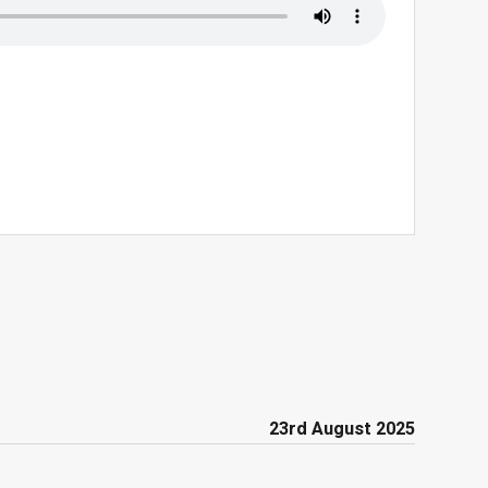
23rd August 2025