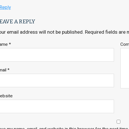
Reply
EAVE A REPLY
our email address will not be published.
Required fields are
ame
*
Co
mail
*
ebsite