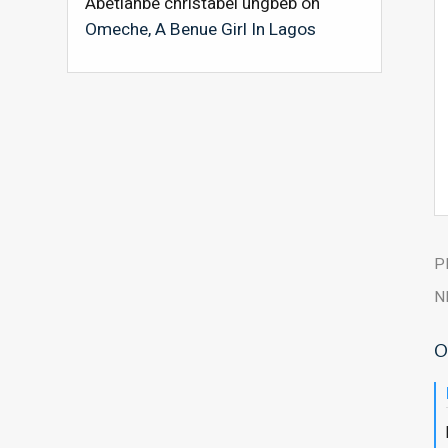
Abetianbe christabel ungbeb
on
Omeche, A Benue Girl In Lagos
P
N
O