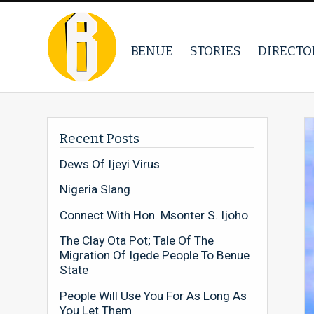
BENUE
STORIES
DIRECTO
Recent Posts
Dews Of Ijeyi Virus
Nigeria Slang
Connect With Hon. Msonter S. Ijoho
The Clay Ota Pot; Tale Of The
Migration Of Igede People To Benue
State
People Will Use You For As Long As
You Let Them