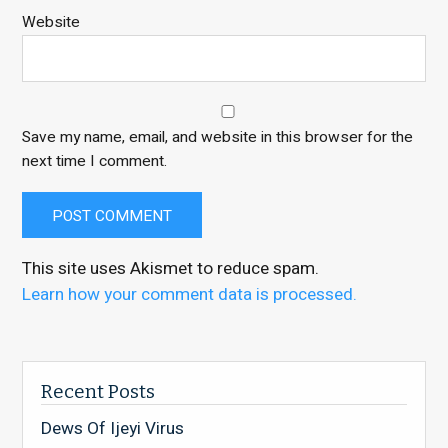
Website
Save my name, email, and website in this browser for the
next time I comment.
This site uses Akismet to reduce spam.
Learn how your comment data is processed.
Recent Posts
Dews Of Ijeyi Virus