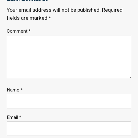
Your email address will not be published.
Required
fields are marked
*
Comment
*
Name
*
Email
*