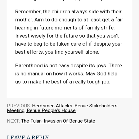
Remember, the children always side with their
mother. Aim to do enough to at least get a fair
hearing in future moments of family strife.
Invest wisely for the future so that you won’t
have to beg to be taken care of if despite your
best efforts, you find yourself alone.
Parenthood is not easy despite its joys. There
is no manual on how it works. May God help
us to make the best of a really tough job.
PREVIOUS:
Herdsmen Attacks: Benue Stakeholders
Meeting, Benue People’s House
NEXT:
The Fulani Invasion Of Benue State
LEAVE A REPLY