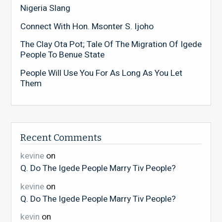
Nigeria Slang
Connect With Hon. Msonter S. Ijoho
The Clay Ota Pot; Tale Of The Migration Of Igede
People To Benue State
People Will Use You For As Long As You Let
Them
Recent Comments
kevine
on
Q. Do The Igede People Marry Tiv People?
kevine
on
Q. Do The Igede People Marry Tiv People?
kevin
on