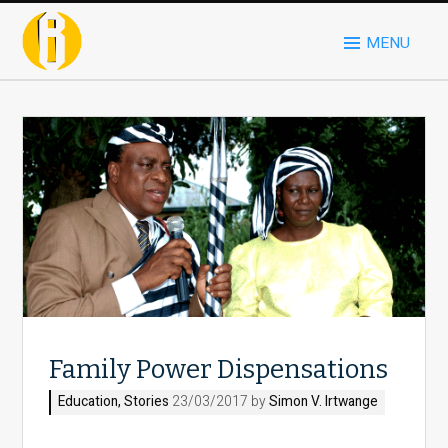
MENU
Family Power Dispensations
Education
,
Stories
23/03/2017 by
Simon V. Irtwange