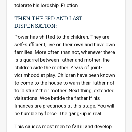
tolerate his lordship. Friction.
THEN THE 3RD AND LAST
DISPENSATION:
Power has shifted to the children. They are
self-sufficient, live on their own and have own
families. More often than not, whenever there
is a quarrel between father and mother, the
children side the mother. Years of joint-
victimhood at play. Children have been known
to come to the house to warn their father not
to ‘disturb’ their mother. Next thing, extended
visitations. Woe betide the father if his
finances are precarious at this stage. You will
be humble by force. The gang-up is real.
This causes most men to fall ill and develop