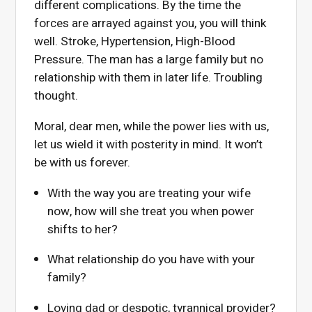
different complications. By the time the
forces are arrayed against you, you will think
well. Stroke, Hypertension, High-Blood
Pressure. The man has a large family but no
relationship with them in later life. Troubling
thought.
Moral, dear men, while the power lies with us,
let us wield it with posterity in mind. It won’t
be with us forever.
With the way you are treating your wife
now, how will she treat you when power
shifts to her?
What relationship do you have with your
family?
Loving dad or despotic, tyrannical provider?