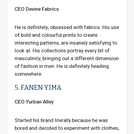
CEO Devine Fabrics
He is definitely, obsessed with fabrics. His use
of bold and colourful prints to create
interesting patterns, are insanely satisfying to
look at. His collections portray every bit of
masculinity, bringing out a different dimension
of fashion in men. He is definitely heading
somewhere.
5. FANEN YIMA
CEO Yurban Alley
Started his brand literally because he was
bored and decided to experiment with clothes,