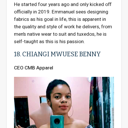
He started four years ago and only kicked off
officially in 2019. Emmanuel sees designing
fabrics as his goal in life, this is apparent in
the quality and style of work he delivers, from
men’s native wear to suit and tuxedos, he is
self-taught as this is his passion.
18. CHIANGI MWUESE BENNY
CEO CMB Apparel