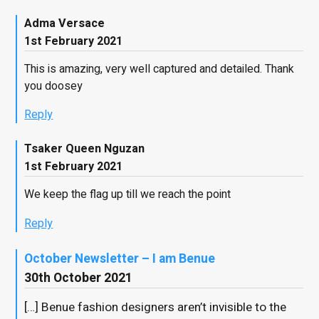
Adma Versace
1st February 2021
This is amazing, very well captured and detailed. Thank
you doosey
Reply
Tsaker Queen Nguzan
1st February 2021
We keep the flag up till we reach the point
Reply
October Newsletter – I am Benue
30th October 2021
[…] Benue fashion designers aren’t invisible to the