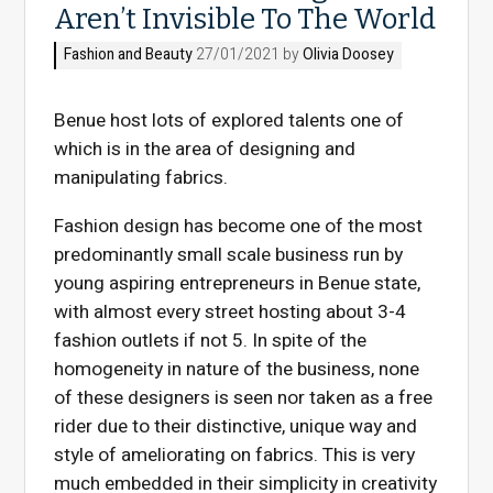
Aren’t Invisible To The World
Fashion and Beauty
27/01/2021 by
Olivia Doosey
Benue host lots of explored talents one of
which is in the area of designing and
manipulating fabrics.
Fashion design has become one of the most
predominantly small scale business run by
young aspiring entrepreneurs in Benue state,
with almost every street hosting about 3-4
fashion outlets if not 5. In spite of the
homogeneity in nature of the business, none
of these designers is seen nor taken as a free
rider due to their distinctive, unique way and
style of ameliorating on fabrics. This is very
much embedded in their simplicity in creativity