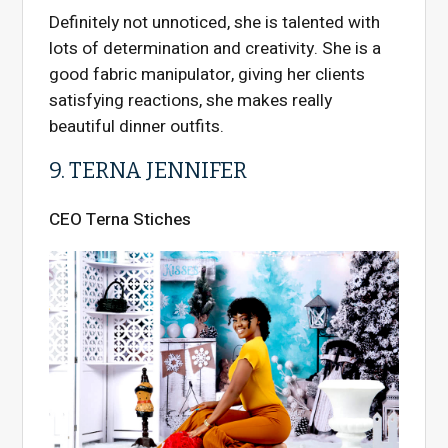
Definitely not unnoticed, she is talented with
lots of determination and creativity. She is a
good fabric manipulator, giving her clients
satisfying reactions, she makes really
beautiful dinner outfits.
9. TERNA JENNIFER
CEO Terna Stiches