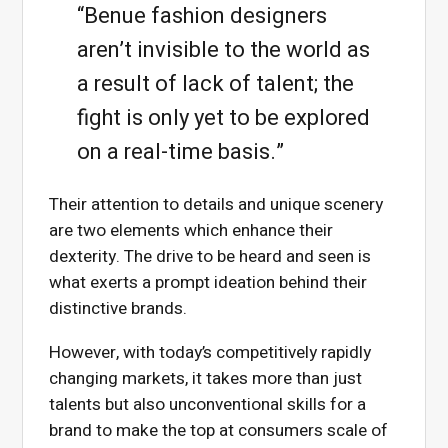
“Benue fashion designers
aren’t invisible to the world as
a result of lack of talent; the
fight is only yet to be explored
on a real-time basis.”
Their attention to details and unique scenery
are two elements which enhance their
dexterity. The drive to be heard and seen is
what exerts a prompt ideation behind their
distinctive brands.
However, with today’s competitively rapidly
changing markets, it takes more than just
talents but also unconventional skills for a
brand to make the top at consumers scale of