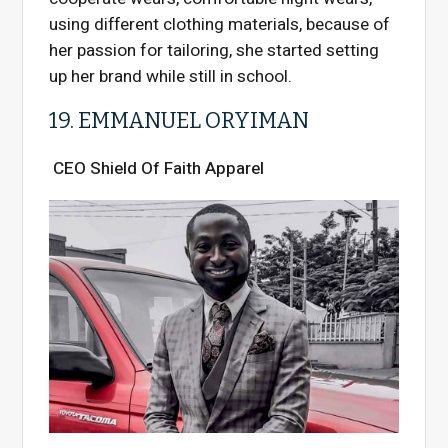
using different clothing materials, because of
her passion for tailoring, she started setting
up her brand while still in school.
19. EMMANUEL ORYIMAN
CEO Shield Of Faith Apparel