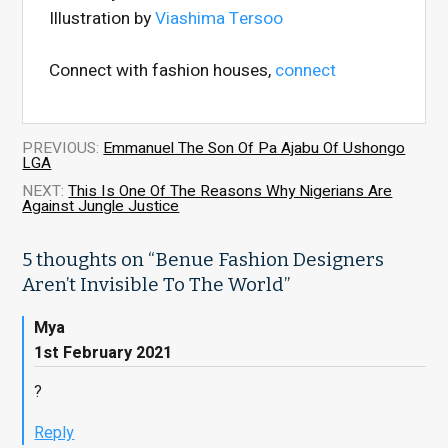
Illustration by
Viashima Tersoo
Connect with fashion houses,
connect
PREVIOUS:
Emmanuel The Son Of Pa Ajabu Of Ushongo
LGA
NEXT:
This Is One Of The Reasons Why Nigerians Are
Against Jungle Justice
5 thoughts on “
Benue Fashion Designers
Aren’t Invisible To The World
”
Mya
1st February 2021
?
Reply