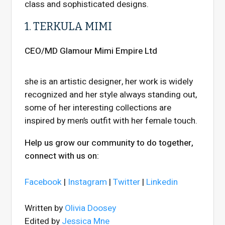
class and sophisticated designs.
1. TERKULA MIMI
CEO/MD Glamour Mimi Empire Ltd
she is an artistic designer, her work is widely
recognized and her style always standing out,
some of her interesting collections are
inspired by men’s outfit with her female touch.
Help us grow our community to do together,
connect with us on:
Facebook
|
Instagram
|
Twitter
|
Linkedin
Written by
Olivia Doosey
Edited by
Jessica Mne