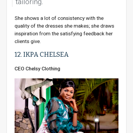
tailoring.
She shows a lot of consistency with the
quality of the dresses she makes; she draws
inspiration from the satisfying feedback her
clients give.
12. IKPA CHELSEA
CEO Chelsy Clothing