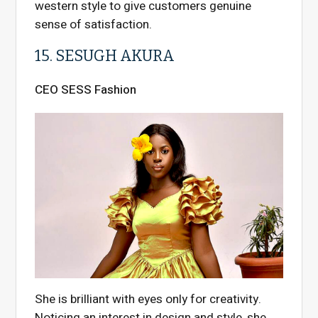
western style to give customers genuine
sense of satisfaction.
15. SESUGH AKURA
CEO SESS Fashion
She is brilliant with eyes only for creativity.
Noticing an interest in design and style, she