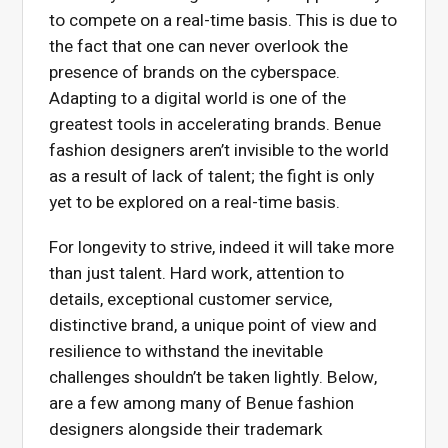
to compete on a real-time basis. This is due to
the fact that one can never overlook the
presence of brands on the cyberspace.
Adapting to a digital world is one of the
greatest tools in accelerating brands. Benue
fashion designers aren’t invisible to the world
as a result of lack of talent; the fight is only
yet to be explored on a real-time basis.
For longevity to strive, indeed it will take more
than just talent. Hard work, attention to
details, exceptional customer service,
distinctive brand, a unique point of view and
resilience to withstand the inevitable
challenges shouldn’t be taken lightly. Below,
are a few among many of Benue fashion
designers alongside their trademark