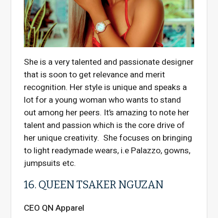
She is a very talented and passionate designer
that is soon to get relevance and merit
recognition. Her style is unique and speaks a
lot for a young woman who wants to stand
out among her peers. It’s amazing to note her
talent and passion which is the core drive of
her unique creativity. She focuses on bringing
to light readymade wears, i.e Palazzo, gowns,
jumpsuits etc.
16. QUEEN TSAKER NGUZAN
CEO QN Apparel