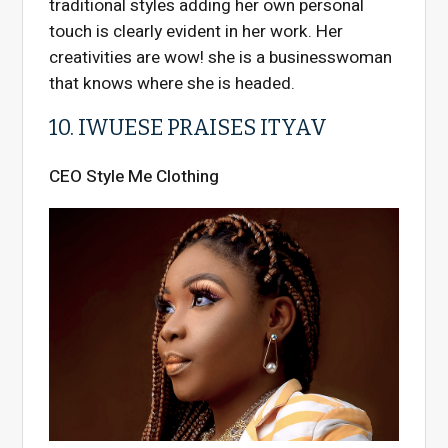
traditional styles adding her own personal
touch is clearly evident in her work. Her
creativities are wow! she is a businesswoman
that knows where she is headed.
10. IWUESE PRAISES ITYAV
CEO Style Me Clothing