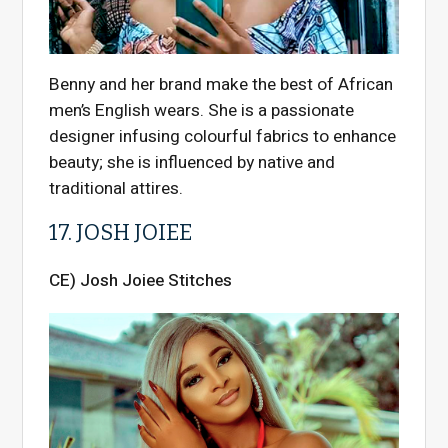
Benny and her brand make the best of African
men’s English wears. She is a passionate
designer infusing colourful fabrics to enhance
beauty; she is influenced by native and
traditional attires.
17. JOSH JOIEE
CE) Josh Joiee Stitches