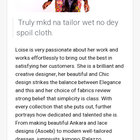
Truly mkd na tailor wet no dey
spoil cloth.
Loise is very passionate about her work and
works effortlessly to bring out the best in
satisfying her customers. She is a brilliant and
creative designer, her beautiful and Chic
design strikes the balance between Elegance
and this and her choice of fabrics review
strong belief that simplicity is class. With
every collection that she puts out, further
portrays how dedicated and talented she is.
From making beautiful Ankara and lace
designs (Asoebi) to modern well-tailored
dresses, jumpsuits, kimono, Palazzo