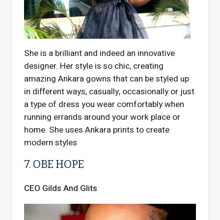
She is a brilliant and indeed an innovative
designer. Her style is so chic, creating
amazing Ankara gowns that can be styled up
in different ways, casually, occasionally or just
a type of dress you wear comfortably when
running errands around your work place or
home. She uses Ankara prints to create
modern styles
7. OBE HOPE
CEO Gilds And Glits