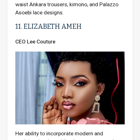
waist Ankara trousers, kimono, and Palazzo
Asoebi lace designs.
11. ELIZABETH AMEH
CEO Lee Couture
Her ability to incorporate modern and