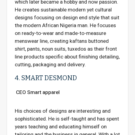
which later became a hobby and now passion.
He creates sustainable modern yet cultural
designs focusing on design end style that suit
the modern African Nigeria man. He focuses
on ready-to-wear and made-to-measure
menswear line, creating kaftans buttoned
shirt, pants, noun suits, tuxedos as their front
line products specific about finishing detailing,
cutting, packaging and delivery.
4. SMART DESMOND
CEO Smart apparel
His choices of designs are interesting and
sophisticated. He is self-taught and has spent
years teaching and educating himself on
tailoring and the business in general. With a lot