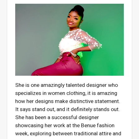
She is one amazingly talented designer who
specializes in women clothing, it is amazing
how her designs make distinctive statement.
It says stand out, and it definitely stands out.
She has been a successful designer
showcasing her work at the Benue fashion
week, exploring between traditional attire and