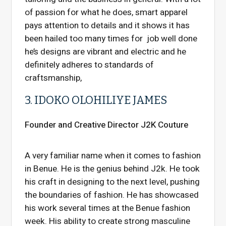
of passion for what he does, smart apparel
pays attention to details and it shows it has
been hailed too many times for job well done
he’s designs are vibrant and electric and he
definitely adheres to standards of
craftsmanship,
3. IDOKO OLOHILIYE JAMES
Founder and Creative Director J2K Couture
A very familiar name when it comes to fashion
in Benue. He is the genius behind J2k. He took
his craft in designing to the next level, pushing
the boundaries of fashion. He has showcased
his work several times at the Benue fashion
week. His ability to create strong masculine