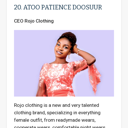
20. ATOO PATIENCE DOOSUUR
CEO Rojo Clothing
Rojo clothing is a new and very talented
clothing brand, specializing in everything
female outfit, from readymade wears,
cooperate wears, comfortable night wears,