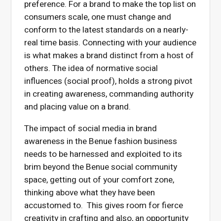
preference. For a brand to make the top list on
consumers scale, one must change and
conform to the latest standards on a nearly-
real time basis. Connecting with your audience
is what makes a brand distinct from a host of
others. The idea of normative social
influences (social proof), holds a strong pivot
in creating awareness, commanding authority
and placing value on a brand.
The impact of social media in brand
awareness in the Benue fashion business
needs to be harnessed and exploited to its
brim beyond the Benue social community
space, getting out of your comfort zone,
thinking above what they have been
accustomed to. This gives room for fierce
creativity in crafting and also, an opportunity