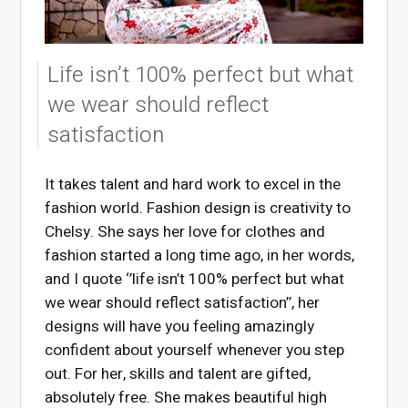
Life isn’t 100% perfect but what
we wear should reflect
satisfaction
It takes talent and hard work to excel in the
fashion world. Fashion design is creativity to
Chelsy. She says her love for clothes and
fashion started a long time ago, in her words,
and I quote ‘’life isn’t 100% perfect but what
we wear should reflect satisfaction’’, her
designs will have you feeling amazingly
confident about yourself whenever you step
out. For her, skills and talent are gifted,
absolutely free. She makes beautiful high