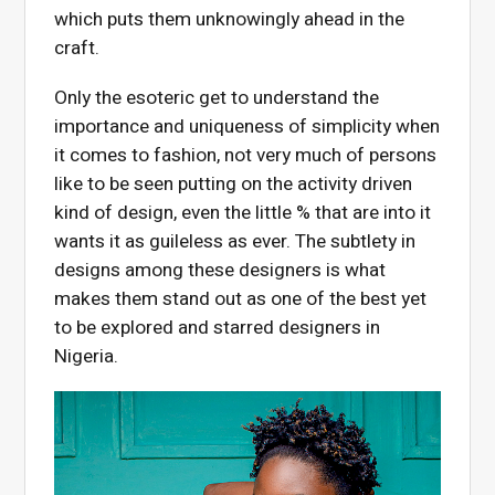
which puts them unknowingly ahead in the
craft.
Only the esoteric get to understand the
importance and uniqueness of simplicity when
it comes to fashion, not very much of persons
like to be seen putting on the activity driven
kind of design, even the little % that are into it
wants it as guileless as ever. The subtlety in
designs among these designers is what
makes them stand out as one of the best yet
to be explored and starred designers in
Nigeria.