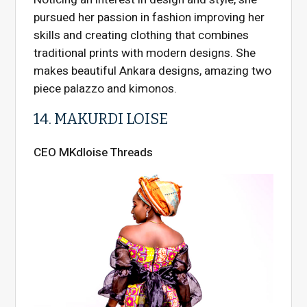
pursued her passion in fashion improving her
skills and creating clothing that combines
traditional prints with modern designs. She
makes beautiful Ankara designs, amazing two
piece palazzo and kimonos.
14. MAKURDI LOISE
CEO MKdloise Threads