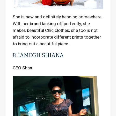
She is new and definitely heading somewhere.
With her brand kicking off perfectly, she
makes beautiful Chic clothes, she too is not
afraid to incorporate different prints together
to bring out a beautiful piece.
8. IAMEGH SHIANA
CEO Shan