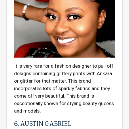
It is very rare for a fashion designer to pull off
designs combining glittery prints with Ankara
or glitter for that matter. This brand
incorporates lots of sparkly fabrics and they
come off very beautiful. This brand is
exceptionally known for styling beauty queens
and models.
6. AUSTIN GABRIEL