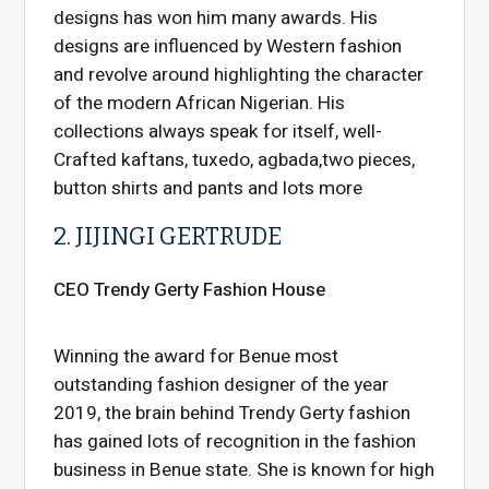
designs has won him many awards. His
designs are influenced by Western fashion
and revolve around highlighting the character
of the modern African Nigerian. His
collections always speak for itself, well-
Crafted kaftans, tuxedo, agbada,two pieces,
button shirts and pants and lots more
2. JIJINGI GERTRUDE
CEO Trendy Gerty Fashion House
Winning the award for Benue most
outstanding fashion designer of the year
2019, the brain behind Trendy Gerty fashion
has gained lots of recognition in the fashion
business in Benue state. She is known for high