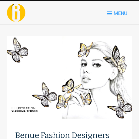
MENU
Benue Fashion Designers