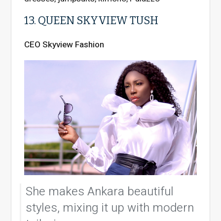
13. QUEEN SKYVIEW TUSH
CEO Skyview Fashion
She makes Ankara beautiful
styles, mixing it up with modern