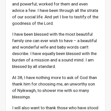
and powerful; worked for them and even
advice a few. I have been through all the strata
of our social life. And yet I live to testify of the
goodness of the Lord.
I have been blessed with the most beautiful
family one can ever wish to have – a beautiful
and wonderful wife and baby words can’t
describe. I have equally been blessed with the
burden of a mission and a sound mind. I am
blessed by all standard.
At 38, I have nothing more to ask of God than
thank him for choosing me, an unworthy son
of Nyikwagh, to shower me with so many
blessings.
I will also want to thank those who have stood