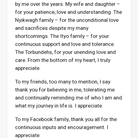
by me over the years. My wife and daughter –
for your patience, love and understanding. The
Nyikwagh family – for the unconditional love
and sacrifices despite my many
shortcomings. The Ityo family – for your
continuous support and love and tolerance.
The Torbundehs, for your unending love and
care. From the bottom of my heart, I truly
appreciate.
To my friends, too many to mention, I say
thank you for believing in me, tolerating me
and continually reminding me of who I am and
what my journey in life is. I appreciate.
To my Facebook family, thank you all for the
continuous inputs and encouragement. I
appreciate.