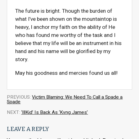
The future is bright. Though the burden of
what I’ve been shown on the mountaintop is
heavy, I anchor my faith on the ability of He
who has found me worthy of the task and I
believe that my life will be an instrument in his
hand and his name will be glorified by my
story.
May his goodness and mercies found us all!
PREVIOUS:
Victim Blaming: We Need To Call a Spade a
Spade
NEXT:
‘IllKid’ Is Back As ‘Kvng James’
LEAVE A REPLY