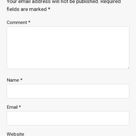
Your email address will not be published.
Required
fields are marked
*
Comment
*
Name
*
Email
*
Website