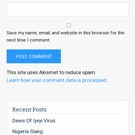
Save my name, email, and website in this browser for the
next time I comment.
This site uses Akismet to reduce spam.
Learn how your comment data is processed.
Recent Posts
Dews Of Ijeyi Virus
Nigeria Slang