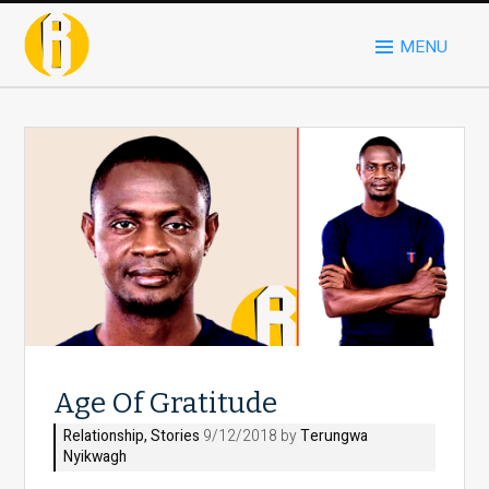
MENU
Age Of Gratitude
Relationship
,
Stories
9/12/2018 by
Terungwa
Nyikwagh