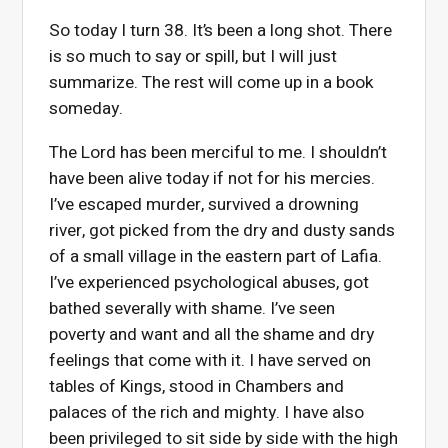
So today I turn 38. It’s been a long shot. There
is so much to say or spill, but I will just
summarize. The rest will come up in a book
someday.
The Lord has been merciful to me. I shouldn’t
have been alive today if not for his mercies.
I’ve escaped murder, survived a drowning
river, got picked from the dry and dusty sands
of a small village in the eastern part of Lafia.
I’ve experienced psychological abuses, got
bathed severally with shame. I’ve seen
poverty
and want and all the shame and dry
feelings that come with it. I have served on
tables of Kings, stood in Chambers and
palaces of the rich and mighty. I have also
been privileged to sit side by side with the high