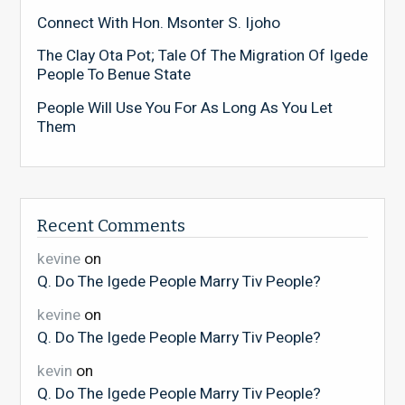
Connect With Hon. Msonter S. Ijoho
The Clay Ota Pot; Tale Of The Migration Of Igede
People To Benue State
People Will Use You For As Long As You Let
Them
Recent Comments
kevine
on
Q. Do The Igede People Marry Tiv People?
kevine
on
Q. Do The Igede People Marry Tiv People?
kevin
on
Q. Do The Igede People Marry Tiv People?