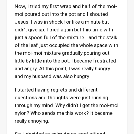
Now, I tried my first wrap and half of the moi-
moi poured out into the pot and I shouted
Jesus! I was in shock for like a minute but
didn’t give up. I tried again but this time with
just a spoon full of the mixture… and the stalk
of the leaf just occupied the whole space with
the moi-moi mixture gradually pouring out
little by little into the pot. I became frustrated
and angry. At this point, I was really hungry
and my husband was also hungry.
I started having regrets and different
questions and thoughts were just running
through my mind. Why didn’t I get the moi-moi
nylon? Who sends me this work? It became
really annoying.