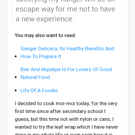
escape way for me not to have
a new experience.
You may also want to read:
Genger Delicacy, Its Healthy Benefits And
How To Prepare It
Bier And Akpukpa Is For Lovers Of Good
Natural Food
Life Of A Foodie
I decided to cook moi-moi today, for the very
first time since after secondary school I
guess, but this time not with nylon or cans, I
wanted to try the leaf wrap which I have never
done in my whole life or even seen how it is