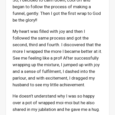
So, I decided to calm down, cool off and
began to follow the process of making a
funnel, gently. Then I got the first wrap to God
be the glory!!
My heart was filled with joy and then I
followed the same process and got the
second, third and fourth. I discovered that the
more I wrapped the more I became better at it.
See me feeling like a pro!! After successfully
wrapping up the mixture, I jumped up with joy
and a sense of fulfilment, I dashed into the
parlour, and with excitement, I dragged my
husband to see my little achievement.
He doesn’t understand why I was so happy
over a pot of wrapped moi-moi but he also
shared in my jubilation and he gave me a hug.