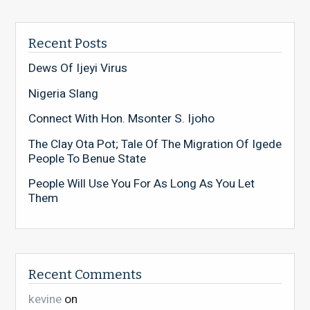
Recent Posts
Dews Of Ijeyi Virus
Nigeria Slang
Connect With Hon. Msonter S. Ijoho
The Clay Ota Pot; Tale Of The Migration Of Igede
People To Benue State
People Will Use You For As Long As You Let
Them
Recent Comments
kevine
on