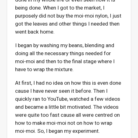
being done. When I got to the market, I
purposely did not buy the moi-moi nylon, I just
got the leaves and other things I needed then
went back home.
I began by washing my beans, blending and
doing all the necessary things needed for
moi-moi and then to the final stage where I
have to wrap the mixture.
At first, I had no idea on how this is even done
cause I have never seen it before. Then I
quickly ran to YouTube, watched a few videos
and became a little bit motivated. The videos
were quite too fast cause all were centred on
how to make moi-moi not on how to wrap
moi-moi. So, I began my experiment.