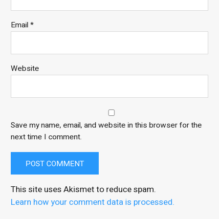
Email
*
Website
Save my name, email, and website in this browser for the
next time I comment.
This site uses Akismet to reduce spam.
Learn how your comment data is processed.