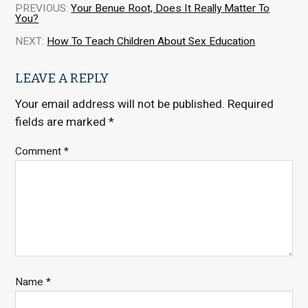
PREVIOUS:
Your Benue Root, Does It Really Matter To
You?
NEXT:
How To Teach Children About Sex Education
LEAVE A REPLY
Your email address will not be published.
Required
fields are marked
*
Comment
*
Name
*