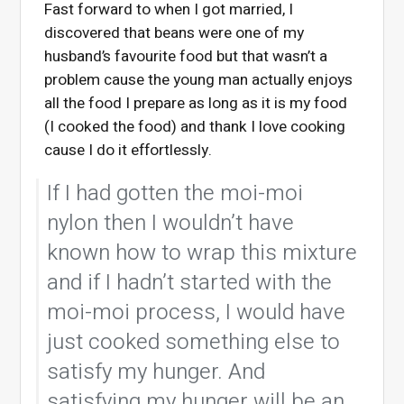
Fast forward to when I got married, I
discovered that beans were one of my
husband’s favourite food but that wasn’t a
problem cause the young man actually enjoys
all the food I prepare as long as it is my food
(I cooked the food) and thank I love cooking
cause I do it effortlessly.
If I had gotten the moi-moi
nylon then I wouldn’t have
known how to wrap this mixture
and if I hadn’t started with the
moi-moi process, I would have
just cooked something else to
satisfy my hunger. And
satisfying my hunger will be an