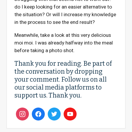
do I keep looking for an easier alternative to
the situation? Or will I increase my knowledge
in the process to see the end result?
Meanwhile, take a look at this very delicious
moi moi. I was already halfway into the meal
before taking a photo shot.
Thank you for reading. Be part of
the conversation by dropping
your comment. Follow us on all
our social media platforms to
support us. Thank you.