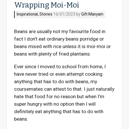
Wrapping Moi-Moi
Inspirational
,
Stories
16/01/2023 by
Gift Manyam
Beans are usually not my favourite food in
fact I don’t eat ordinary beans porridge or
beans mixed with rice unless it is moi-moi or
beans with plenty of fried plantains.
Ever since I moved to school from home, I
have never tried or even attempt cooking
anything that has to do with beans, my
coursemates can attest to that. I just naturally
hate that food for no reason but when I’m
super hungry with no option then I will
definitely eat anything that has to do with
beans.