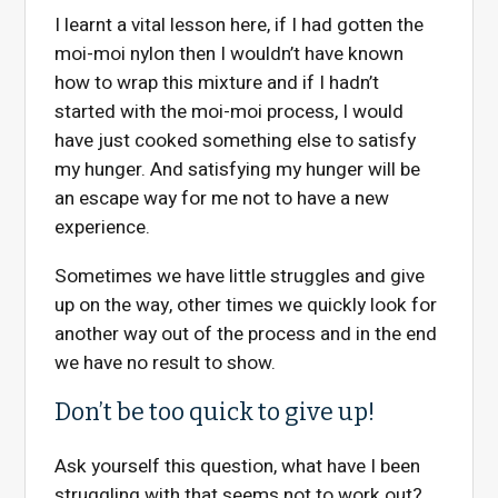
I learnt a vital lesson here, if I had gotten the
moi-moi nylon then I wouldn’t have known
how to wrap this mixture and if I hadn’t
started with the moi-moi process, I would
have just cooked something else to satisfy
my hunger. And satisfying my hunger will be
an escape way for me not to have a new
experience.
Sometimes we have little struggles and give
up on the way, other times we quickly look for
another way out of the process and in the end
we have no result to show.
Don’t be too quick to give up!
Ask yourself this question, what have I been
struggling with that seems not to work out?