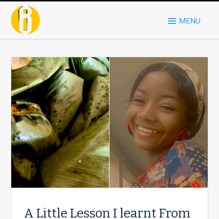
MENU
A Little Lesson I learnt From