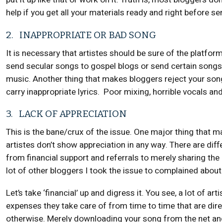
help if you get all your materials ready and right before s
2. INAPPROPRIATE OR BAD SONG
It is necessary that artistes should be sure of the platform
send secular songs to gospel blogs or send certain songs 
music. Another thing that makes bloggers reject your song i
carry inappropriate lyrics. Poor mixing, horrible vocals and 
3. LACK OF APPRECIATION
This is the bane/crux of the issue. One major thing that 
artistes don’t show appreciation in any way. There are dif
from financial support and referrals to merely sharing the
lot of other bloggers I took the issue to complained about t
Let’s take ‘financial’ up and digress it. You see, a lot of a
expenses they take care of from time to time that are dire
otherwise. Merely downloading your song from the net and