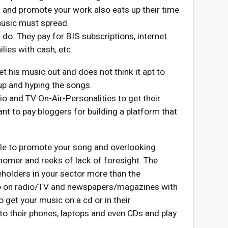
d and promote your work also eats up their time
 music must spread.
 do. They pay for BIS subscriptions, internet
lies with cash, etc.
et his music out and does not think it apt to
up and hyping the songs.
io and TV On-Air-Personalities to get their
ant to pay bloggers for building a platform that
ple to promote your song and overlooking
snomer and reeks of lack of foresight. The
eholders in your sector more than the
 do on radio/TV and newspapers/magazines with
o get your music on a cd or in their
to their phones, laptops and even CDs and play