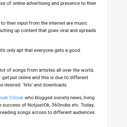
se of online advertising and presence to their
o their input from the internet are music
putting up content that goes viral and spreads
it’s only apt that everyone gets a good
 lot of songs from artistes all over the world,
get put online and this is due to different
he desired ‘hits’ and downloads.
uak Odouk
who blogged society news, living
e success of NotjustOk, 360nobs etc. Today,
spreading songs across to different audiences