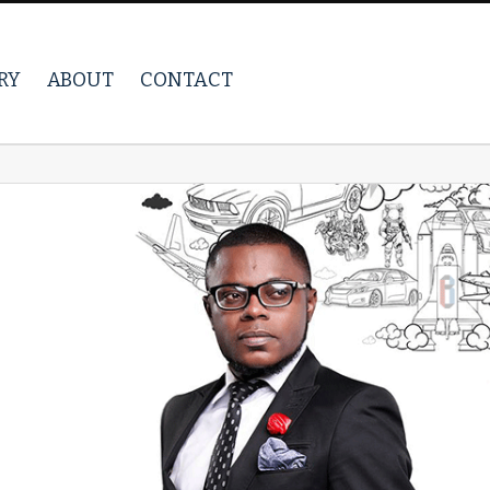
RY
ABOUT
CONTACT