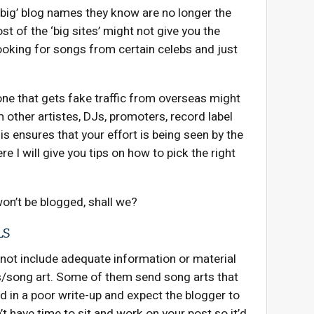
 ‘big’ blog names they know are no longer the
st of the ‘big sites’ might not give you the
ooking for songs from certain celebs and just
one that gets fake traffic from overseas might
m other artistes, DJs, promoters, record label
s ensures that your effort is being seen by the
e I will give you tips on how to pick the right
won’t be blogged, shall we?
LS
 not include adequate information or material
es/song art. Some of them send song arts that
d in a poor write-up and expect the blogger to
n’t have time to sit and work on your post so it’d