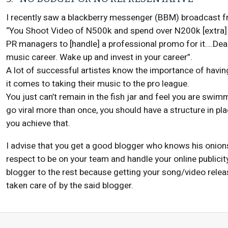
I recently saw a blackberry messenger (BBM) broadcast fr
“You Shoot Video of N500k and spend over N200k [extra] o
PR managers to [handle] a professional promo for it….Dear a
music career. Wake up and invest in your career”.
A lot of successful artistes know the importance of havi
it comes to taking their music to the pro league.
You just can’t remain in the fish jar and feel you are swim
go viral more than once, you should have a structure in pl
you achieve that.
I advise that you get a good blogger who knows his onio
respect to be on your team and handle your online publicit
blogger to the rest because getting your song/video releas
taken care of by the said blogger.