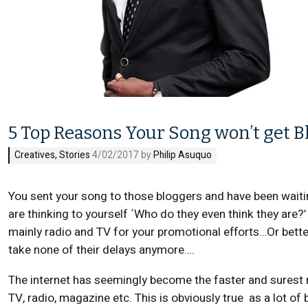
5 Top Reasons Your Song won’t get B
Creatives
,
Stories
4/02/2017 by
Philip Asuquo
You sent your song to those bloggers and have been waitin
are thinking to yourself ´Who do they even think they are?
mainly radio and TV for your promotional efforts…Or better 
take none of their delays anymore….
The internet has seemingly become the faster and surest r
TV, radio, magazine etc. This is obviously true as a lot of