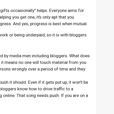
 gifts occasionally” helps. Everyone aims for
elping you get one, it’s only apt that you
ogress. And yes, progress is best when mutual.
work or being underpaid, so it is with bloggers.
ted by media men including bloggers. What does
, it means no one will touch material from you
ersons wrongly over a period of time and they
ush it should. Even if it gets put up, it won’t be
 bloggers know how to drive traffic to a
ng online. That song needs push. If you are on a