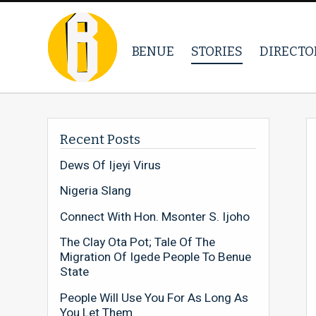
BENUE
STORIES
DIRECTO
Recent Posts
Dews Of Ijeyi Virus
Nigeria Slang
Connect With Hon. Msonter S. Ijoho
The Clay Ota Pot; Tale Of The
Migration Of Igede People To Benue
State
People Will Use You For As Long As
You Let Them