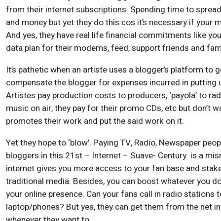
from their internet subscriptions. Spending time to sprea
and money but yet they do this cos it’s necessary if your
And yes, they have real life financial commitments like you
data plan for their modems, feed, support friends and fami
It’s pathetic when an artiste uses a blogger’s platform to g
compensate the blogger for expenses incurred in putting 
Artistes pay production costs to producers, ‘payola’ to rad
music on air, they pay for their promo CDs, etc but don’t w
promotes their work and put the said work on it.
Yet they hope to ‘blow’. Paying TV, Radio, Newspaper peo
bloggers in this 21st – Internet – Suave- Century is a mi
internet gives you more access to your fan base and stak
traditional media. Besides, you can boost whatever you
your online presence. Can your fans call in radio stations t
laptop/phones? But yes, they can get them from the net in
whenever they want to.