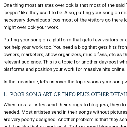
One thing most artistes overlook is that most of the said
‘pepper’ like they used to be. Also, putting your song on mo
necessary downloads ‘cos most of the visitors go there l
might overlook your work.
Putting your song on a platform that gets few visitors or 
not help your work too. You need a blog that gets hits fro
owners, marketers, show organizers, music fans, etc as thi
relevant audience. This is a topic for another day/post wher
platforms and position your work for massive hits online.
In the meantime, let’s uncover the top reasons your song 
1. POOR SONG ART OR INFO PLUS OTHER DETAI
When most artistes send their songs to bloggers, they do
needed. Most artistes send in their songs without pictur
are very poorly designed. Another problem is that they sen
put it up like that or work on it. Truth is, most bloggers do