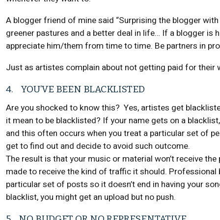
A blogger friend of mine said “Surprising the blogger with
greener pastures and a better deal in life… If a blogger is h
appreciate him/them from time to time. Be partners in pr
Just as artistes complain about not getting paid for their 
4. YOU’VE BEEN BLACKLISTED
Are you shocked to know this? Yes, artistes get blacklis
it mean to be blacklisted? If your name gets on a blacklist
and this often occurs when you treat a particular set of p
get to find out and decide to avoid such outcome.
The result is that your music or material won’t receive the p
made to receive the kind of traffic it should. Professional
particular set of posts so it doesn’t end in having your so
blacklist, you might get an upload but no push.
5. NO BUDGET OR NO REPRESENTATIVE