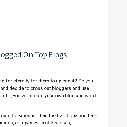
logged On Top Blogs
g for eternity for them to upload it? So you
’ and decide to cross out bloggers and use
still, you will create your own blog and won’t
oute to exposure than the traditional media –
 brands, companies, professionals,