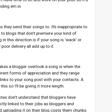
ending ém in.
s they send their songs to. It’s inappropriate to
to blogs that don’t premiere your kind of
n this direction is if your song is ‘wack’ or
poor delivery all add up to it.
makes a blogger overlook a song is when the
ferent forms of appreciation and they range
 links to your song post with your contacts. A
his so I’ll be giving it more length.
rtistes don’t understand that bloggers have
ctly linked to their jobs as bloggers and
 uploading it on their blog costs them chunks