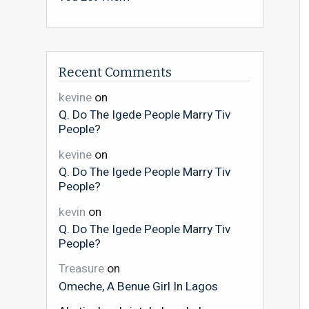
Recent Comments
kevine
on
Q. Do The Igede People Marry Tiv
People?
kevine
on
Q. Do The Igede People Marry Tiv
People?
kevin
on
Q. Do The Igede People Marry Tiv
People?
Treasure
on
Omeche, A Benue Girl In Lagos