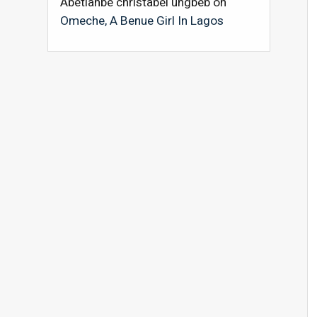
Abetianbe christabel ungbeb
on
Omeche, A Benue Girl In Lagos