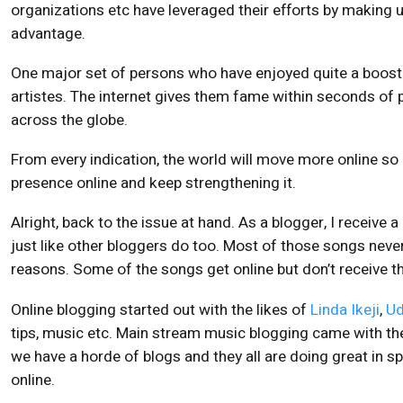
organizations etc have leveraged their efforts by making u
advantage.
One major set of persons who have enjoyed quite a boost t
artistes. The internet gives them fame within seconds of 
across the globe.
From every indication, the world will move more online so 
presence online and keep strengthening it.
Alright, back to the issue at hand. As a blogger, I receive a
just like other bloggers do too. Most of those songs never 
reasons. Some of the songs get online but don’t receive t
Online blogging started out with the likes of
Linda Ikeji
,
Ud
tips, music etc. Main stream music blogging came with th
we have a horde of blogs and they all are doing great in 
online.