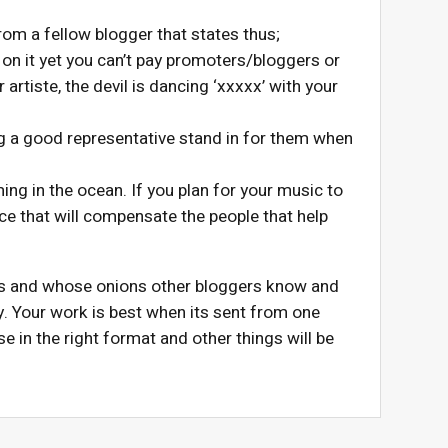
om a fellow blogger that states thus;
n it yet you can’t pay promoters/bloggers or
rtiste, the devil is dancing ‘xxxxx’ with your
ng a good representative stand in for them when
ming in the ocean. If you plan for your music to
ace that will compensate the people that help
ns and whose onions other bloggers know and
y. Your work is best when its sent from one
e in the right format and other things will be