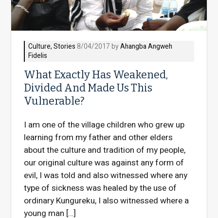
Culture
,
Stories
8/04/2017 by
Ahangba Angweh
Fidelis
What Exactly Has Weakened,
Divided And Made Us This
Vulnerable?
I am one of the village children who grew up
learning from my father and other elders
about the culture and tradition of my people,
our original culture was against any form of
evil, I was told and also witnessed where any
type of sickness was healed by the use of
ordinary Kungureku, I also witnessed where a
young man […]