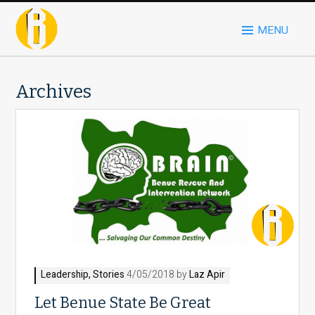
MENU
Archives
Leadership
,
Stories
4/05/2018 by
Laz Apir
Let Benue State Be Great