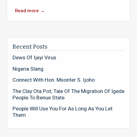
Read more
→
Recent Posts
Dews Of Ijeyi Virus
Nigeria Slang
Connect With Hon. Msonter S. Ijoho
The Clay Ota Pot; Tale Of The Migration Of Igede
People To Benue State
People Will Use You For As Long As You Let
Them