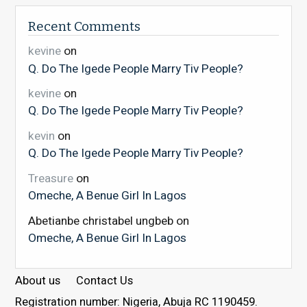
Recent Comments
kevine
on
Q. Do The Igede People Marry Tiv People?
kevine
on
Q. Do The Igede People Marry Tiv People?
kevin
on
Q. Do The Igede People Marry Tiv People?
Treasure
on
Omeche, A Benue Girl In Lagos
Abetianbe christabel ungbeb
on
Omeche, A Benue Girl In Lagos
About us
Contact Us
Registration number: Nigeria, Abuja RC 1190459.