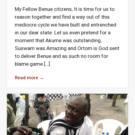
My Fellow Benue citizens, It is time for us to
reason together and find a way out of this
mediocre cycle we have built and entrenched
in our dear state. Let us even pretend for a
moment that Akume was outstanding,
Suswam was Amazing and Ortom is God sent
to deliver Benue and as such no room for
blame game […]
Read more
→