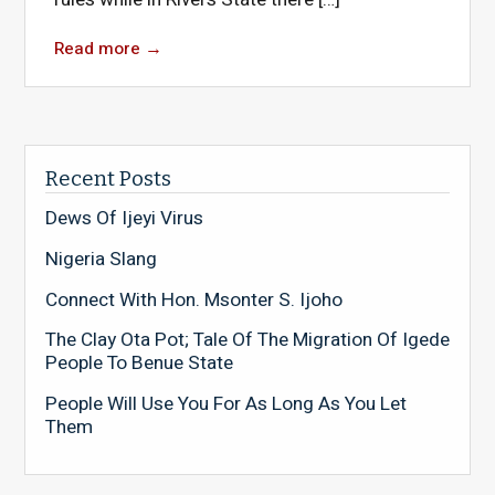
Read more
→
Recent Posts
Dews Of Ijeyi Virus
Nigeria Slang
Connect With Hon. Msonter S. Ijoho
The Clay Ota Pot; Tale Of The Migration Of Igede
People To Benue State
People Will Use You For As Long As You Let
Them