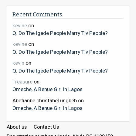
Recent Comments
kevine
on
Q. Do The Igede People Marry Tiv People?
kevine
on
Q. Do The Igede People Marry Tiv People?
kevin
on
Q. Do The Igede People Marry Tiv People?
Treasure
on
Omeche, A Benue Girl In Lagos
Abetianbe christabel ungbeb
on
Omeche, A Benue Girl In Lagos
About us
Contact Us