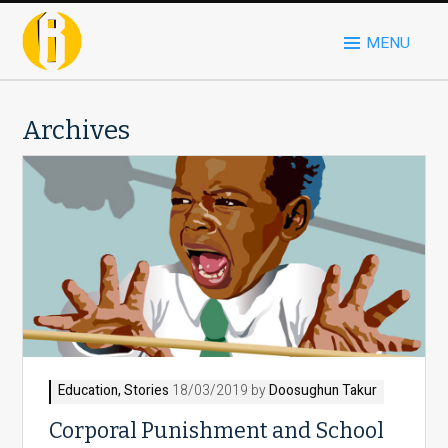
MENU
Archives
Education
,
Stories
18/03/2019 by
Doosughun Takur
Corporal Punishment and School