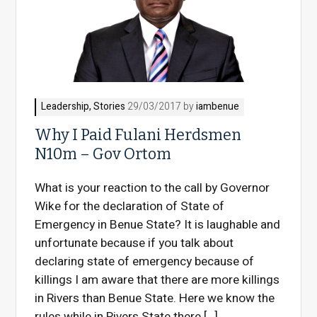
Leadership
,
Stories
29/03/2017 by
iambenue
Why I Paid Fulani Herdsmen
N10m – Gov Ortom
What is your reaction to the call by Governor
Wike for the declaration of State of
Emergency in Benue State? It is laughable and
unfortunate because if you talk about
declaring state of emergency because of
killings I am aware that there are more killings
in Rivers than Benue State. Here we know the
rules while in Rivers State there […]