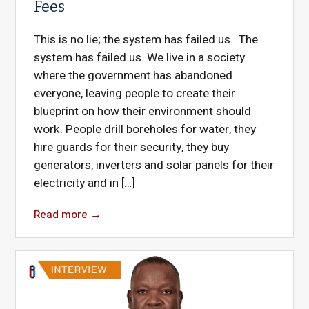
Fees
This is no lie; the system has failed us. The
system has failed us. We live in a society
where the government has abandoned
everyone, leaving people to create their
blueprint on how their environment should
work. People drill boreholes for water, they
hire guards for their security, they buy
generators, inverters and solar panels for their
electricity and in […]
Read more
→