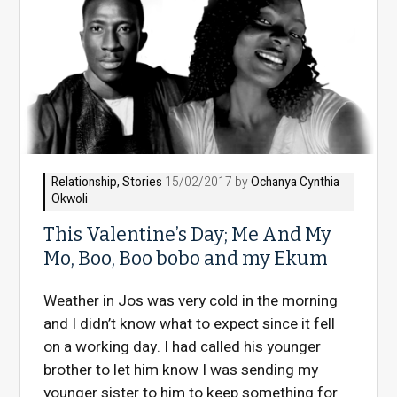
Relationship
,
Stories
15/02/2017 by
Ochanya Cynthia
Okwoli
This Valentine’s Day; Me And My
Mo, Boo, Boo bobo and my Ekum
Weather in Jos was very cold in the morning
and I didn’t know what to expect since it fell
on a working day. I had called his younger
brother to let him know I was sending my
younger sister to him to keep something for