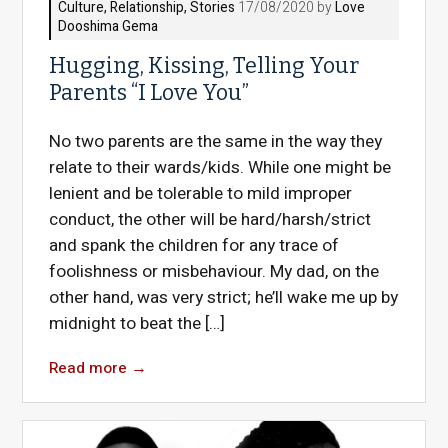
Culture
,
Relationship
,
Stories
17/08/2020 by
Love
Dooshima Gema
Hugging, Kissing, Telling Your
Parents “I Love You”
No two parents are the same in the way they
relate to their wards/kids. While one might be
lenient and be tolerable to mild improper
conduct, the other will be hard/harsh/strict
and spank the children for any trace of
foolishness or misbehaviour. My dad, on the
other hand, was very strict; he’ll wake me up by
midnight to beat the […]
Read more
→