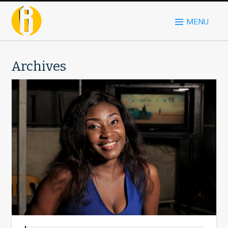
MENU
Archives