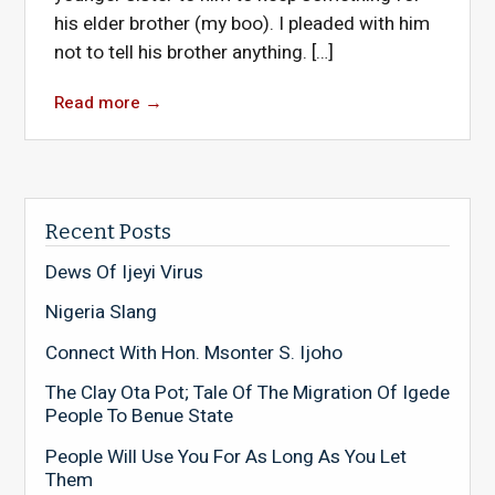
his elder brother (my boo). I pleaded with him
not to tell his brother anything. […]
Read more
→
Recent Posts
Dews Of Ijeyi Virus
Nigeria Slang
Connect With Hon. Msonter S. Ijoho
The Clay Ota Pot; Tale Of The Migration Of Igede
People To Benue State
People Will Use You For As Long As You Let
Them