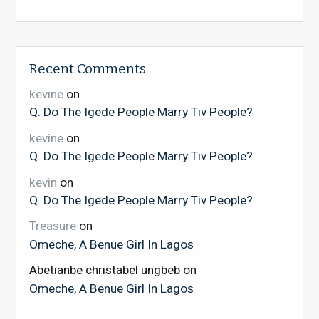
Recent Comments
kevine
on
Q. Do The Igede People Marry Tiv People?
kevine
on
Q. Do The Igede People Marry Tiv People?
kevin
on
Q. Do The Igede People Marry Tiv People?
Treasure
on
Omeche, A Benue Girl In Lagos
Abetianbe christabel ungbeb
on
Omeche, A Benue Girl In Lagos