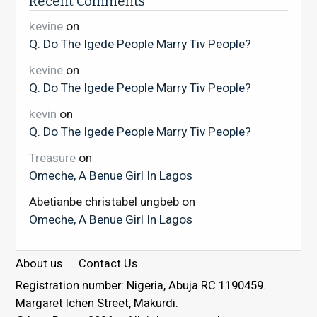
Recent Comments
kevine
on
Q. Do The Igede People Marry Tiv People?
kevine
on
Q. Do The Igede People Marry Tiv People?
kevin
on
Q. Do The Igede People Marry Tiv People?
Treasure
on
Omeche, A Benue Girl In Lagos
Abetianbe christabel ungbeb
on
Omeche, A Benue Girl In Lagos
About us
Contact Us
Registration number: Nigeria, Abuja RC 1190459.
Margaret Ichen Street, Makurdi.