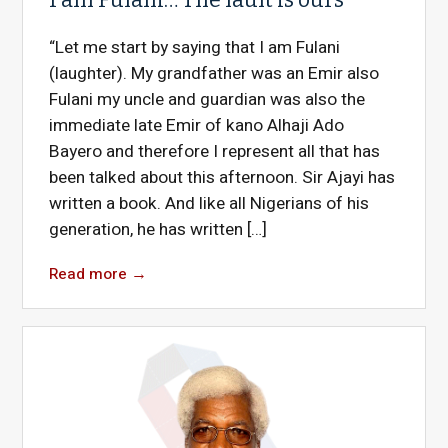
“Let me start by saying that I am Fulani
(laughter). My grandfather was an Emir also
Fulani my uncle and guardian was also the
immediate late Emir of kano Alhaji Ado
Bayero and therefore I represent all that has
been talked about this afternoon. Sir Ajayi has
written a book. And like all Nigerians of his
generation, he has written […]
Read more
→