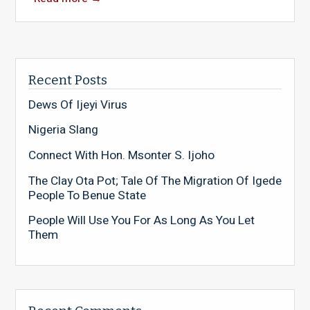
Recent Posts
Dews Of Ijeyi Virus
Nigeria Slang
Connect With Hon. Msonter S. Ijoho
The Clay Ota Pot; Tale Of The Migration Of Igede
People To Benue State
People Will Use You For As Long As You Let
Them