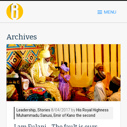
MENU
Archives
Leadership
,
Stories
8/04/2017 by
His Royal Highness
Muhammadu Sanusi, Emir of Kano the second
I am Fulani… The fault is ours