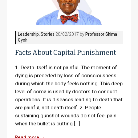
Leadership
,
Stories
20/02/2017 by
Professor Shima
Gyoh
Facts About Capital Punishment
1. Death itself is not painful. The moment of
dying is preceded by loss of consciousness
during which the body feels nothing. This deep
level of coma is used by doctors to conduct
operations. It is diseases leading to death that
are painful, not death itself. 2. People
sustaining gunshot wounds do not feel pain
when the bullet is cutting […]
Read more
→