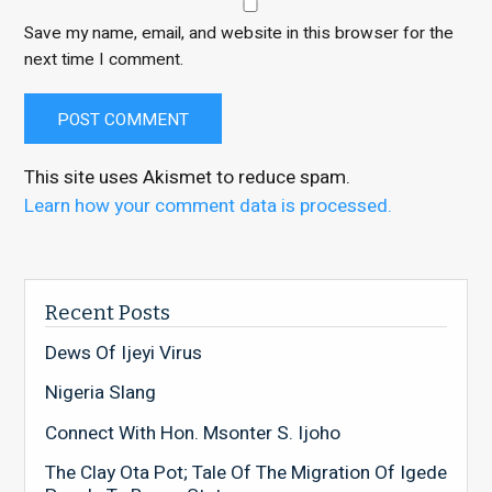
Save my name, email, and website in this browser for the
next time I comment.
This site uses Akismet to reduce spam.
Learn how your comment data is processed.
Recent Posts
Dews Of Ijeyi Virus
Nigeria Slang
Connect With Hon. Msonter S. Ijoho
The Clay Ota Pot; Tale Of The Migration Of Igede