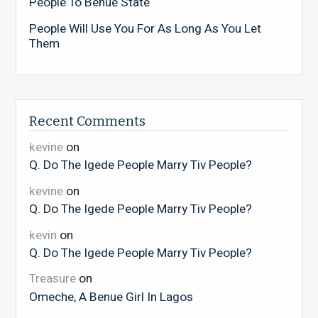
People To Benue State
People Will Use You For As Long As You Let
Them
Recent Comments
kevine
on
Q. Do The Igede People Marry Tiv People?
kevine
on
Q. Do The Igede People Marry Tiv People?
kevin
on
Q. Do The Igede People Marry Tiv People?
Treasure
on
Omeche, A Benue Girl In Lagos