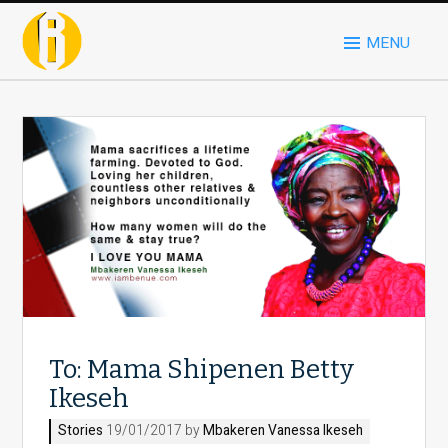
MENU
To: Mama Shipenen Betty
Ikeseh
Stories
19/01/2017 by
Mbakeren Vanessa Ikeseh