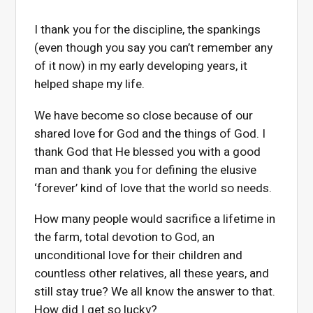
I thank you for the discipline, the spankings
(even though you say you can’t remember any
of it now) in my early developing years, it
helped shape my life.
We have become so close because of our
shared love for God and the things of God. I
thank God that He blessed you with a good
man and thank you for defining the elusive
‘forever’ kind of love that the world so n
eeds.
How many people would sacrifice a lifetime in
the farm, total devotion to God, an
unconditional love for their children and
countless other relatives, all these years, and
still stay true? We all know the answer to that.
How did I get so lucky?