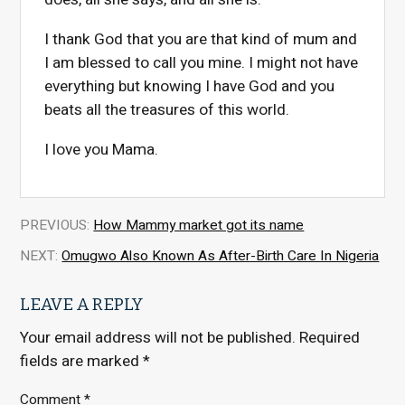
I thank God that you are that kind of mum and
I am blessed to call you mine. I might not have
everything but knowing I have God and you
beats all the treasures of this world.
I love you Mama.
PREVIOUS:
How Mammy market got its name
NEXT:
Omugwo Also Known As After-Birth Care In Nigeria
LEAVE A REPLY
Your email address will not be published.
Required
fields are marked
*
Comment
*