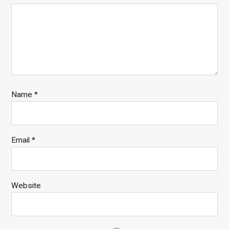
Name
*
Email
*
Website