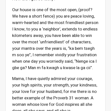
Our house is one of the most open, (proof?
We have a short fence) you are peace loving,
warm-hearted and the most friendliest person
I know, to you a ‘neighbor’, extends to endless
kilometers away, you have been able to win
over the most ‘unfriendliest’ of characters,
your mantra over the years is, “ka bem tsegh
m soo ye”, I remember vividly your frustration
when one day you worriedly said, “Nenge ica I
gbe ga? Man m fa kwagh u kwase la ga cii”.
Mama, I have quietly admired your courage,
your high spirits, your strength, your kindness,
your love for your husband, for me there is no
better example of the Proverb 31 woman. A
woman whose love for God inspires all she
does, all she says, and all she is.