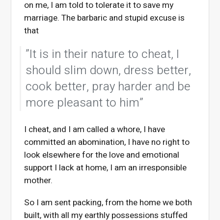
on me, I am told to tolerate it to save my
marriage. The barbaric and stupid excuse is
that
”It is in their nature to cheat, I
should slim down, dress better,
cook better, pray harder and be
more pleasant to him”
I cheat, and I am called a whore, I have
committed an abomination, I have no right to
look elsewhere for the love and emotional
support I lack at home, I am an irresponsible
mother.
So I am sent packing, from the home we both
built, with all my earthly possessions stuffed