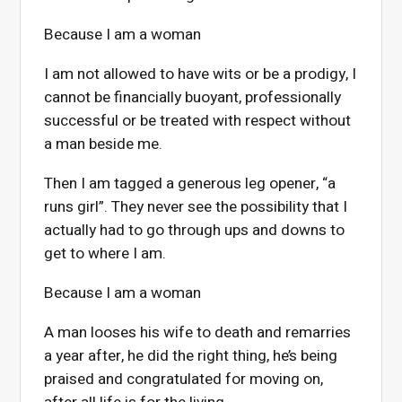
Because I am a woman
I am not allowed to have wits or be a prodigy, I
cannot be financially buoyant, professionally
successful or be treated with respect without
a man beside me.
Then I am tagged a generous leg opener, “a
runs girl”. They never see the possibility that I
actually had to go through ups and downs to
get to where I am.
Because I am a woman
A man looses his wife to death and remarries
a year after, he did the right thing, he’s being
praised and congratulated for moving on,