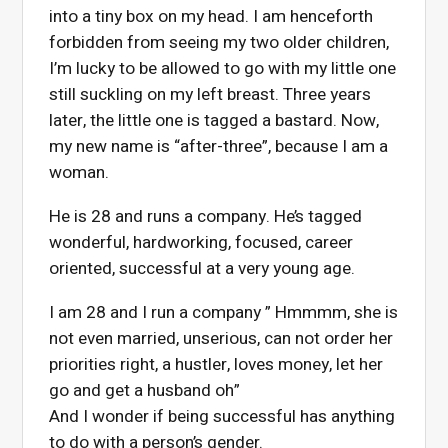
into a tiny box on my head. I am henceforth
forbidden from seeing my two older children,
I’m lucky to be allowed to go with my little one
still suckling on my left breast. Three years
later, the little one is tagged a bastard. Now,
my new name is “after-three”, because I am a
woman.
He is 28 and runs a company. He’s tagged
wonderful, hardworking, focused, career
oriented, successful at a very young age.
I am 28 and I run a company ” Hmmmm, she is
not even married, unserious, can not order her
priorities right, a hustler, loves money, let her
go and get a husband oh”
And I wonder if being successful has anything
to do with a person’s gender.