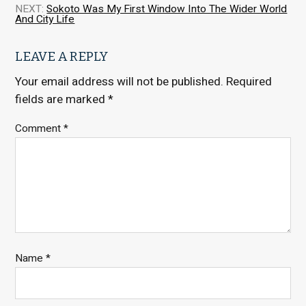
NEXT:
Sokoto Was My First Window Into The Wider World
And City Life
LEAVE A REPLY
Your email address will not be published.
Required
fields are marked
*
Comment
*
Name
*