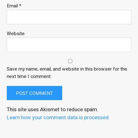
Email
*
Website
Save my name, email, and website in this browser for the
next time I comment.
This site uses Akismet to reduce spam.
Learn how your comment data is processed.