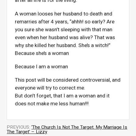
after all life is for the living.
A woman looses her husband to death and
remarries after 4 years, “ahhh! so early? Are
you sure she wasn’t sleeping with that man
even when her husband was alive? That was
why she killed her husband. She’s a witch!”
Because she’s a woman
Because I am a woman
This post will be considered controversial, and
everyone will try to correct me.
But don’t forget, that I am a woman and it
does not make me less human!!!
PREVIOUS:
‘The Church Is Not The Target. My Marriage Is
The Target’ – Lizzy