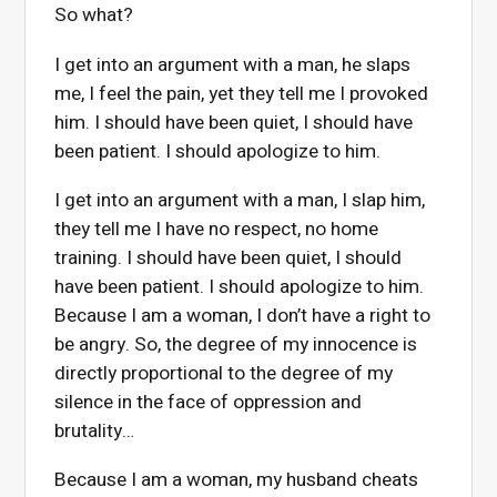
So what?
I get into an argument with a man, he slaps
me, I feel the pain, yet they tell me I provoked
him. I should have been quiet, I should have
been patient. I should apologize to him.
I get into an argument with a man, I slap him,
they tell me I have no respect, no home
training. I should have been quiet, I should
have been patient. I should apologize to him.
Because I am a woman, I don’t have a right to
be angry. So, the degree of my innocence is
directly proportional to the degree of my
silence in the face of oppression and
brutality…
Because I am a woman, my husband cheats