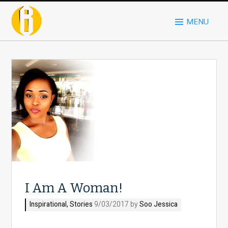
MENU
I Am A Woman!
Inspirational
,
Stories
9/03/2017 by
Soo Jessica