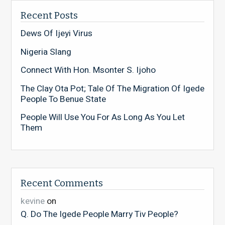
Recent Posts
Dews Of Ijeyi Virus
Nigeria Slang
Connect With Hon. Msonter S. Ijoho
The Clay Ota Pot; Tale Of The Migration Of Igede
People To Benue State
People Will Use You For As Long As You Let
Them
Recent Comments
kevine
on
Q. Do The Igede People Marry Tiv People?