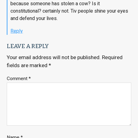
because someone has stolen a cow? Is it
constitutional? certainly not. Tiv people shine your eyes
and defend your lives.
Reply
LEAVE A REPLY
Your email address will not be published.
Required
fields are marked
*
Comment
*
Name
*