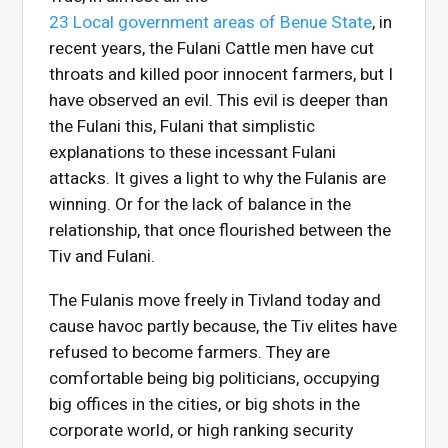
23 Local government areas of Benue State
, in
recent years, the Fulani Cattle men have cut
throats and killed poor innocent farmers, but I
have observed an evil. This evil is deeper than
the Fulani this, Fulani that simplistic
explanations to these incessant Fulani
attacks. It gives a light to why the Fulanis are
winning. Or for the lack of balance in the
relationship, that once flourished between the
Tiv and Fulani.
The Fulanis move freely in Tivland today and
cause havoc partly because, the Tiv elites have
refused to become farmers. They are
comfortable being big politicians, occupying
big offices in the cities, or big shots in the
corporate world, or high ranking security