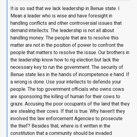
It is so sad that we lack leadership in Benue state. I
Mean a leader who is wise and have foresight in
handling conflicts and other controversial issues that
demand intellects. The leadership is not all about
handling money. The people that are to resolve this
matter are not in the position of power to confront the
people that matters to resolve the issue. Our brothers in
the leadership know how to rig election but lack the
necessary key to run the government. The security of
Benue state lies in the hands of incompetence e hand. If
a wrong is done. Use your intellects to defends your
people. The top government officials who owns cows
are sponsoring the killing of human for their cows to
graze. Accusing the poor occupants of the land that they
are stealing their cows. If that is true. Why haven’t they
involved the law enforcement Agencies to prosecute
the thief? Besides that, where is it written in the
constitution that a community should be invaded