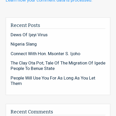
Learn how your comment data is processed.
Recent Posts
Dews Of Ijeyi Virus
Nigeria Slang
Connect With Hon. Msonter S. Ijoho
The Clay Ota Pot; Tale Of The Migration Of Igede
People To Benue State
People Will Use You For As Long As You Let
Them
Recent Comments