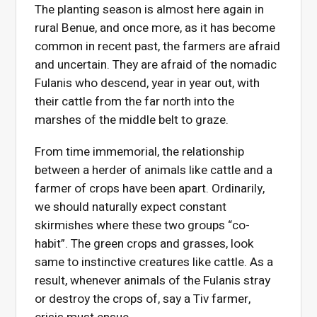
The planting season is almost here again in
rural Benue, and once more, as it has become
common in recent past, the farmers are afraid
and uncertain. They are afraid of the nomadic
Fulanis who descend, year in year out, with
their cattle from the far north into the
marshes of the middle belt to graze.
From time immemorial, the relationship
between a herder of animals like cattle and a
farmer of crops have been apart. Ordinarily,
we should naturally expect constant
skirmishes where these two groups “co-
habit”. The green crops and grasses, look
same to instinctive creatures like cattle. As a
result, whenever animals of the Fulanis stray
or destroy the crops of, say a Tiv farmer,