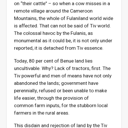
on “their cattle” – so when a cow misses in a
remote village around the Cameroon
Mountains, the whole of Fulaniland world wide
is affected. That can not be said of Tiv world.
The colossal havoc by the Fulanis, as
monumental as it could be, it is not only under
reported, it is detached from Tiv essence.
Today, 80 per cent of Benue land lies
uncultivable. Why? Lack of tractors, first. The
Tiv powerful and men of means have not only
abandoned the lands; government have
perennially, refused or been unable to make
life easier, through the provision of
common farm inputs, for the stubborn local
farmers in the rural areas.
This disdain and rejection of land by the Tiv