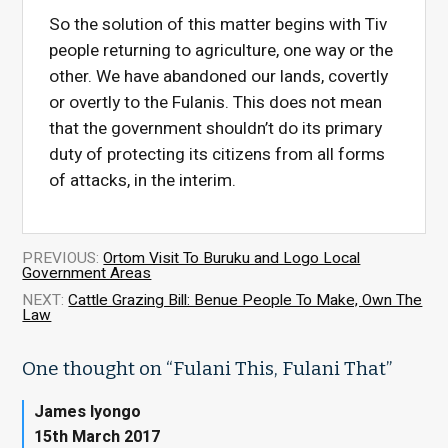
So the solution of this matter begins with Tiv
people returning to agriculture, one way or the
other. We have abandoned our lands, covertly
or overtly to the Fulanis. This does not mean
that the government shouldn’t do its primary
duty of protecting its citizens from all forms
of attacks, in the interim.
PREVIOUS:
Ortom Visit To Buruku and Logo Local
Government Areas
NEXT:
Cattle Grazing Bill: Benue People To Make, Own The
Law
One thought on “
Fulani This, Fulani That
”
James Iyongo
15th March 2017