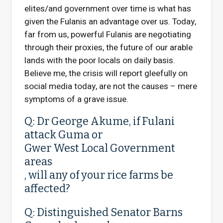
elites/and government over time is what has
given the Fulanis an advantage over us. Today,
far from us, powerful Fulanis are negotiating
through their proxies, the future of our arable
lands with the poor locals on daily basis.
Believe me, the crisis will report gleefully on
social media today, are not the causes – mere
symptoms of a grave issue.
Q: Dr George Akume, if Fulani
attack
Guma
or
Gwer West Local Government
areas
, will any of your rice farms be
affected?
Q: Distinguished Senator Barns