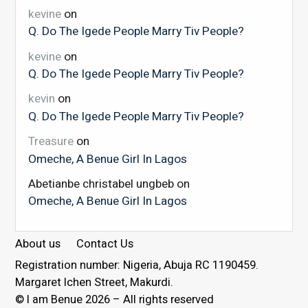
kevine
on
Q. Do The Igede People Marry Tiv People?
kevine
on
Q. Do The Igede People Marry Tiv People?
kevin
on
Q. Do The Igede People Marry Tiv People?
Treasure
on
Omeche, A Benue Girl In Lagos
Abetianbe christabel ungbeb
on
Omeche, A Benue Girl In Lagos
About us
Contact Us
Registration number: Nigeria, Abuja RC 1190459.
Margaret Ichen Street, Makurdi.
© I am Benue 2026 – All rights reserved