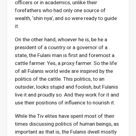
officers or in academics, unlike their
forefathers who had only one source of
wealth, ‘shin nya’, and so were ready to guide
it.
On the other hand, whoever he is, be he a
president of a country or a governor of a
state, the Fulani man is first and foremost a
cattle farmer. Yes, a proxy farmer. So the life
of all Fulanis world wide are inspired by the
politics of the cattle. This politics, to an
outsider, looks stupid and foolish, but Fulanis
live it and proudly so. And they work for it and
use their positions of influence to nourish it.
While the Tiv elites have spent most of their
times discussing politics of human beings, as
important as that is, the Fulanis dwell mostly