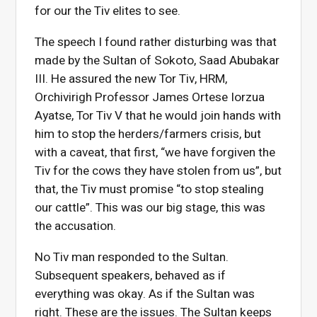
for our the Tiv elites to see.
The speech I found rather disturbing was that
made by the Sultan of Sokoto, Saad Abubakar
III. He assured the new Tor Tiv, HRM,
Orchivirigh Professor James Ortese Iorzua
Ayatse, Tor Tiv V that he would join hands with
him to stop the herders/farmers crisis, but
with a caveat, that first, “we have forgiven the
Tiv for the cows they have stolen from us”, but
that, the Tiv must promise “to stop stealing
our cattle”. This was our big stage, this was
the accusation.
No Tiv man responded to the Sultan.
Subsequent speakers, behaved as if
everything was okay. As if the Sultan was
right. These are the issues. The Sultan keeps