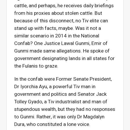
cattle, and perhaps, he receives daily briefings
from his proxies about stolen cattle. But
because of this disconnect, no Tiv elite can
stand up with facts, maybe. Was it not a
similar scenario in 2014 in the National
Confab? One Justice Lawal Gunmi, Emir of
Gunmi made same allegations. He spoke of
government designating lands in all states for
the Fulanis to graze.
In the confab were Former Senate President,
Dr Iyorchia Ayu, a powerful Tiv man in
government and politics and Senator Jack
Tolley Gyado, a Tiv industrialist and man of
stupendous wealth, but they had no responses
to Gunmi. Rather, it was only Dr Magdalyn
Dura, who constituted a lone voice.