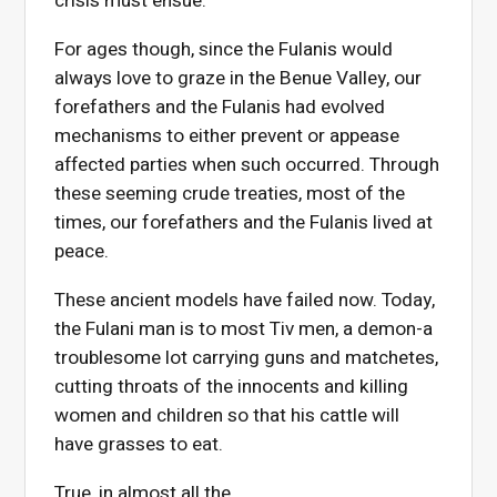
crisis must ensue.
For ages though, since the Fulanis would
always love to graze in the Benue Valley, our
forefathers and the Fulanis had evolved
mechanisms to either prevent or appease
affected parties when such occurred. Through
these seeming crude treaties, most of the
times, our forefathers and the Fulanis lived at
peace.
These ancient models have failed now. Today,
the Fulani man is to most Tiv men, a demon-a
troublesome lot carrying guns and matchetes,
cutting throats of the innocents and killing
women and children so that his cattle will
have grasses to eat.
True, in almost all the