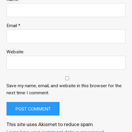
Email
*
Website
Save my name, email, and website in this browser for the
next time I comment.
This site uses Akismet to reduce spam.