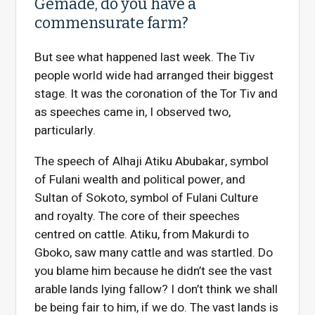
Gemade, do you have a
commensurate farm?
But see what happened last week. The Tiv
people world wide had arranged their biggest
stage. It was the coronation of the Tor Tiv and
as speeches came in, I observed two,
particularly.
The speech of Alhaji Atiku Abubakar, symbol
of Fulani wealth and political power, and
Sultan of Sokoto, symbol of Fulani Culture
and royalty. The core of their speeches
centred on cattle. Atiku, from Makurdi to
Gboko, saw many cattle and was startled. Do
you blame him because he didn’t see the vast
arable lands lying fallow? I don’t think we shall
be being fair to him, if we do. The vast lands is