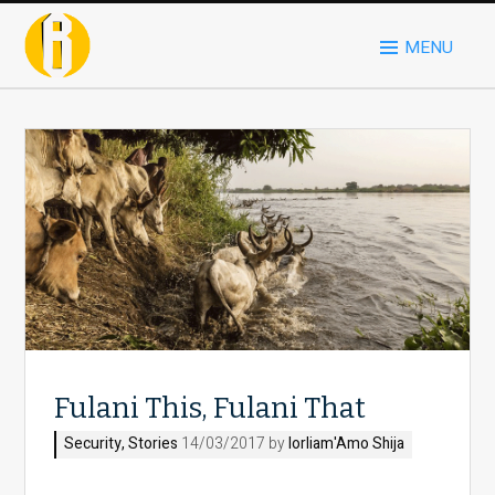
MENU
Fulani This, Fulani That
Security
,
Stories
14/03/2017 by
Iorliam'Amo Shija