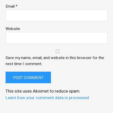
Email
*
Website
Save my name, email, and website in this browser for the
next time I comment.
This site uses Akismet to reduce spam.
Learn how your comment data is processed.