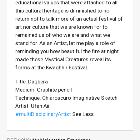
educational values that were attached to all
this cultural heritage is diminished to no
return not to talk more of an actual festival of
art nor culture that we are known for to
remained us of who we are and what we
stand for. As an Artist, let me play a role of
reminding you how beautiful the fire at night
made these Mystical Creatures reveal its
forms at the Kwaghhir Festival.
Title: Dagbera
Medium: Graphite pencil
Technique: Chiaroscuro Imaginative Sketch
Artist: Ufan Aii
#multiDisciplinaryArtist
See Less