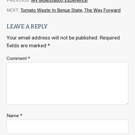
PREVIOUS:
My Molestation Experience
NEXT:
Tomato Waste In Benue State; The Way Forward
LEAVE A REPLY
Your email address will not be published.
Required
fields are marked
*
Comment
*
Name
*