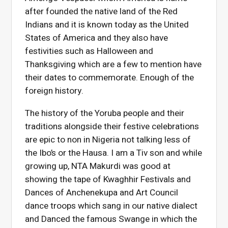
after founded the native land of the Red
Indians and it is known today as the United
States of America and they also have
festivities such as Halloween and
Thanksgiving which are a few to mention have
their dates to commemorate. Enough of the
foreign history.
The history of the Yoruba people and their
traditions alongside their festive celebrations
are epic to non in Nigeria not talking less of
the Ibo’s or the Hausa. I am a Tiv son and while
growing up, NTA Makurdi was good at
showing the tape of Kwaghhir Festivals and
Dances of Anchenekupa and Art Council
dance troops which sang in our native dialect
and Danced the famous Swange in which the