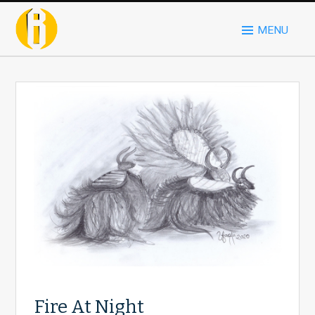
MENU
Fire At Night