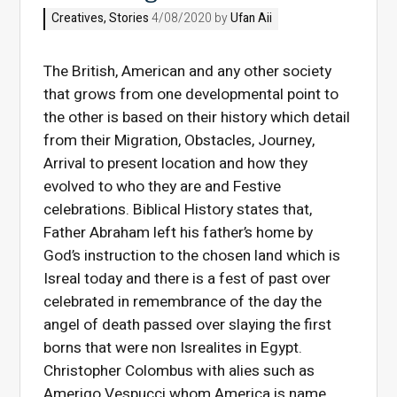
Creatives
,
Stories
4/08/2020 by
Ufan Aii
The British, American and any other society
that grows from one developmental point to
the other is based on their history which detail
from their Migration, Obstacles, Journey,
Arrival to present location and how they
evolved to who they are and Festive
celebrations. Biblical History states that,
Father Abraham left his father’s home by
God’s instruction to the chosen land which is
Isreal today and there is a fest of past over
celebrated in remembrance of the day the
angel of death passed over slaying the first
borns that were non Isrealites in Egypt.
Christopher Colombus with alies such as
Amerigo Vespucci whom America is name