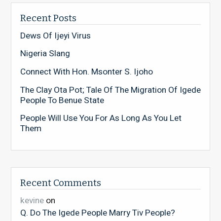
Recent Posts
Dews Of Ijeyi Virus
Nigeria Slang
Connect With Hon. Msonter S. Ijoho
The Clay Ota Pot; Tale Of The Migration Of Igede
People To Benue State
People Will Use You For As Long As You Let
Them
Recent Comments
kevine
on
Q. Do The Igede People Marry Tiv People?