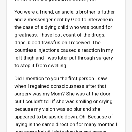
You were a friend, an uncle, a brother, a father
and a messenger sent by God to intervene in
the case of a dying child who was bound for
greatness. I have lost count of the drugs,
drips, blood transfusion I received. The
countless injections caused a reaction in my
left thigh and I was later put through surgery
to stop it from swelling.
Did I mention to you the first person I saw
when I regained consciousness after that
surgery was my Mom? She was at the door
but I couldn’t tell if she was smiling or crying
because my vision was so blur and she
appeared to be upside down. Oh! Because of
laying in the same direction for many months I