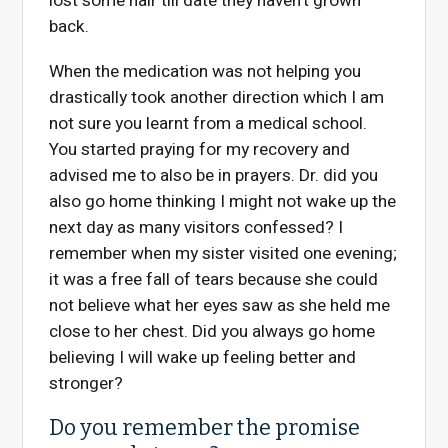
lost some hair till date they haven’t grown
back.
When the medication was not helping you
drastically took another direction which I am
not sure you learnt from a medical school.
You started praying for my recovery and
advised me to also be in prayers. Dr. did you
also go home thinking I might not wake up the
next day as many visitors confessed? I
remember when my sister visited one evening;
it was a free fall of tears because she could
not believe what her eyes saw as she held me
close to her chest. Did you always go home
believing I will wake up feeling better and
stronger?
Do you remember the promise