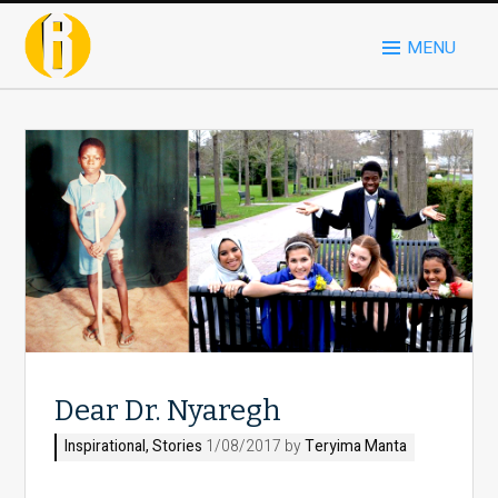
MENU
Dear Dr. Nyaregh
Inspirational
,
Stories
1/08/2017 by
Teryima Manta