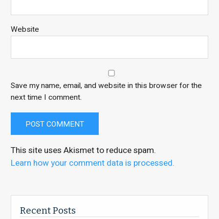
Website
Save my name, email, and website in this browser for the
next time I comment.
This site uses Akismet to reduce spam.
Learn how your comment data is processed.
Recent Posts