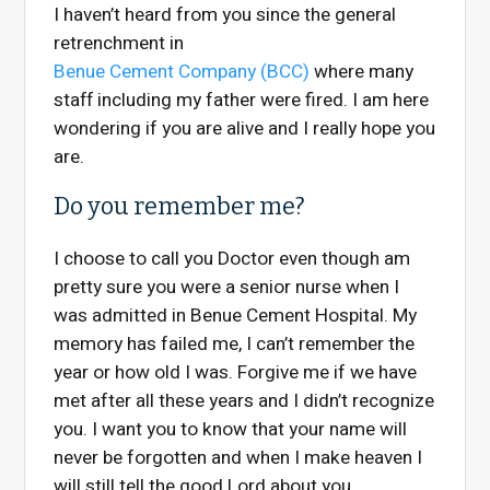
I haven’t heard from you since the general
retrenchment in
Benue Cement Company (BCC)
where many
staff including my father were fired. I am here
wondering if you are alive and I really hope you
are.
Do you remember me?
I choose to call you Doctor even though am
pretty sure you were a senior nurse when I
was admitted in Benue Cement Hospital. My
memory has failed me, I can’t remember the
year or how old I was. Forgive me if we have
met after all these years
and I didn’t recognize
you. I want you to know that your name will
never be forgotten and when I make heaven I
will still tell the good Lord about you.