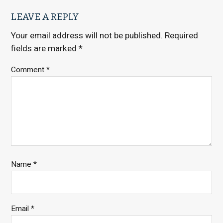
LEAVE A REPLY
Your email address will not be published.
Required
fields are marked
*
Comment
*
Name
*
Email
*