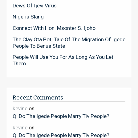
Dews Of Ijeyi Virus
Nigeria Slang
Connect With Hon. Msonter S. Ijoho
The Clay Ota Pot; Tale Of The Migration Of Igede
People To Benue State
People Will Use You For As Long As You Let
Them
Recent Comments
kevine
on
Q. Do The Igede People Marry Tiv People?
kevine
on
Q. Do The Igede People Marry Tiv People?