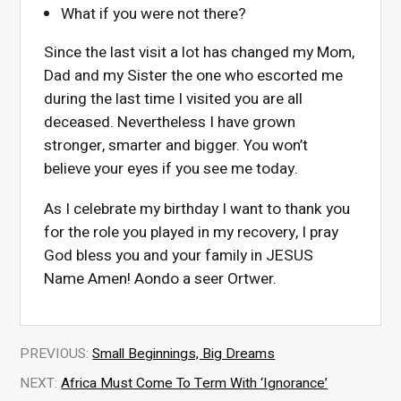
What if you were not there?
Since the last visit a lot has changed my Mom,
Dad and my Sister the one who escorted me
during the last time I visited you are all
deceased. Nevertheless I have grown
stronger, smarter and bigger. You won’t
believe your eyes if you see me today.
As I celebrate my birthday I want to thank you
for the role you played in my recovery, I pray
God bless you and your family in JESUS
Name Amen! Aondo a seer Ortwer.
PREVIOUS:
Small Beginnings, Big Dreams
NEXT:
Africa Must Come To Term With ‘Ignorance’