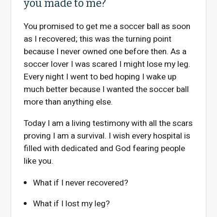
you made to me?
You promised to get me a soccer ball as soon
as I recovered; this was the turning point
because I never owned one before then. As a
soccer lover I was scared I might lose my leg.
Every night I went to bed hoping I wake up
much better because I wanted the soccer ball
more than anything else.
Today I am a living testimony with all the scars
proving I am a survival. I wish every hospital is
filled with dedicated and God fearing people
like you.
What if I never recovered?
What if I lost my leg?