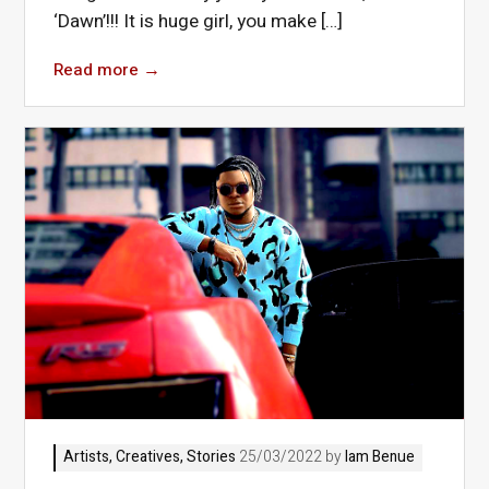
‘Dawn’!!! It is huge girl, you make […]
Read more
→
Artists
,
Creatives
,
Stories
25/03/2022 by
Iam Benue