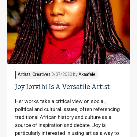
Artists
,
Creatives
8/07/2020 by
Akaafele
Joy Iorvihi Is A Versatile Artist
Her works take a critical view on social,
political and cultural issues, often referencing
traditional African history and culture as a
source of inspiration and debate. Joy is
particularly interested in using art as a way to