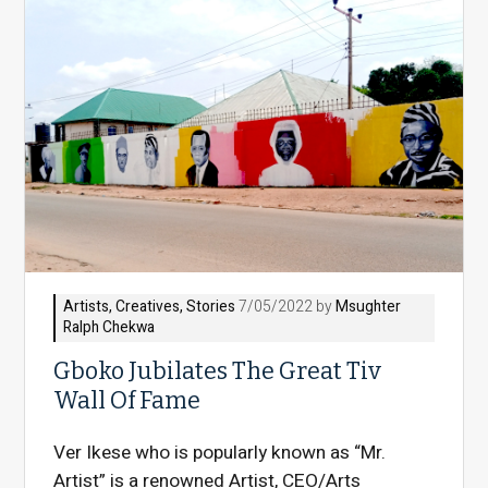
Artists
,
Creatives
,
Stories
7/05/2022 by
Msughter
Ralph Chekwa
Gboko Jubilates The Great Tiv
Wall Of Fame
Ver Ikese who is popularly known as “Mr.
Artist” is a renowned Artist, CEO/Arts