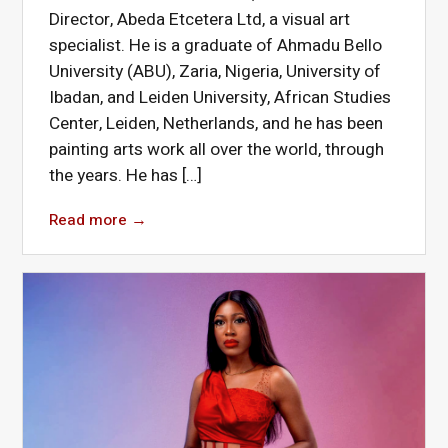
Director, Abeda Etcetera Ltd, a visual art
specialist. He is a graduate of Ahmadu Bello
University (ABU), Zaria, Nigeria, University of
Ibadan, and Leiden University, African Studies
Center, Leiden, Netherlands, and he has been
painting arts work all over the world, through
the years. He has […]
Read more
→