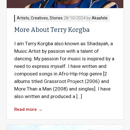
Artists
,
Creatives
,
Stories
28/10/2024 by
Akaafele
More About Terry Korgba
I am Terry Korgba also known as Shadayah, a
Music Artist by passion with a talent of
dancing. My passion for music is inspired by a
need to express myself. I have written and
composed songs in Afro-Hip-Hop genre [2
albums titled Grassroot Project (2006) and
More Than a Man (2008) and singles]. I have
also written and produced a […]
Read more
→