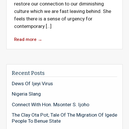
restore our connection to our diminishing
culture which we are fast leaving behind. She
feels there is a sense of urgency for
contemporary […]
Read more
→
Recent Posts
Dews Of Ijeyi Virus
Nigeria Slang
Connect With Hon. Msonter S. Ijoho
The Clay Ota Pot; Tale Of The Migration Of Igede
People To Benue State