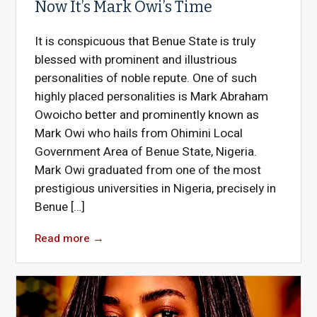
Now It’s Mark Owi’s Time
It is conspicuous that Benue State is truly
blessed with prominent and illustrious
personalities of noble repute. One of such
highly placed personalities is Mark Abraham
Owoicho better and prominently known as
Mark Owi who hails from Ohimini Local
Government Area of Benue State, Nigeria.
Mark Owi graduated from one of the most
prestigious universities in Nigeria, precisely in
Benue […]
Read more
→