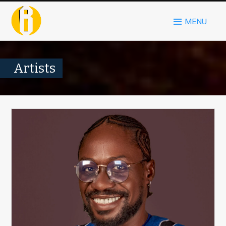
MENU
Artists