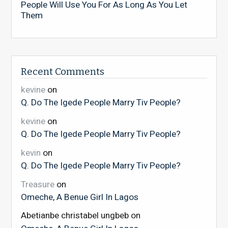
People Will Use You For As Long As You Let
Them
Recent Comments
kevine
on
Q. Do The Igede People Marry Tiv People?
kevine
on
Q. Do The Igede People Marry Tiv People?
kevin
on
Q. Do The Igede People Marry Tiv People?
Treasure
on
Omeche, A Benue Girl In Lagos
Abetianbe christabel ungbeb
on