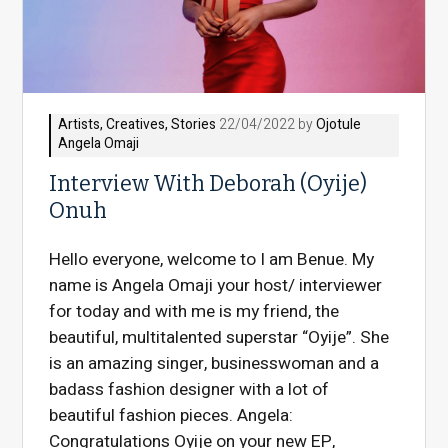
Artists
,
Creatives
,
Stories
22/04/2022 by
Ojotule
Angela Omaji
Interview With Deborah (Oyije)
Onuh
Hello everyone, welcome to I am Benue. My
name is Angela Omaji your host/ interviewer
for today and with me is my friend, the
beautiful, multitalented superstar “Oyije”. She
is an amazing singer, businesswoman and a
badass fashion designer with a lot of
beautiful fashion pieces. Angela:
Congratulations Oyije on your new EP,