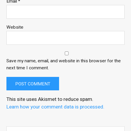
Email
*
Website
Save my name, email, and website in this browser for the
next time I comment.
This site uses Akismet to reduce spam.
Learn how your comment data is processed.