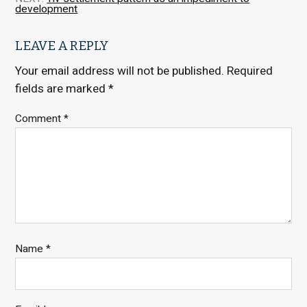
development
LEAVE A REPLY
Your email address will not be published.
Required
fields are marked
*
Comment
*
Name
*