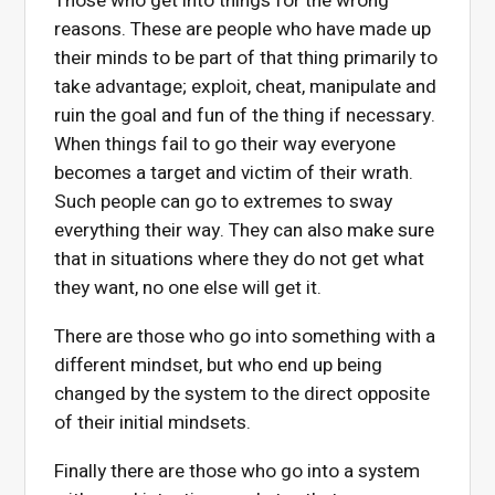
Those who get into things for the wrong
reasons. These are people who have made up
their minds to be part of that thing primarily to
take advantage; exploit, cheat, manipulate and
ruin the goal and fun of the thing if necessary.
When things fail to go their way everyone
becomes a target and victim of their wrath.
Such people can go to extremes to sway
everything their way. They can also make sure
that in situations where they do not get what
they want, no one else will get it.
There are those who go into something with a
different mindset, but who end up being
changed by the system to the direct opposite
of their initial mindsets.
Finally there are those who go into a system