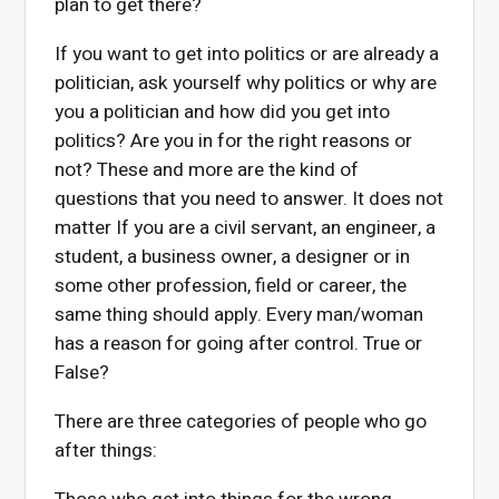
plan to get there?
If you want to get into politics or are already a
politician, ask yourself why politics or why are
you a politician and how did you get into
politics? Are you in for the right reasons or
not? These and more are the kind of
questions that you need to answer. It does not
matter If you are a civil servant, an engineer, a
student, a business owner, a designer or in
some other profession, field or career, the
same thing should apply. Every man/woman
has a reason for going after control. True or
False?
There are three categories of people who go
after things: