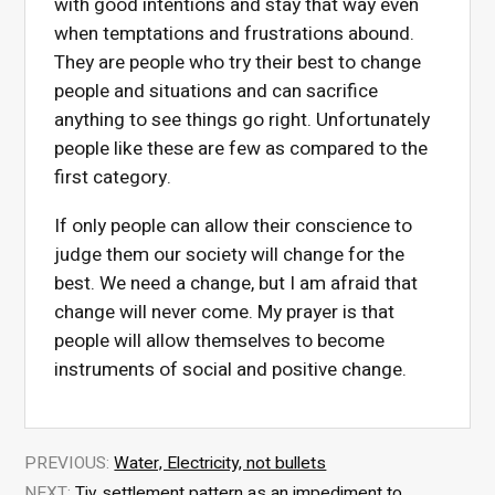
with good intentions and stay that way even
when temptations and frustrations abound.
They are people who try their best to change
people and situations and can sacrifice
anything to see things go right. Unfortunately
people like these are few as compared to the
first category.
If only people can allow their conscience to
judge them our society will change for the
best. We need a change, but I am afraid that
change will never come. My prayer is that
people will allow themselves to become
instruments of social and positive change.
PREVIOUS:
Water, Electricity, not bullets
NEXT:
Tiv settlement pattern as an impediment to