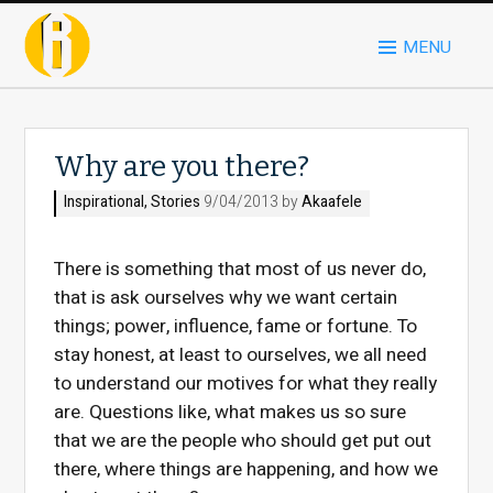
MENU
Why are you there?
Inspirational
,
Stories
9/04/2013 by
Akaafele
There is something that most of us never do,
that is ask ourselves why we want certain
things; power, influence, fame or fortune. To
stay honest, at least to ourselves, we all need
to understand our motives for what they really
are. Questions like, what makes us so sure
that we are the people who should get put out
there, where things are happening, and how we