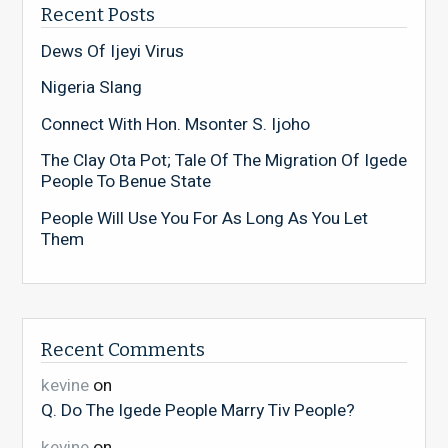
Recent Posts
Dews Of Ijeyi Virus
Nigeria Slang
Connect With Hon. Msonter S. Ijoho
The Clay Ota Pot; Tale Of The Migration Of Igede
People To Benue State
People Will Use You For As Long As You Let
Them
Recent Comments
kevine
on
Q. Do The Igede People Marry Tiv People?
kevine
on