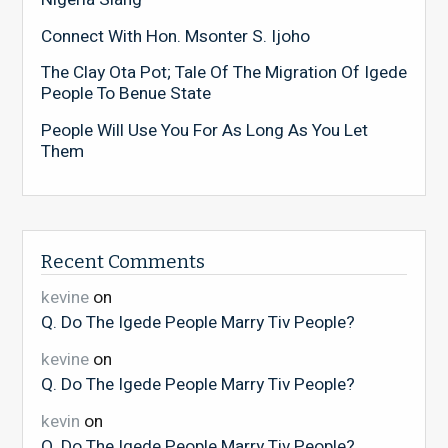
Connect With Hon. Msonter S. Ijoho
The Clay Ota Pot; Tale Of The Migration Of Igede
People To Benue State
People Will Use You For As Long As You Let
Them
Recent Comments
kevine
on
Q. Do The Igede People Marry Tiv People?
kevine
on
Q. Do The Igede People Marry Tiv People?
kevin
on
Q. Do The Igede People Marry Tiv People?