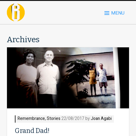
MENU
Archives
Remembrance
,
Stories
22/08/2017 by
Joan Agabi
Grand Dad!