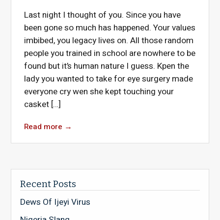
Last night I thought of you. Since you have
been gone so much has happened. Your values
imbibed, you legacy lives on. All those random
people you trained in school are nowhere to be
found but it’s human nature I guess. Kpen the
lady you wanted to take for eye surgery made
everyone cry wen she kept touching your
casket […]
Read more
→
Recent Posts
Dews Of Ijeyi Virus
Nigeria Slang