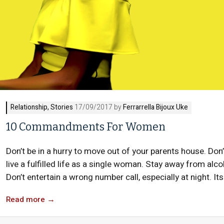
Relationship
,
Stories
17/09/2017 by
Ferrarrella Bijoux Uke
10 Commandments For Women
Don’t be in a hurry to move out of your parents house. Don’
live a fulfilled life as a single woman. Stay away from alcoh
Don’t entertain a wrong number call, especially at night. Its
Read more
→