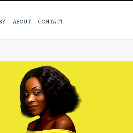
RY
ABOUT
CONTACT