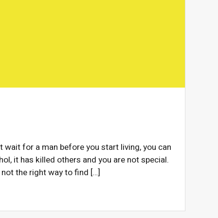
t wait for a man before you start living, you can
ol, it has killed others and you are not special.
 not the right way to find […]