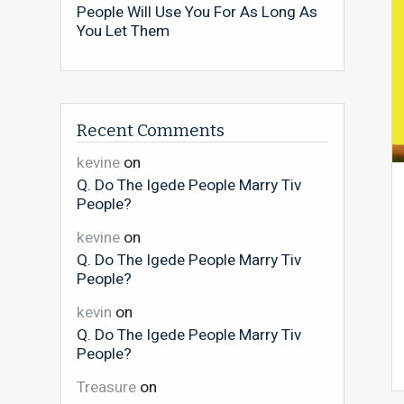
People Will Use You For As Long As
You Let Them
Recent Comments
kevine
on
Q. Do The Igede People Marry Tiv
People?
kevine
on
Q. Do The Igede People Marry Tiv
People?
kevin
on
Q. Do The Igede People Marry Tiv
People?
Treasure
on