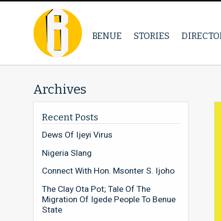
BENUE
STORIES
DIRECTO
Archives
Recent Posts
Dews Of Ijeyi Virus
Nigeria Slang
Connect With Hon. Msonter S. Ijoho
The Clay Ota Pot; Tale Of The
Migration Of Igede People To Benue
State