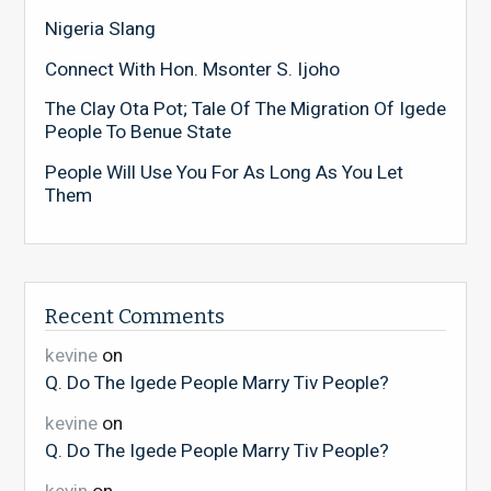
Nigeria Slang
Connect With Hon. Msonter S. Ijoho
The Clay Ota Pot; Tale Of The Migration Of Igede
People To Benue State
People Will Use You For As Long As You Let
Them
Recent Comments
kevine
on
Q. Do The Igede People Marry Tiv People?
kevine
on
Q. Do The Igede People Marry Tiv People?