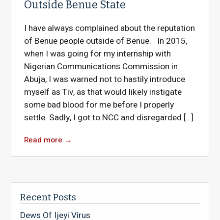
Outside Benue State
I have always complained about the reputation
of Benue people outside of Benue. In 2015,
when I was going for my internship with
Nigerian Communications Commission in
Abuja, I was warned not to hastily introduce
myself as Tiv, as that would likely instigate
some bad blood for me before I properly
settle. Sadly, I got to NCC and disregarded […]
Read more
→
Recent Posts
Dews Of Ijeyi Virus