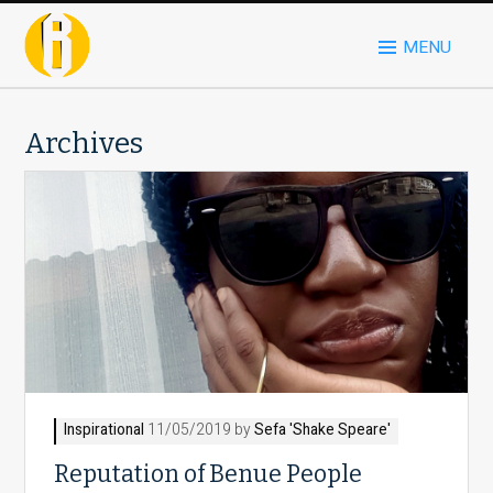
MENU
Archives
Inspirational
11/05/2019 by
Sefa 'Shake Speare'
Reputation of Benue People