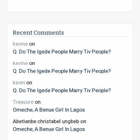
Recent Comments
kevine
on
Q. Do The Igede People Marry Tiv People?
kevine
on
Q. Do The Igede People Marry Tiv People?
kevin
on
Q. Do The Igede People Marry Tiv People?
Treasure
on
Omeche, A Benue Girl In Lagos
Abetianbe christabel ungbeb
on
Omeche, A Benue Girl In Lagos