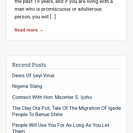
the past 19 years, and if you are living with a
man who is promiscuous or adulterous
person, you will […]
Read more
→
Recent Posts
Dews Of Ijeyi Virus
Nigeria Slang
Connect With Hon. Msonter S. Ijoho
The Clay Ota Pot; Tale Of The Migration Of Igede
People To Benue State
People Will Use You For As Long As You Let
Them