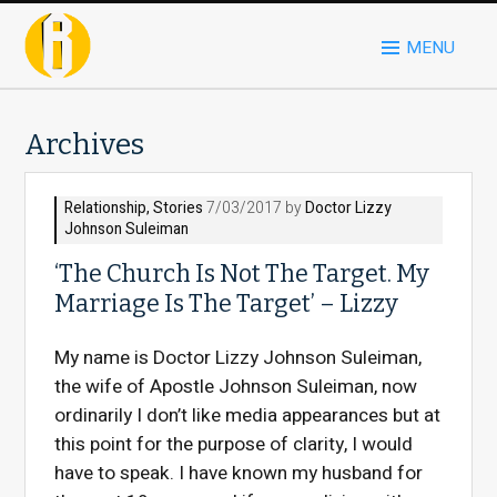
MENU
Archives
Relationship
,
Stories
7/03/2017 by
Doctor Lizzy
Johnson Suleiman
‘The Church Is Not The Target. My
Marriage Is The Target’ – Lizzy
My name is Doctor Lizzy Johnson Suleiman,
the wife of Apostle Johnson Suleiman, now
ordinarily I don’t like media appearances but at
this point for the purpose of clarity, I would
have to speak. I have known my husband for