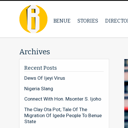
BENUE
STORIES
DIRECTO
Archives
Recent Posts
Dews Of Ijeyi Virus
Nigeria Slang
Connect With Hon. Msonter S. Ijoho
The Clay Ota Pot; Tale Of The
Migration Of Igede People To Benue
State