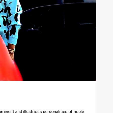
ominent and illustrious personalities of noble