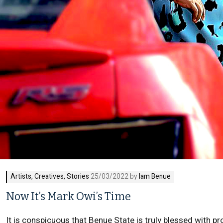
Artists
,
Creatives
,
Stories
25/03/2022 by
Iam Benue
Now It’s Mark Owi’s Time
It is conspicuous that Benue State is truly blessed with pr