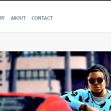
RY
ABOUT
CONTACT