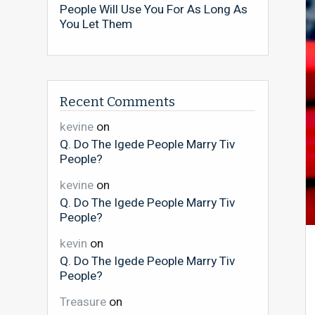
People Will Use You For As Long As
You Let Them
Recent Comments
kevine
on
Q. Do The Igede People Marry Tiv
People?
kevine
on
Q. Do The Igede People Marry Tiv
People?
kevin
on
Q. Do The Igede People Marry Tiv
People?
Treasure
on