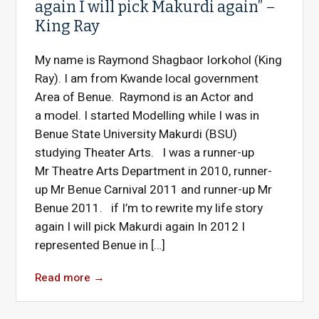
again I will pick Makurdi again” –
King Ray
My name is Raymond Shagbaor Iorkohol (King
Ray). I am from Kwande local government
Area of Benue. Raymond is an Actor and
a model. I started Modelling while I was in
Benue State University Makurdi (BSU)
studying Theater Arts. I was a runner-up
Mr Theatre Arts Department in 2010, runner-
up Mr Benue Carnival 2011 and runner-up Mr
Benue 2011. if I’m to rewrite my life story
again I will pick Makurdi again In 2012 I
represented Benue in […]
Read more
→