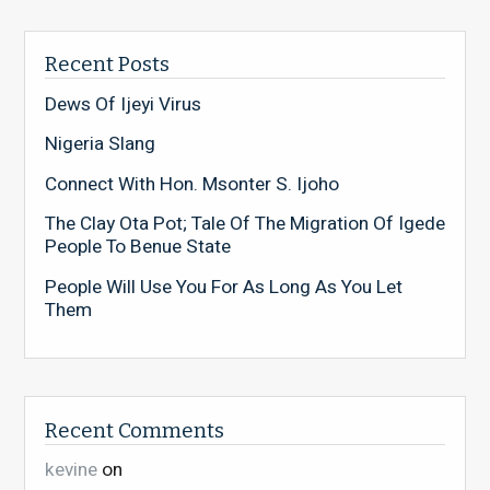
Recent Posts
Dews Of Ijeyi Virus
Nigeria Slang
Connect With Hon. Msonter S. Ijoho
The Clay Ota Pot; Tale Of The Migration Of Igede
People To Benue State
People Will Use You For As Long As You Let
Them
Recent Comments
kevine
on