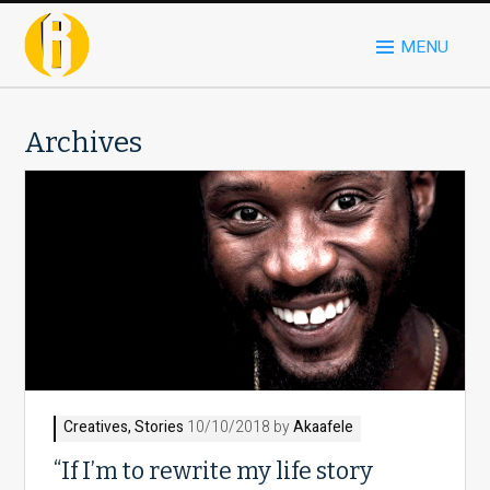
MENU
Archives
Creatives
,
Stories
10/10/2018 by
Akaafele
“If I’m to rewrite my life story